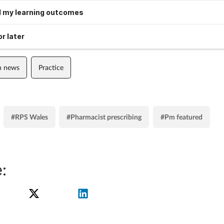
 my learning outcomes
r later
n news
Practice
#RPS Wales
#Pharmacist prescribing
#Pm featured
: