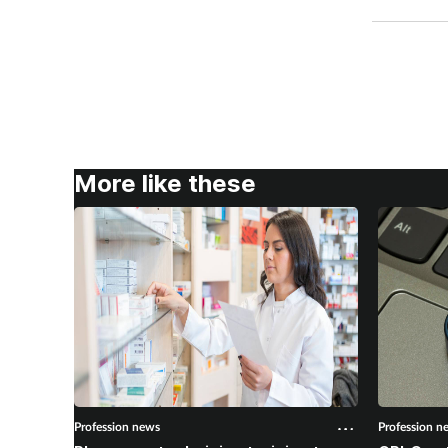
More like these
Profession news
Profession n