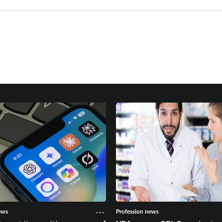
ews
Profession news