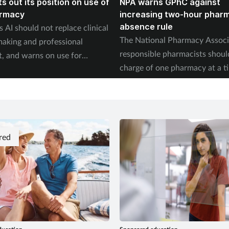
s out its position on use of
NPA warns GPhC against
armacy
increasing two-hour phar
absence rule
 AI should not replace clinical
The National Pharmacy Associ
making and professional
responsible pharmacists shoul
, and warns on use for
charge of one pharmacy at a t
on.
red