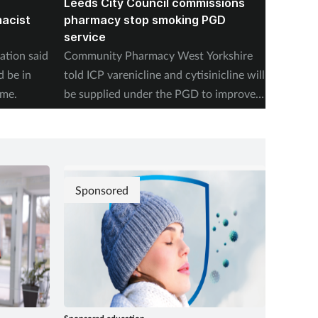
Leeds City Council commissions
PSNI l
macist
pharmacy stop smoking PGD
on dra
service
prescr
ation said
Community Pharmacy West Yorkshire
The Pha
d be in
told ICP varenicline and cytisinicline will
Ireland
ime.
be supplied under the PGD to improve
setting
access to treatments.
pharmac
Sponsored