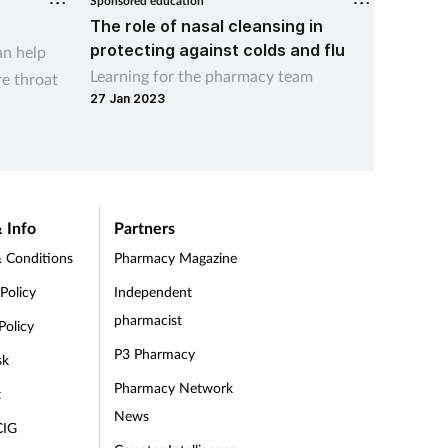
Sponsored education
Sponsored
The role of nasal cleansing in
What i
protecting against colds and flu
an help
Learn 
Learning for the pharmacy team
re throat
can use 
27 Jan 2023
09 Aug 
 Info
Partners
 Conditions
Pharmacy Magazine
 Policy
Independent
pharmacist
Policy
P3 Pharmacy
sk
Pharmacy Network
t
News
CIG