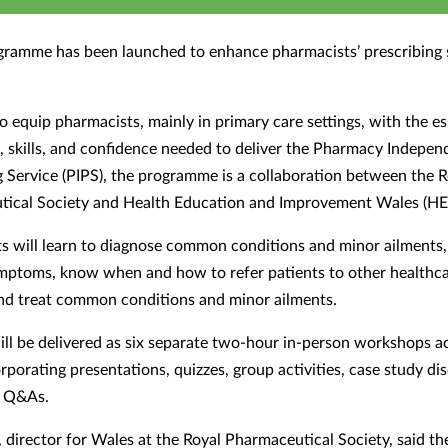
gramme has been launched to enhance pharmacists
’
prescribing s
o equip pharmacists, mainly in primary care settings, with the es
 skills, and confidence needed to deliver the Pharmacy Indepen
g Service (PIPS), the programme is a collaboration between the R
ical Society and Health Education and Improvement Wales (HE
ts will learn to diagnose common conditions and minor ailments,
ymptoms, know when and how to refer patients to other healthc
and treat common conditions and minor ailments.
ill be delivered as six separate two-hour in-person workshops a
rporating presentations, quizzes, group activities, case study di
t Q&As.
, director for Wales at the Royal Pharmaceutical Society, said th