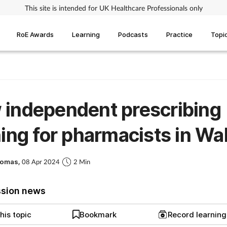
This site is intended for UK Healthcare Professionals only
RoE Awards
Learning
Podcasts
Practice
Topi
independent prescribing
ning for pharmacists in Wa
homas,
08 Apr 2024
2 Min
ssion news
his topic
Bookmark
Record learnin