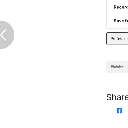
Record
Save fo
Professio
#Wales
Share