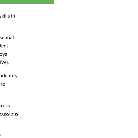
kills in
sential
dent
oyal
IW).
 identify
are
cross
scussions
e