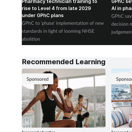
Pharmacy technician training to
GPhC set
rise to Level 4 from late 2029
AI in ph
under GPhC plans
GPhC says
GPhC to 'phase' implementation of new
decision 
standards in light of looming NHSE
judgement
abolition
revalidati
Recommended Learning
Sponsored
Sponso