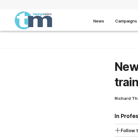
News
Campaigns
New 
trai
Richard T
In Profe
Follow t