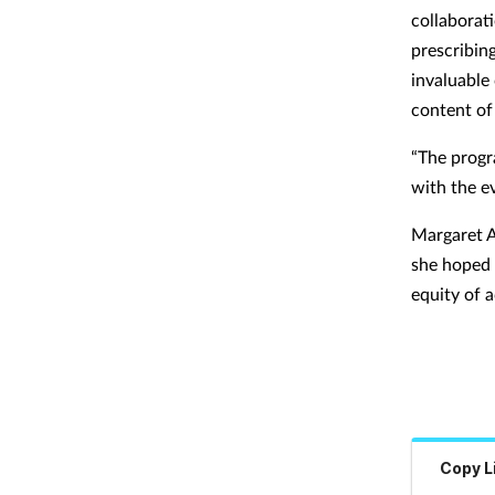
collaborat
prescribin
invaluable
content of
“The progr
with the e
Margaret A
she hoped 
equity of 
Copy L