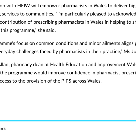
ion with HEIW will empower pharmacists in Wales to deliver hig
g services to communities. “I’m particularly pleased to acknowle
 contribution of prescribing pharmacists in Wales in helping to 
 this programme,” she said.
amme's focus on common conditions and minor ailments aligns p
veryday challenges faced by pharmacists in their practice,” Ms J
llan, pharmacy dean at Health Education and Improvement Wale
the programme would improve confidence in pharmacist prescr
access to the provision of the PIPS across Wales.
ink