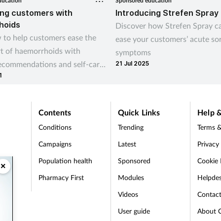
ducation
Sponsored education
ng customers with
Introducing Strefen Spray
hoids
Discover how Strefen Spray c
 to help customers ease the
ease your customers’ acute so
t of haemorrhoids with
symptoms
recommendations and self-care
21 Jul 2025
1
Contents
Quick Links
Help &
Conditions
Trending
Terms &
Campaigns
Latest
Privacy
Population health
Sponsored
Cookie 
×
Pharmacy First
Modules
Helpde
t
Videos
Contac
User guide
About 