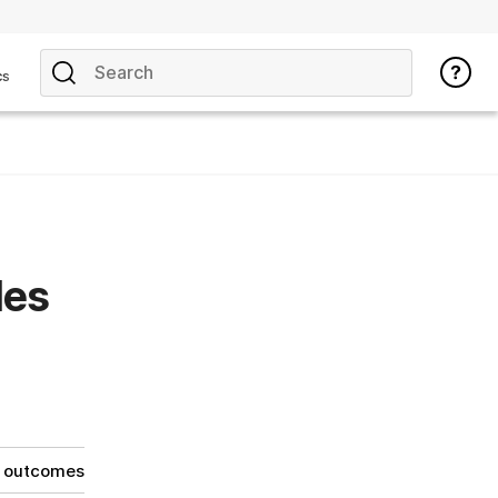
cs
les
g outcomes