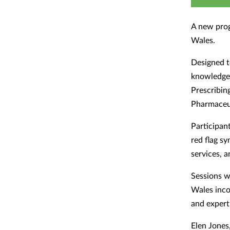
A new pro
Wales.
Designed t
knowledge,
Prescribin
Pharmaceut
Participan
red flag s
services, 
Sessions w
Wales inco
and exper
Elen Jones