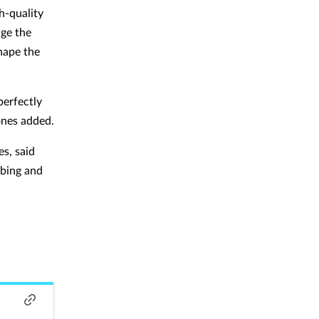
h-quality
dge the
shape the
erfectly
ones added.
s, said
ibing and