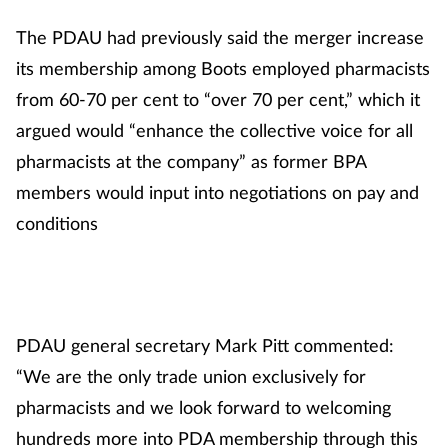
Mental health
The PDAU had previously said the merger increase
its membership among Boots employed pharmacists
Nervous system
from 60-70 per cent to “over 70 per cent,” which it
argued would “enhance the collective voice for all
Nutrition
pharmacists at the company” as former BPA
Older people
members would input into negotiations on pay and
conditions
Oral health
Pain relief
PDAU general secretary Mark Pitt commented:
Patient safety
“We are the only trade union exclusively for
Pet health
pharmacists and we look forward to welcoming
hundreds more into PDA membership through this