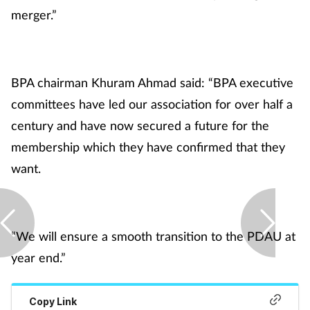
Pregnancy & baby
merger.”
Prescribing
Screening
BPA chairman Khuram Ahmad said: “BPA executive
committees have led our association for over half a
Services
century and have now secured a future for the
membership which they have confirmed that they
Sexual health
want.
Skin conditions
Sleep
“We will ensure a smooth transition to the PDAU at
year end.”
Smoking
Sore throat
Copy Link