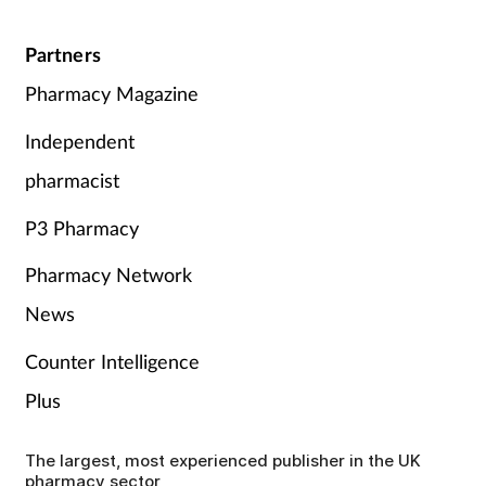
Partners
Pharmacy Magazine
Independent
pharmacist
P3 Pharmacy
Pharmacy Network
News
Counter Intelligence
Plus
The largest, most experienced publisher in the UK
pharmacy sector