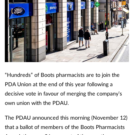
Coronavirus
Cough & cold
Customer service
Dementia
Diabetes
“Hundreds” of Boots pharmacists are to join the
PDA Union at the end of this year following a
Digestive health
decisive vote in favour of merging the company’s
own union with the PDAU.
Eyes & ears
The PDAU announced this morning (November 12)
First aid
that a ballot of members of the Boots Pharmacists
Flu