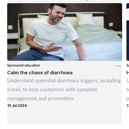
Sponsored education
S
Calm the chaos of diarrhoea
H
Understand potential diarrhoea triggers, including
U
travel, to help customers with symptom
t
management and prevention
p
15 Jul 2024
1