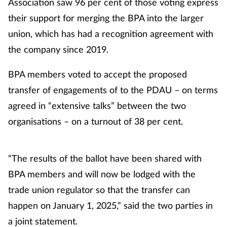
Association saw 96 per cent of those voting express
their support for merging the BPA into the larger
Footcare
union, which has had a recognition agreement with
the company since 2019.
Healthy living
BPA members voted to accept the proposed
Heart health
transfer of engagements of to the PDAU – on terms
agreed in “extensive talks” between the two
Incontinence
organisations – on a turnout of 38 per cent.
Infection
“The results of the ballot have been shared with
Joint health
BPA members and will now be lodged with the
Lung health
trade union regulator so that the transfer can
happen on January 1, 2025,” said the two parties in
Men's health
a joint statement.