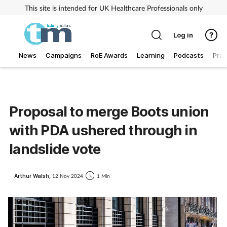
This site is intended for UK Healthcare Professionals only
Log in
News
Campaigns
RoE Awards
Learning
Podcasts
Prac
Addiction
Allergy
Proposal to merge Boots union
with PDA ushered through in
Business
landslide vote
Cancer
Arthur Walsh,
12 Nov 2024
1 Min
Child & teen health
Clinical services