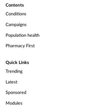
Contents
Conditions
Campaigns
Population health
Pharmacy First
Quick Links
Trending
Latest
Sponsored
Modules