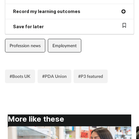
Supplements
Record my learning outcomes
Save for later
Technology
Travel health
Profession news
Employment
Vaccines
Women's health
#Boots UK
#PDA Union
#P3 featured
More like these