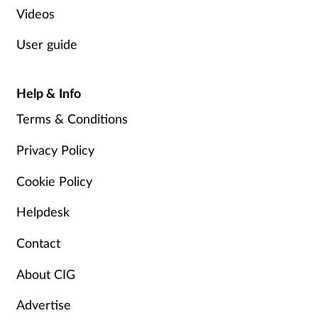
Videos
User guide
Help & Info
Terms & Conditions
Privacy Policy
Cookie Policy
Helpdesk
Contact
About CIG
Advertise