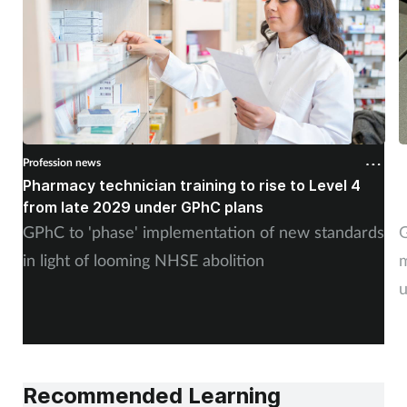
Profession news
P
Pharmacy technician training to rise to Level 4
G
from late 2029 under GPhC plans
GPhC to 'phase' implementation of new standards
G
in light of looming NHSE abolition
m
u
Recommended Learning