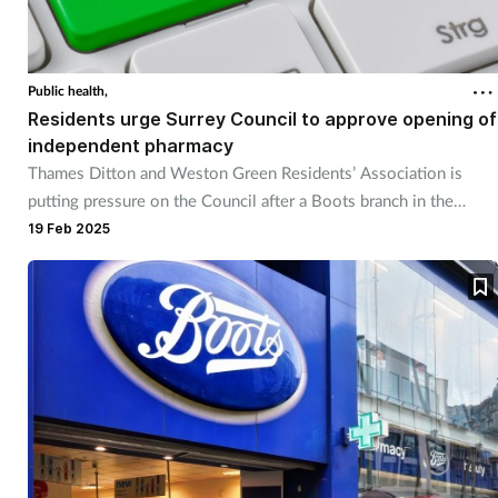
Public health,
Residents urge Surrey Council to approve opening of
independent pharmacy
Thames Ditton and Weston Green Residents’ Association is
putting pressure on the Council after a Boots branch in the
village closed.
19 Feb 2025