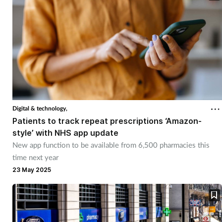
Digital & technology,
Patients to track repeat prescriptions ‘Amazon-
style’ with NHS app update
New app function to be available from 6,500 pharmacies this
time next year
23 May 2025