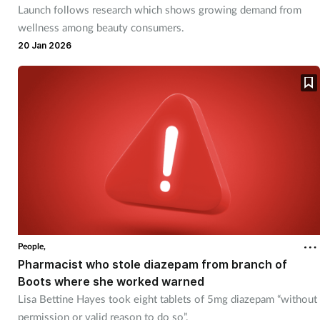
Launch follows research which shows growing demand from
Mental health
wellness among beauty consumers.
20 Jan 2026
Nervous system
Nutrition
Older people
Oral health
Pain relief
Patient safety
People,
Pharmacist who stole diazepam from branch of
Boots where she worked warned
Pet health
Lisa Bettine Hayes took eight tablets of 5mg diazepam “without
permission or valid reason to do so”.