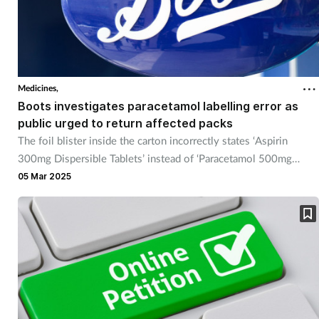
Medicines,
Boots investigates paracetamol labelling error as
public urged to return affected packs
The foil blister inside the carton incorrectly states ‘Aspirin
300mg Dispersible Tablets’ instead of ‘Paracetamol 500mg
Tablets’.
05 Mar 2025