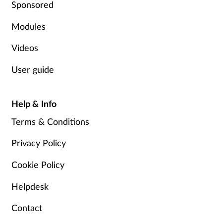
Sponsored
Modules
Videos
User guide
Help & Info
Terms & Conditions
Privacy Policy
Cookie Policy
Helpdesk
Contact