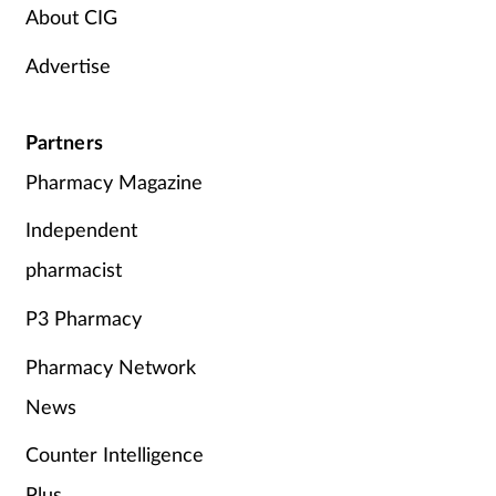
About CIG
Advertise
Partners
Pharmacy Magazine
Independent
pharmacist
P3 Pharmacy
Pharmacy Network
News
Counter Intelligence
Plus