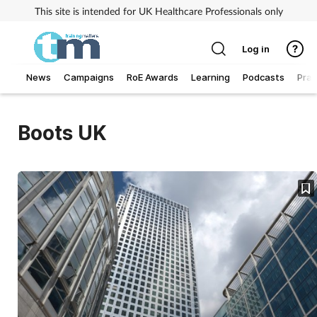
This site is intended for UK Healthcare Professionals only
Log in
News
Campaigns
RoE Awards
Learning
Podcasts
Prac
Addiction
Boots UK
Allergy
Business
Cancer
Child & teen health
Clinical services