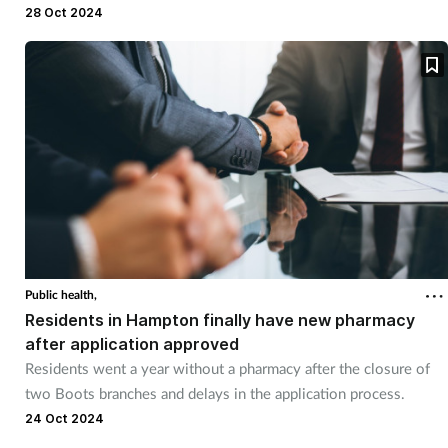
28 Oct 2024
Public health,
Residents in Hampton finally have new pharmacy
after application approved
Residents went a year without a pharmacy after the closure of
two Boots branches and delays in the application process.
24 Oct 2024