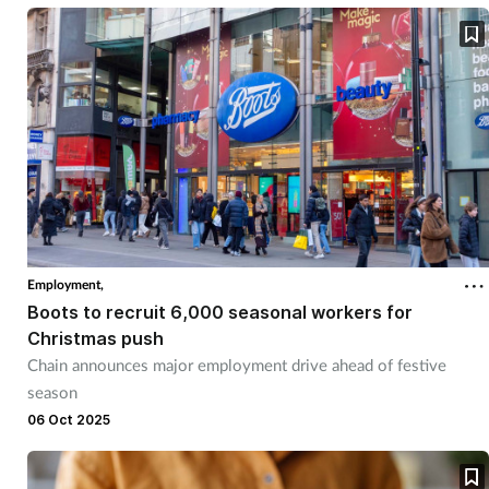
Supplements
Technology
Travel health
Vaccines
Women's health
Employment,
Boots to recruit 6,000 seasonal workers for
Christmas push
Chain announces major employment drive ahead of festive
season
06 Oct 2025