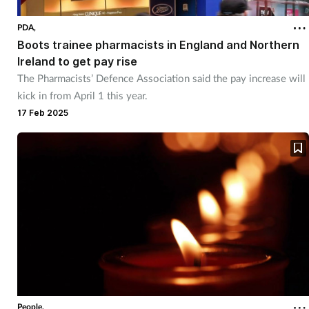
PDA,
Boots trainee pharmacists in England and Northern
Ireland to get pay rise
The Pharmacists’ Defence Association said the pay increase will
kick in from April 1 this year.
17 Feb 2025
People,