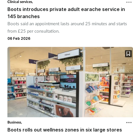
Clinical services,
Boots introduces private adult earache service in
Footcare
145 branches
Boots said an appointment lasts around 25 minutes and starts
from £25 per consultation.
Healthy living
06 Feb 2026
Heart health
Incontinence
Infection
Joint health
Lung health
Business,
Men's health
Boots rolls out wellness zones in six large stores