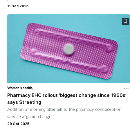
Pregnancy & baby
11 Dec 2025
Prescribing
Screening
Services
Sexual health
Skin conditions
Women's health,
Sleep
Pharmacy EHC rollout ‘biggest change since 1960s’
says Streeting
Smoking
Addition of morning after pill to the pharmacy contraception
service a 'game-changer'
29 Oct 2025
Sore throat