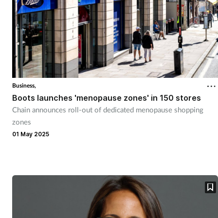
Business,
Boots launches 'menopause zones' in 150 stores
Chain announces roll-out of dedicated menopause shopping
zones
01 May 2025