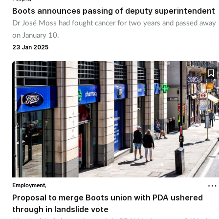
Boots announces passing of deputy superintendent
Dr José Moss had fought cancer for two years and passed away
on January 10.
23 Jan 2025
Employment,
Proposal to merge Boots union with PDA ushered
through in landslide vote