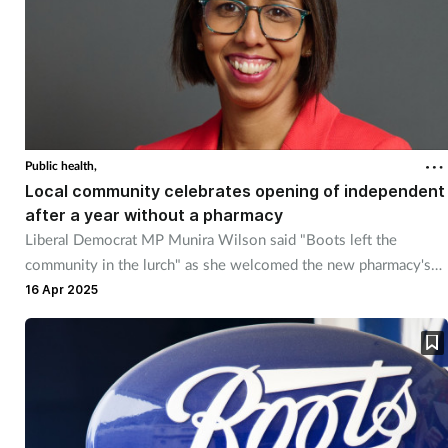
Public health,
Local community celebrates opening of independent
after a year without a pharmacy
Liberal Democrat MP Munira Wilson said "Boots left the
community in the lurch" as she welcomed the new pharmacy's
opening.
16 Apr 2025