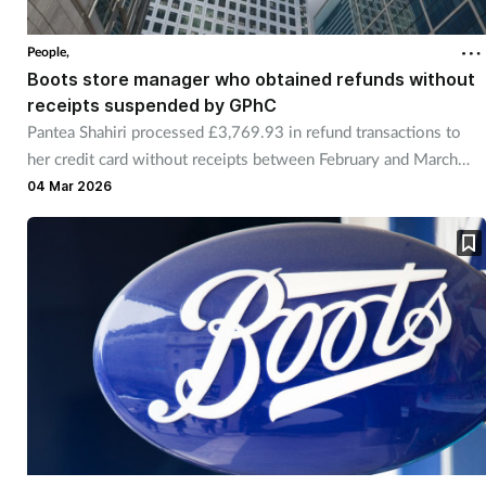
Coronavirus
People,
Boots store manager who obtained refunds without
Cough & cold
receipts suspended by GPhC
Pantea Shahiri processed £3,769.93 in refund transactions to
Customer service
her credit card without receipts between February and March
2023.
04 Mar 2026
Dementia
Diabetes
Digestive health
Eyes & ears
First aid
Flu