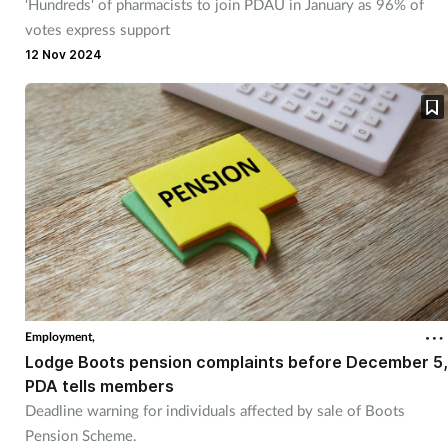
'Hundreds' of pharmacists to join PDAU in January as 96% of
votes express support
12 Nov 2024
Employment,
Lodge Boots pension complaints before December 5,
PDA tells members
Deadline warning for individuals affected by sale of Boots
Pension Scheme.