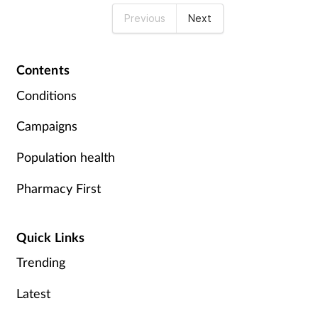
Previous
Next
Contents
Conditions
Campaigns
Population health
Pharmacy First
Quick Links
Trending
Latest