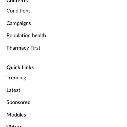
Contents
Conditions
Campaigns
Population health
Pharmacy First
Quick Links
Trending
Latest
Sponsored
Modules
Videos