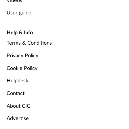
User guide
Help & Info
Terms & Conditions
Privacy Policy
Cookie Policy
Helpdesk
Contact
About CIG
Advertise