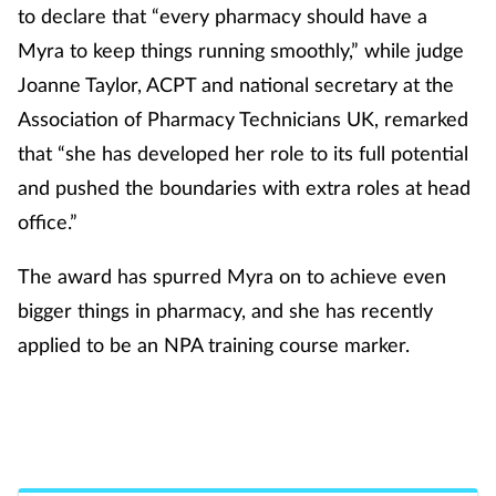
to declare that “every pharmacy should have a
Mental health
Myra to keep things running smoothly,” while judge
Joanne Taylor, ACPT and national secretary at the
Nervous system
Association of Pharmacy Technicians UK, remarked
Nutrition
that “she has developed her role to its full potential
and pushed the boundaries with extra roles at head
Older people
office.”
Oral health
The award has spurred Myra on to achieve even
bigger things in pharmacy, and she has recently
Pain relief
applied to be an NPA training course marker.
Patient safety
Go back to the Recognition of
Excellence hall of fame
Pet health