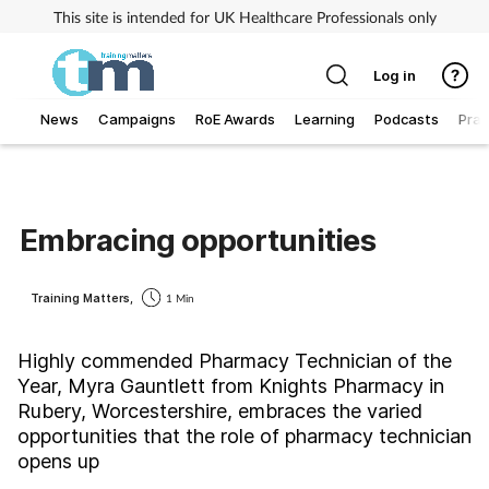
This site is intended for UK Healthcare Professionals only
Log in
News
Campaigns
RoE Awards
Learning
Podcasts
Prac
Addiction
Allergy
Embracing opportunities
Business
Training Matters,
1 Min
Cancer
Highly commended Pharmacy Technician of the
Year, Myra Gauntlett from Knights Pharmacy in
Child & teen health
Rubery, Worcestershire, embraces the varied
opportunities that the role of pharmacy technician
Clinical services
opens up