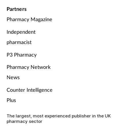
Partners
Pharmacy Magazine
Independent
pharmacist
P3 Pharmacy
Pharmacy Network
News
Counter Intelligence
Plus
The largest, most experienced publisher in the UK
pharmacy sector