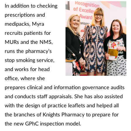
In addition to checking
Coronavirus
prescriptions and
Cough & cold
medipacks, Myra
recruits patients for
Customer service
MURs and the NMS,
runs the pharmacy’s
Dementia
stop smoking service,
and works for head
Diabetes
office, where she
Digestive health
prepares clinical and information governance audits
and conducts staff appraisals. She has also assisted
Eyes & ears
with the design of practice leaflets and helped all
the branches of Knights Pharmacy to prepare for
First aid
the new GPhC inspection model.
Flu