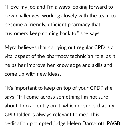
“I love my job and I’m always looking forward to
Footcare
new challenges, working closely with the team to
become a friendly, efficient pharmacy that
Healthy living
customers keep coming back to,” she says.
Heart health
Myra believes that carrying out regular CPD is a
vital aspect of the pharmacy technician role, as it
Incontinence
helps her improve her knowledge and skills and
come up with new ideas.
Infection
“It’s important to keep on top of your CPD,” she
Joint health
says. “If I come across something I’m not sure
about, I do an entry on it, which ensures that my
Lung health
CPD folder is always relevant to me.” This
Men's health
dedication prompted judge Helen Darracott, PAGB,