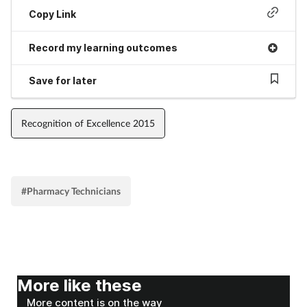
Pregnancy & baby
Copy Link
Prescribing
Record my learning outcomes
Screening
Save for later
Services
Recognition of Excellence 2015
Sexual health
Skin conditions
#Pharmacy Technicians
Sleep
Smoking
More like these
Sore throat
More content is on the way