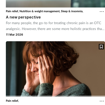
Coronavirus
Pain relief,
Nutrition & weight management,
Sleep & insomnia,
A new perspective
Cough & cold
For many people, the go-to for treating chronic pain is an OTC
analgesic. However, there are some more holistic practices that
Customer service
can help too.
11 Mar 2026
Dementia
Diabetes
Digestive health
Eyes & ears
First aid
Pain relief,
Flu