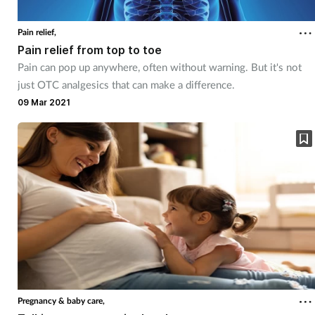
Pain relief,
Pain relief from top to toe
Pain can pop up anywhere, often without warning. But it's not
just OTC analgesics that can make a difference.
09 Mar 2021
Pregnancy & baby care,