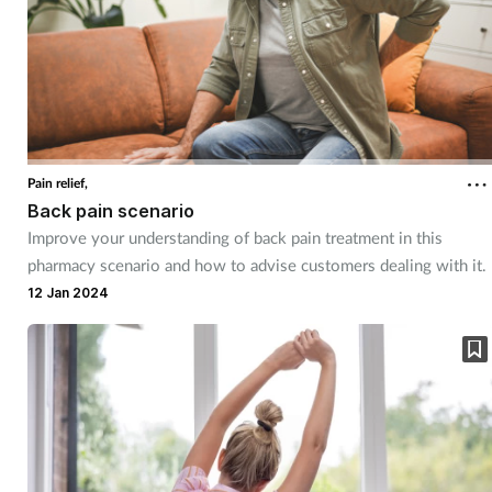
Supplements
Technology
Travel health
Pain relief,
Back pain scenario
Vaccines
Improve your understanding of back pain treatment in this
pharmacy scenario and how to advise customers dealing with it.
Women's health
12 Jan 2024