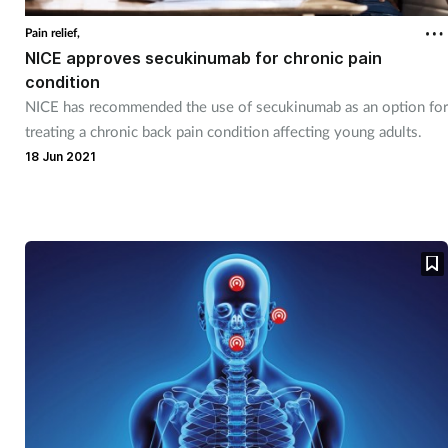
Pain relief,
NICE approves secukinumab for chronic pain
condition
NICE has recommended the use of secukinumab as an option for
treating a chronic back pain condition affecting young adults.
18 Jun 2021