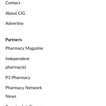
Contact
About CIG
Advertise
Partners
Pharmacy Magazine
Independent
pharmacist
P3 Pharmacy
Pharmacy Network
News