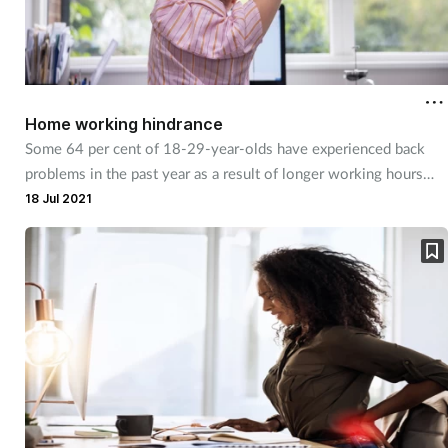
Home working hindrance
Some 64 per cent of 18-29-year-olds have experienced back
problems in the past year as a result of longer working hours
coupled with poor home working posture.
18 Jul 2021