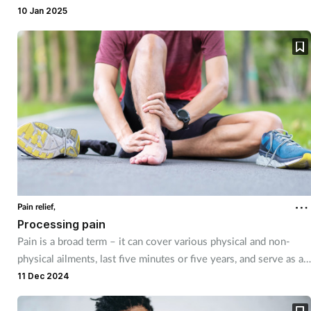
10 Jan 2025
Mental health
Nervous system
Nutrition
Older people
Oral health
Pain relief
Pain relief,
Processing pain
Patient safety
Pain is a broad term – it can cover various physical and non-
physical ailments, last five minutes or five years, and serve as an
alert to other conditions.
11 Dec 2024
Pet health