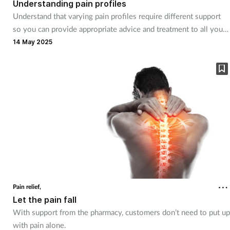
Understanding pain profiles
Understand that varying pain profiles require different support
Footcare
so you can provide appropriate advice and treatment to all your
customers
14 May 2025
Healthy living
Heart health
Incontinence
Infection
Joint health
Pain relief,
Lung health
Let the pain fall
With support from the pharmacy, customers don’t need to put up
Men's health
with pain alone.