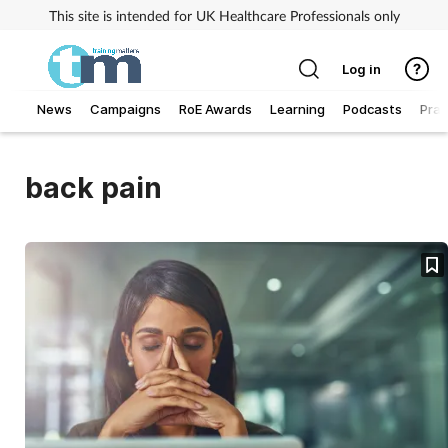
This site is intended for UK Healthcare Professionals only
Log in
News
Campaigns
RoE Awards
Learning
Podcasts
Prac
Addiction
back pain
Allergy
Business
Cancer
Child & teen health
Clinical services