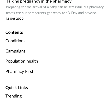
Talking pregnancy in the pharmacy
Preparing for the arrival of a baby can be stressful, but pharmacy
teams can support parents get ready for B-Day and beyond.
12 Oct 2020
Contents
Conditions
Campaigns
Population health
Pharmacy First
Quick Links
Trending