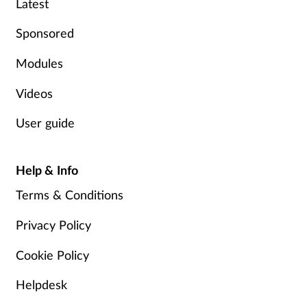
Latest
Sponsored
Modules
Videos
User guide
Help & Info
Terms & Conditions
Privacy Policy
Cookie Policy
Helpdesk