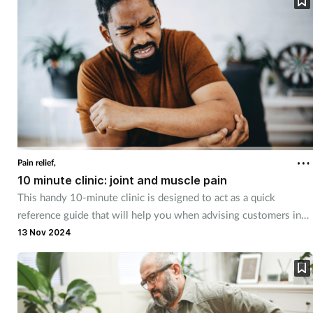
Pregnancy & baby
Prescribing
Screening
Services
Sexual health
Pain relief,
10 minute clinic: joint and muscle pain
Skin conditions
This handy 10-minute clinic is designed to act as a quick
reference guide that will help you when advising customers in
Sleep
different category areas. The flowchart will lead you through the
13 Nov 2024
decision-making process to help you respond to customer
Smoking
queries. This month, we look at the advice you can offer and the
products you can recommend to customers suffering with joint
Sore throat
and muscle pain.