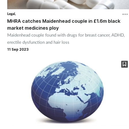
Coronavirus
Legal,
MHRA catches Maidenhead couple in £1.6m black
Cough & cold
market medicines ploy
Maidenhead couple found with drugs for breast cancer, ADHD,
Customer service
erectile dysfunction and hair loss
11 Sep 2023
Dementia
Diabetes
Digestive health
Eyes & ears
First aid
Flu