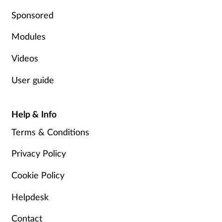
Pregnancy & baby
Sponsored
Prescribing
Modules
Screening
Videos
User guide
Services
Sexual health
Help & Info
Terms & Conditions
Skin conditions
Privacy Policy
Sleep
Cookie Policy
Smoking
Helpdesk
Sore throat
Contact