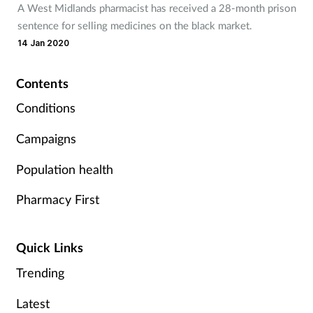
A West Midlands pharmacist has received a 28-month prison
Mental health
sentence for selling medicines on the black market.
14 Jan 2020
Nervous system
Contents
Nutrition
Conditions
Older people
Campaigns
Population health
Oral health
Pharmacy First
Pain relief
Patient safety
Quick Links
Trending
Pet health
Latest