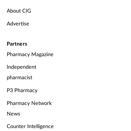
Supplements
About CIG
Advertise
Technology
Travel health
Partners
Pharmacy Magazine
Vaccines
Independent
Women's health
pharmacist
P3 Pharmacy
Pharmacy Network
News
Counter Intelligence