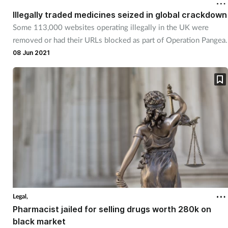
Illegally traded medicines seized in global crackdown
Footcare
Some 113,000 websites operating illegally in the UK were
removed or had their URLs blocked as part of Operation Pangea.
08 Jun 2021
Healthy living
Heart health
Incontinence
Infection
Joint health
Lung health
Legal,
Pharmacist jailed for selling drugs worth 280k on
Men's health
black market