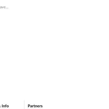
have
in
 Info
Partners