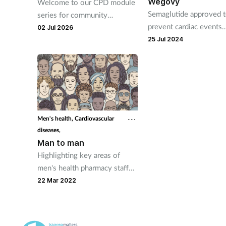
Wegovy
Welcome to our CPD module
Semaglutide approved 
series for community
prevent cardiac events
pharmacy technicians. Written
02 Jul 2026
following multi-country
in conjunction with the
25 Jul 2024
Pharmacy Magazine CPD
series, it will mirror the
magazine’s programme
throughout the year. The
series has been designed for
you to use as part of your
Men's health,
Cardiovascular
continuing professional
diseases,
development. Reflective
Man to man
exercises have been included
Highlighting key areas of
to help you put your learning
men's health pharmacy staff
into practice.
can support.
22 Mar 2022