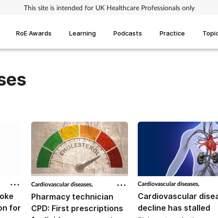
This site is intended for UK Healthcare Professionals only
RoE Awards
Learning
Podcasts
Practice
Topi
ses
Cardiovascular diseases,
Cardiovascular diseases,
roke
Cardiovascular dise
Pharmacy technician
on for
decline has stalled
CPD: First prescriptions