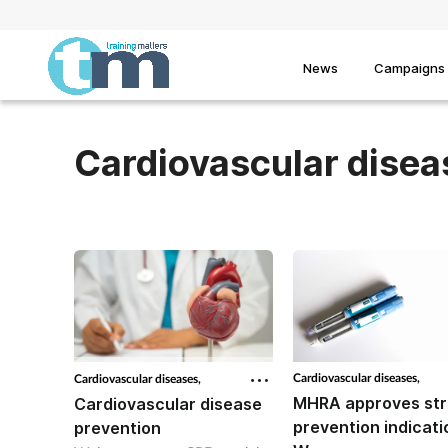
News
Campaigns
Cardiovascular disea
Cardiovascular diseases,
Cardiovascular diseases,
MHRA approves st
Cardiovascular disease
prevention indicati
prevention