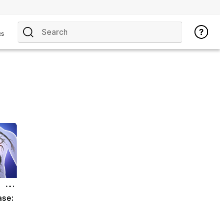
cs
ase: