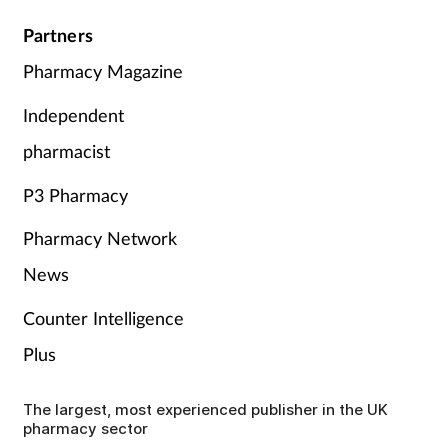
Partners
Pharmacy Magazine
Independent
pharmacist
P3 Pharmacy
Pharmacy Network
News
Counter Intelligence
Plus
The largest, most experienced publisher in the UK
pharmacy sector