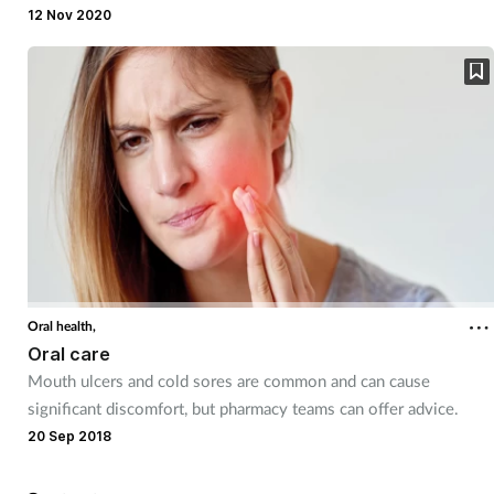
can help.
12 Nov 2020
Mental health
Nervous system
Nutrition
Older people
Oral health
Pain relief
Oral health,
Oral care
Mouth ulcers and cold sores are common and can cause
Patient safety
significant discomfort, but pharmacy teams can offer advice.
20 Sep 2018
Pet health