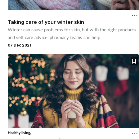
Coronavirus
Taking care of your winter skin
Cough & cold
Winter can cause problems for skin, but with the right products
and self care advice, pharmacy teams can help
Customer service
07 Dec 2021
Dementia
Diabetes
Digestive health
Eyes & ears
First aid
Healthy living,
Flu