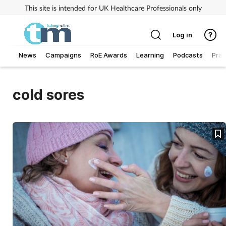
This site is intended for UK Healthcare Professionals only
Log in
News
Campaigns
RoE Awards
Learning
Podcasts
Prac
Addiction
cold sores
Allergy
Business
Cancer
Child & teen health
Clinical services