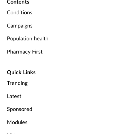
Contents
Pregnancy & baby
Conditions
Prescribing
Campaigns
Screening
Population health
Services
Pharmacy First
Sexual health
Quick Links
Skin conditions
Trending
Latest
Sleep
Sponsored
Smoking
Modules
Sore throat