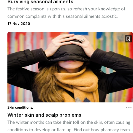
Surviving seasonal ailments
The festive season is upon us, so refresh your knowledge of
Footcare
common complaints with this seasonal ailments acrostic.
17 Nov 2020
Healthy living
Heart health
Incontinence
Infection
Joint health
Skin conditions,
Lung health
Winter skin and scalp problems
The winter months can take their toll on the skin, often causing
Men's health
conditions to develop or flare up. Find out how pharmacy teams