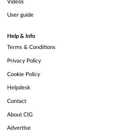
Videos
Supplements
User guide
Technology
Help & Info
Travel health
Terms & Conditions
Vaccines
Privacy Policy
Cookie Policy
Women's health
Helpdesk
Contact
About CIG
Advertise