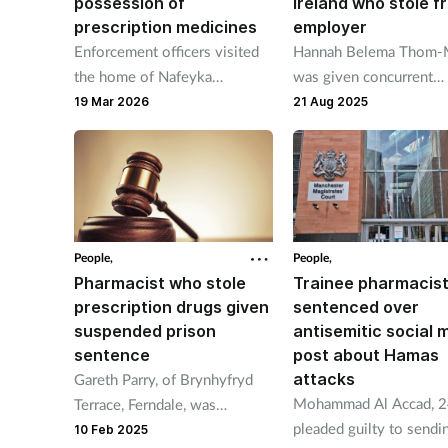
possession of
Ireland who stole f
prescription medicines
employer
Enforcement officers visited
Hannah Belema Thom-
the home of Nafeyka
was given concurrent
Chavdarova, 44, which was
custodial sentences of 
19 Mar 2026
21 Aug 2025
operating as an aesthetics
months suspended for a
clinic.
for stealing cash and
toiletries.
People,
People,
Pharmacist who stole
Trainee pharmacis
prescription drugs given
sentenced over
suspended prison
antisemitic social 
sentence
post about Hamas
attacks
Gareth Parry, of Brynhyfryd
Mohammad Al Accad, 2
Terrace, Ferndale, was
pleaded guilty to sendi
sentenced having pleaded
10 Feb 2025