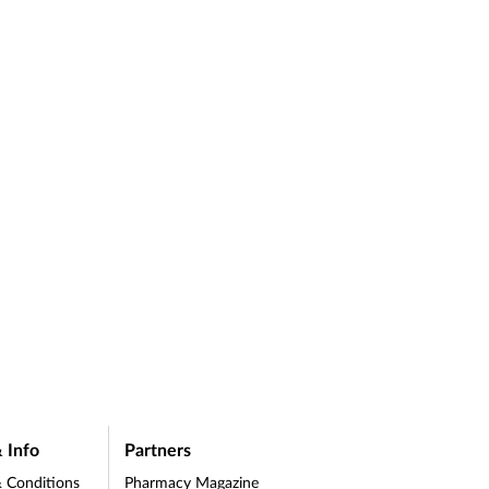
 Info
Partners
 Conditions
Pharmacy Magazine