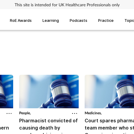
This site is intended for UK Healthcare Professionals only
RoE Awards
Learning
Podcasts
Practice
Topi
People,
Medicines,
Pharmacist convicted of
Court spares pharm
hern
causing death by
team member who st