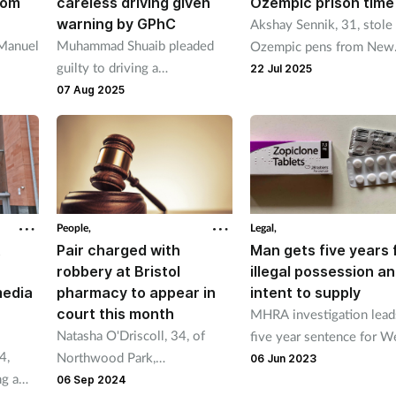
rom
careless driving given
Ozempic prison time
warning by GPhC
Akshay Sennik, 31, stole
Manuel
Muhammad Shuaib pleaded
Ozempic pens from New
guilty to driving a
Cross Pharmacy in South
22 Jul 2025
three
mechanically propelled
London where he worke
07 Aug 2025
 year
vehicle without due care and
sold them on.
attention after it collided with
and killed a 92-year-old
woman.
People,
Legal,
t
Pair charged with
Man gets five years 
robbery at Bristol
illegal possession a
media
pharmacy to appear in
intent to supply
court this month
MHRA investigation lead
Natasha O'Driscoll, 34, of
five year sentence for W
4,
Northwood Park,
Midlands man found in
06 Jun 2023
ng a
Winterbourne, and Daniel
possession of over 23,0
06 Sep 2024