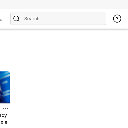
cs
acy
ole