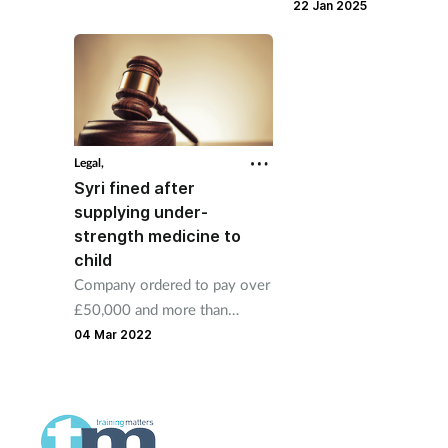
grossly offensive mess
guilty to four counts of theft
22 Jan 2025
Instagram.
by employee.
Legal,
Syri fined after
supplying under-
strength medicine to
child
Company ordered to pay over
£50,000 and more than
£100,000 in costs after
04 Mar 2022
specials manufacturing error