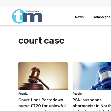
News
Campaigns
court case
People,
People,
Court fines Portadown
PSNI suspends
nurse £720 for unlawful
pharmacist in Nort