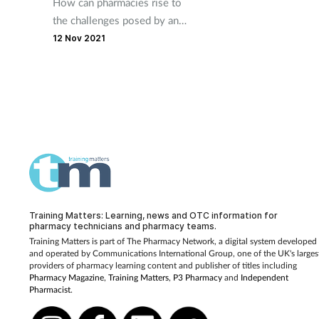
How can pharmacies rise to
the challenges posed by an
ageing population?
12 Nov 2021
Training Matters: Learning, news and OTC information for
pharmacy technicians and pharmacy teams.
Training Matters is part of The Pharmacy Network, a digital system developed
and operated by
Communications International Group, one of the UK's larges
providers of pharmacy learning content and publisher of titles including
Pharmacy Magazine
,
Training Matters
,
P3 Pharmacy
and
Independent
Pharmacist
.