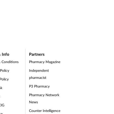
 Info
Partners
 Conditions
Pharmacy Magazine
 Policy
Independent
pharmacist
Policy
P3 Pharmacy
sk
Pharmacy Network
t
News
CIG
Counter Intelligence
se