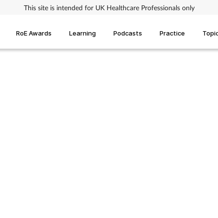
This site is intended for UK Healthcare Professionals only
RoE Awards
Learning
Podcasts
Practice
Topi