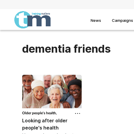
News
Campaigns
dementia friends
Older people's health,
Looking after older
people's health