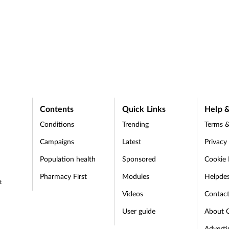
Contents
Quick Links
Help &
Conditions
Trending
Terms &
Campaigns
Latest
Privacy
Population health
Sponsored
Cookie 
Pharmacy First
Modules
Helpde
t
Videos
Contac
User guide
About 
Adverti