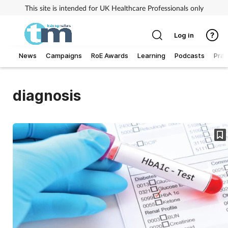
This site is intended for UK Healthcare Professionals only
Log in
News
Campaigns
RoE Awards
Learning
Podcasts
Prac
Addiction
diagnosis
Allergy
Business
Cancer
Child & teen health
Clinical services