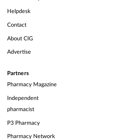
Mental health
Helpdesk
Contact
Nervous system
About CIG
Nutrition
Advertise
Older people
Partners
Oral health
Pharmacy Magazine
Pain relief
Independent
Patient safety
pharmacist
P3 Pharmacy
Pet health
Pharmacy Network