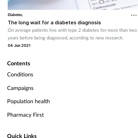
Coronavirus
Diabetes,
The long wait for a diabetes diagnosis
Cough & cold
On average patients live with type 2 diabetes for more than two
years before being diagnosed, according to new research.
Customer service
04 Jun 2021
Dementia
Contents
Diabetes
Conditions
Campaigns
Digestive health
Population health
Eyes & ears
Pharmacy First
First aid
Quick Links
Flu