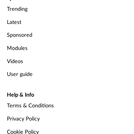
Trending
Footcare
Latest
Healthy living
Sponsored
Modules
Heart health
Videos
Incontinence
User guide
Infection
Help & Info
Joint health
Terms & Conditions
Lung health
Privacy Policy
Men's health
Cookie Policy