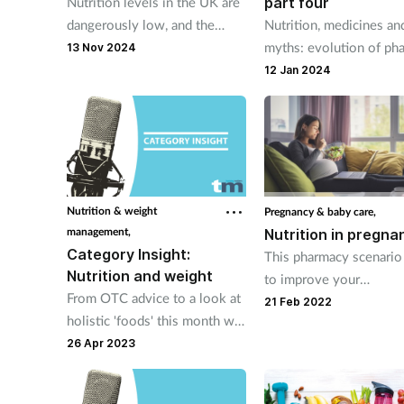
part four
Nutrition levels in the UK are
Nutrition, medicines an
dangerously low, and the
myths: evolution of ph
latest research reinforces that
13 Nov 2024
practice.
dietary habits need to change.
12 Jan 2024
Nutrition & weight
Pregnancy & baby care,
management,
Nutrition in pregna
Category Insight:
This pharmacy scenario
Nutrition and weight
to improve your
From OTC advice to a look at
understanding of nutrit
21 Feb 2022
holistic 'foods' this month we
during pregnancy.
are covering nutrition and
26 Apr 2023
weight.