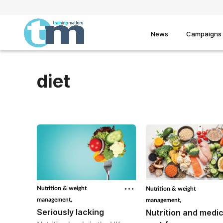
News
Campaigns
diet
Nutrition & weight
Nutrition & weight
management,
management,
Seriously lacking
Nutrition and medic