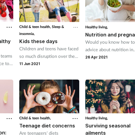
Child & teen health,
Sleep &
Healthy living,
insomnia,
Nutrition and pregn
althy
Kids these days
Would you know how to
Children and teens have faced
advice about nutrition in
 teams
so much disruption over the
pregnancy?
26 Apr 2021
ce to
past year. How can pharmacy
11 Jun 2021
lthy.
teams help get their health
back on track to create a firm
foundation for the future?
Child & teen health,
Healthy living,
Teenage diet concerns
Surviving seasonal
on:
ailments
Are teenagers' diets