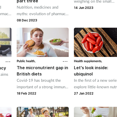
part three
weighing on the small
d
Nutrition, medicines and
shoulders of the UK’s ch
14 Jun 2023
armacy
myths: evolution of pharmacy
and teens, can communit
practice.
08 Dec 2023
pharmacies help parents
demonstrate healthy habi
for better futures?
Public health,
Health supplements,
The micronutrient gap in
Let's look inside:
ncy
British diets
ubiquinol
 aims
Covid-19 has brought the
In the first of a new seri
important of a strong immune
explore little-known nutr
ion
system into sharp focus. But
that look set to play a bi
18 Feb 2022
27 Jan 2022
are customer compromising
role in human nutrition i
their immune health by eating
future.
an unheathly diet?