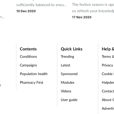
The festive season is up
sufficiently balanced to ensure
so refresh your knowled
they grow into healthy adults?
10 Dec 2020
n
common complaints with 
Evidence suggests they're not
17 Nov 2020
seasonal ailments acrosti
heir
Contents
Quick Links
Help &
Conditions
Trending
Terms &
Campaigns
Latest
Privacy
Population health
Sponsored
Cookie 
Pharmacy First
Modules
Helpde
t
Videos
Contac
User guide
About 
Adverti