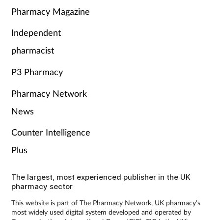
Pharmacy Magazine
Independent
pharmacist
P3 Pharmacy
Pharmacy Network
News
Counter Intelligence
Plus
The largest, most experienced publisher in the UK
pharmacy sector
This website is part of The Pharmacy Network, UK pharmacy’s
most widely used digital system developed and operated by