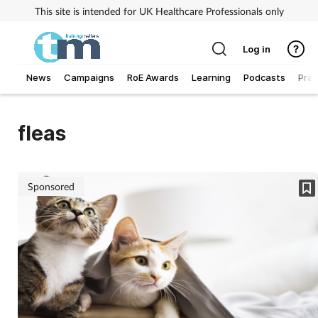
This site is intended for UK Healthcare Professionals only
Log in
News
Campaigns
RoE Awards
Learning
Podcasts
Prac
Addiction
fleas
Allergy
Business
Sponsored
Cancer
Child & teen health
Clinical services