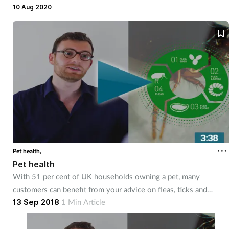
legged friends.
10 Aug 2020
Mental health
Nervous system
Nutrition
Older people
Oral health
Pain relief
Pet health,
Pet health
With 51 per cent of UK households owning a pet, many
Patient safety
customers can benefit from your advice on fleas, ticks and
general pet health. Watch this three minute video, sponsored by
13 Sep 2018
1 Min Article
Pet health
Frontline Plus, to find out more.