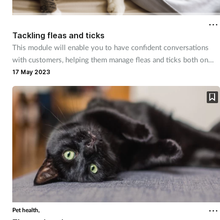
Coronavirus
Tackling fleas and ticks
Cough & cold
This module will enable you to have confident conversations
with customers, helping them manage fleas and ticks both on
Customer service
their pets and in the home.
17 May 2023
Dementia
Diabetes
Digestive health
Eyes & ears
First aid
Pet health,
Flu