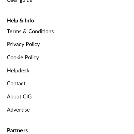
Help & Info
Terms & Conditions
Privacy Policy
Cookie Policy
Helpdesk
Contact
About CIG
Advertise
Partners