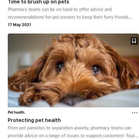
Time to brush up on pets
Pharmacy teams can be on hand to offer advice and
Footcare
recommendations for pet owners to keep their furry friends
happy and healthy.
17 May 2021
Healthy living
Heart health
Incontinence
Infection
Joint health
Pet health,
Lung health
Protecting pet health
From pet parasites to separation anxiety, pharmacy teams can
Men's health
provide advice on a range of issues to support customers' four-