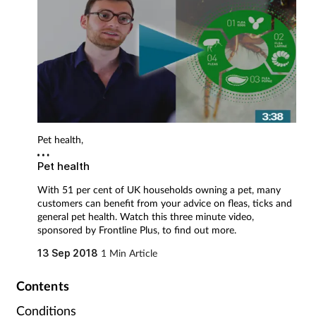
Pregnancy & baby
Prescribing
Screening
Services
Pet health,
Sexual health
Pet health
With 51 per cent of UK households owning a pet, many
Skin conditions
customers can benefit from your advice on fleas, ticks and
general pet health. Watch this three minute video,
Sleep
sponsored by Frontline Plus, to find out more.
13 Sep 2018
1 Min Article
Smoking
Contents
Sore throat
Conditions