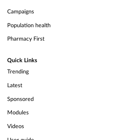
Supplements
Campaigns
Population health
Technology
Pharmacy First
Travel health
Quick Links
Vaccines
Trending
Women's health
Latest
Sponsored
Modules
Videos
User guide