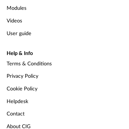
Pregnancy & baby
Modules
Prescribing
Videos
Screening
User guide
Services
Help & Info
Sexual health
Terms & Conditions
Privacy Policy
Skin conditions
Cookie Policy
Sleep
Helpdesk
Smoking
Contact
Sore throat
About CIG