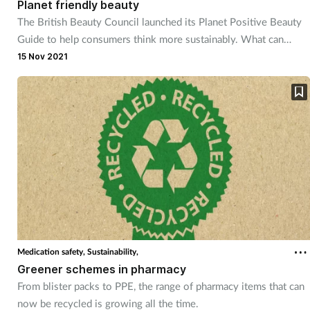
Planet friendly beauty
The British Beauty Council launched its Planet Positive Beauty
Footcare
Guide to help consumers think more sustainably. What can
pharmacy teams take away from this?
15 Nov 2021
Healthy living
Heart health
Incontinence
Infection
Joint health
Medication safety,
Sustainability,
Lung health
Greener schemes in pharmacy
From blister packs to PPE, the range of pharmacy items that can
Men's health
now be recycled is growing all the time.