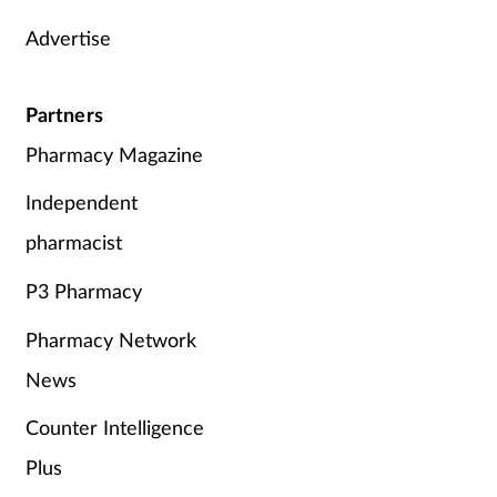
Advertise
Supplements
Technology
Partners
Pharmacy Magazine
Travel health
Independent
Vaccines
pharmacist
Women's health
P3 Pharmacy
Pharmacy Network
News
Counter Intelligence
Plus