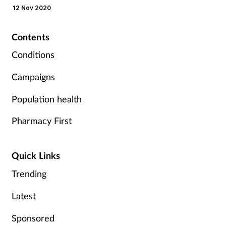
12 Nov 2020
Mental health
Contents
Nervous system
Conditions
Nutrition
Campaigns
Older people
Population health
Pharmacy First
Oral health
Pain relief
Quick Links
Trending
Patient safety
Latest
Pet health
Sponsored