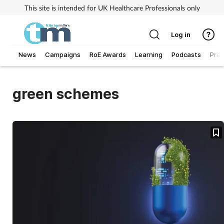
This site is intended for UK Healthcare Professionals only
Log in
News
Campaigns
RoE Awards
Learning
Podcasts
Prac
Addiction
green schemes
Allergy
Business
Cancer
Child & teen health
Clinical services