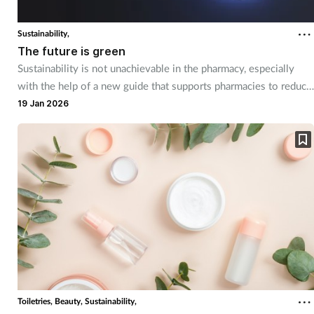
Coronavirus
Sustainability,
The future is green
Cough & cold
Sustainability is not unachievable in the pharmacy, especially
with the help of a new guide that supports pharmacies to reduce
Customer service
their environmental impact.
19 Jan 2026
Dementia
Diabetes
Digestive health
Eyes & ears
First aid
Toiletries,
Beauty,
Sustainability,
Flu