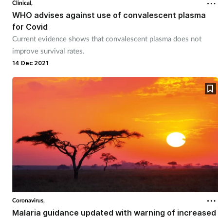
Clinical,
WHO advises against use of convalescent plasma
Footcare
for Covid
Current evidence shows that convalescent plasma does not
improve survival rates.
Healthy living
14 Dec 2021
Heart health
Incontinence
Infection
Joint health
Lung health
Coronavirus,
Men's health
Malaria guidance updated with warning of increased