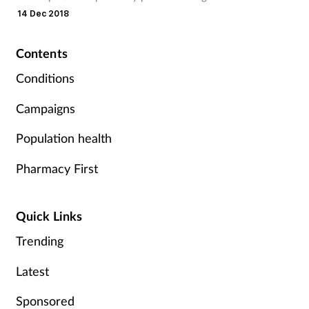
Pregnancy & baby
14 Dec 2018
Prescribing
Contents
Screening
Conditions
Campaigns
Services
Population health
Sexual health
Pharmacy First
Skin conditions
Quick Links
Sleep
Trending
Smoking
Latest
Sore throat
Sponsored