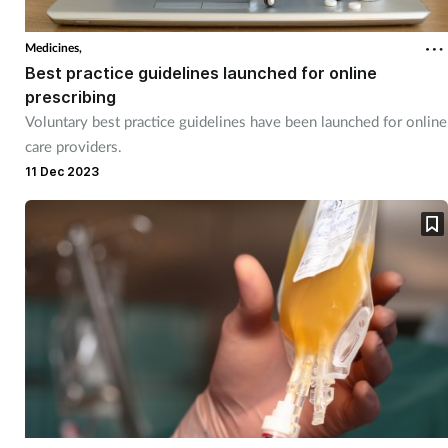
Coronavirus
Medicines,
Best practice guidelines launched for online
Cough & cold
prescribing
Voluntary best practice guidelines have been launched for online
Customer service
care providers.
11 Dec 2023
Dementia
Diabetes
Digestive health
Eyes & ears
First aid
Flu