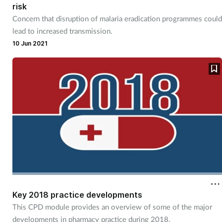
risk
Mental health
Concern that disruption of malaria eradication programmes could
lead to increased transmission.
Nervous system
10 Jun 2021
Nutrition
Older people
Oral health
Pain relief
Patient safety
Key 2018 practice developments
Pet health
This CPD module provides an overview of some of the major
developments in pharmacy practice during 2018.