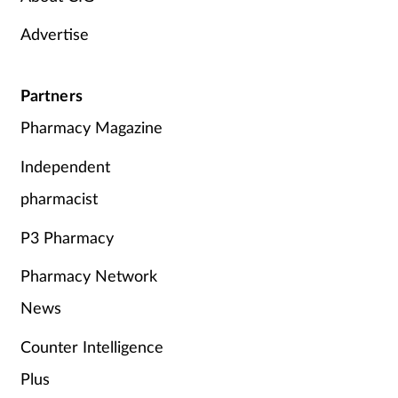
Advertise
Partners
Pharmacy Magazine
Independent
pharmacist
P3 Pharmacy
Pharmacy Network
News
Counter Intelligence
Plus