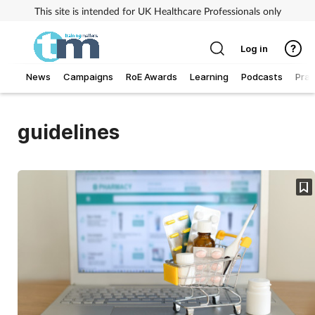
This site is intended for UK Healthcare Professionals only
Log in
News
Campaigns
RoE Awards
Learning
Podcasts
Prac
Addiction
guidelines
Allergy
Business
Cancer
Child & teen health
Clinical services