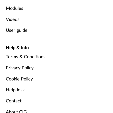
Modules
Supplements
Videos
Technology
User guide
Travel health
Help & Info
Vaccines
Terms & Conditions
Women's health
Privacy Policy
Cookie Policy
Helpdesk
Contact
About CIG