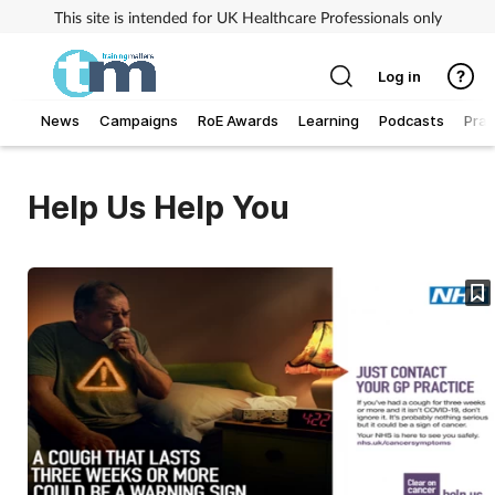
This site is intended for UK Healthcare Professionals only
Log in
News
Campaigns
RoE Awards
Learning
Podcasts
Prac
Addiction
Help Us Help You
Allergy
Business
Cancer
Child & teen health
Clinical services