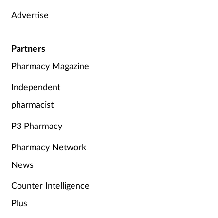
Advertise
Supplements
Technology
Partners
Pharmacy Magazine
Travel health
Independent
Vaccines
pharmacist
Women's health
P3 Pharmacy
Pharmacy Network
News
Counter Intelligence
Plus