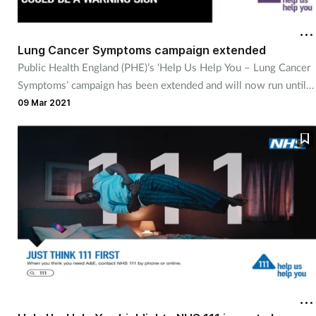
Coronavirus
Lung Cancer Symptoms campaign extended
Cough & cold
Public Health England (PHE)’s ‘Help Us Help You – Lung Cancer
Symptoms’ campaign has been extended and will now run until
Customer service
late May 2021.
09 Mar 2021
Dementia
Diabetes
Digestive health
Eyes & ears
First aid
Flu