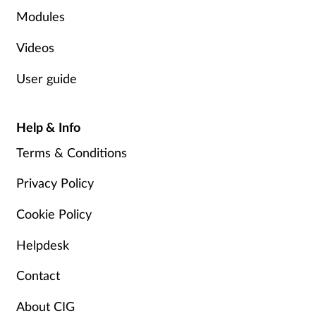
Pregnancy & baby
Modules
Prescribing
Videos
User guide
Screening
Services
Help & Info
Terms & Conditions
Sexual health
Privacy Policy
Skin conditions
Cookie Policy
Sleep
Helpdesk
Smoking
Contact
Sore throat
About CIG