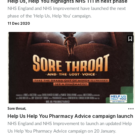
Help Us, Help You highlights NHS 111 in next phase
NHS England and NHS Improvement have launched the next
phase of the ‘Help Us, Help You’ campaign.
Footcare
11 Dec 2020
Healthy living
Heart health
Incontinence
Infection
Joint health
Sore throat,
Lung health
Help Us Help You Pharmacy Advice campaign launch
NHS England and NHS Improvement to launch an updated Help
Men's health
Us Help You Pharmacy Advice campaign on 20 January.