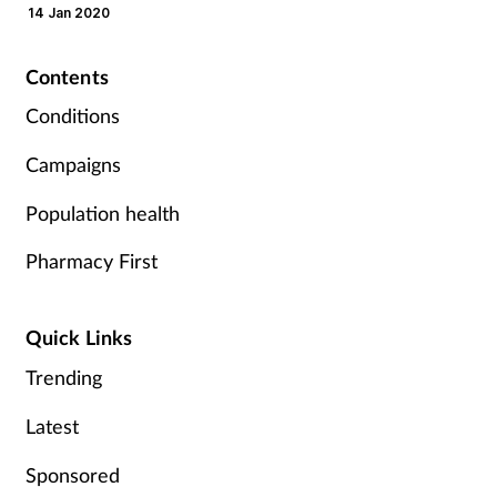
14 Jan 2020
Mental health
Contents
Nervous system
Conditions
Nutrition
Campaigns
Older people
Population health
Pharmacy First
Oral health
Pain relief
Quick Links
Trending
Patient safety
Latest
Pet health
Sponsored