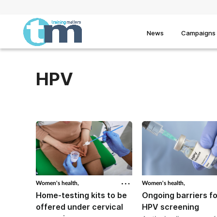
News
Campaigns
HPV
Women's health,
Women's health,
Home-testing kits to be
Ongoing barriers fo
offered under cervical
HPV screening