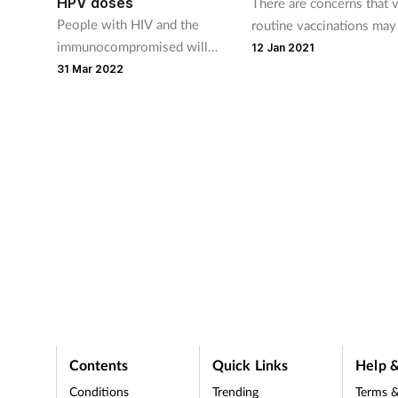
HPV doses
There are concerns that v
People with HIV and the
routine vaccinations may
immunocompromised will
read
forgotten with thoughts,
12 Jan 2021
continue to receive three
PV and
understandably, on Covi
31 Mar 2022
doses.
t is a
Contents
Quick Links
Help &
Conditions
Trending
Terms &