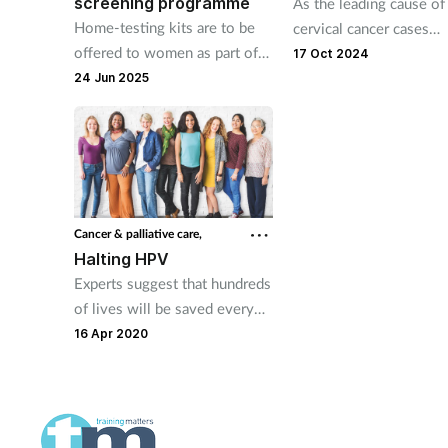
screening programme
As the leading cause of
Home-testing kits are to be
cervical cancer cases
offered to women as part of
worldwide, the widesp
17 Oct 2024
the NHS cervical screening
misunderstanding of H
24 Jun 2025
programme in England in bid
access to screening for i
to boost participation.
major concern.
Cancer & palliative care,
Halting HPV
Experts suggest that hundreds
of lives will be saved every
year in England thanks to a
16 Apr 2020
more sensitive cervical
screening test.