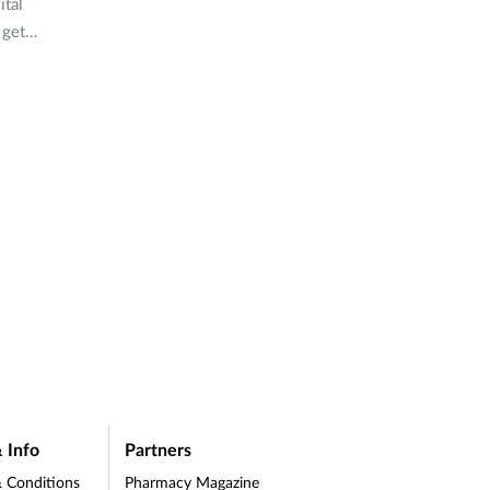
ital
 get
d-19.
 Info
Partners
 Conditions
Pharmacy Magazine