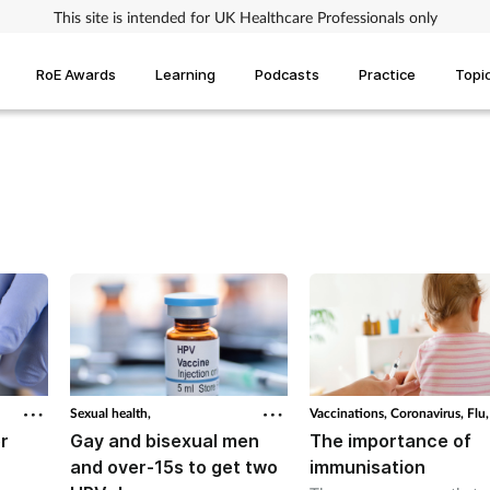
This site is intended for UK Healthcare Professionals only
RoE Awards
Learning
Podcasts
Practice
Topi
Sexual health,
Vaccinations,
Coronavirus,
Flu,
r
Gay and bisexual men
The importance of
and over-15s to get two
immunisation