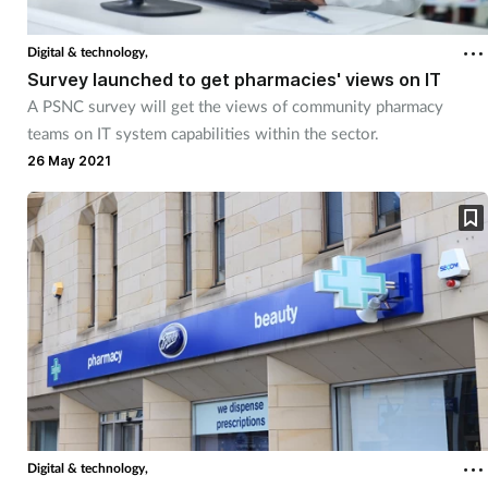
Coronavirus
Digital & technology,
Survey launched to get pharmacies' views on IT
Cough & cold
A PSNC survey will get the views of community pharmacy
teams on IT system capabilities within the sector.
Customer service
26 May 2021
Dementia
Diabetes
Digestive health
Eyes & ears
First aid
Digital & technology,
Flu