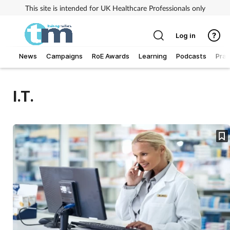
This site is intended for UK Healthcare Professionals only
Log in
News
Campaigns
RoE Awards
Learning
Podcasts
Prac
Addiction
I.T.
Allergy
Business
Cancer
Child & teen health
Clinical services