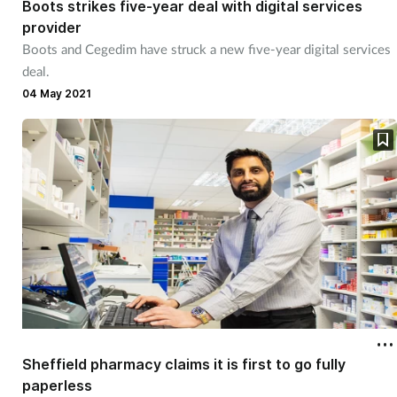
Boots strikes five-year deal with digital services
provider
Footcare
Boots and Cegedim have struck a new five-year digital services
deal.
Healthy living
04 May 2021
Heart health
Incontinence
Infection
Joint health
Lung health
Sheffield pharmacy claims it is first to go fully
Men's health
paperless