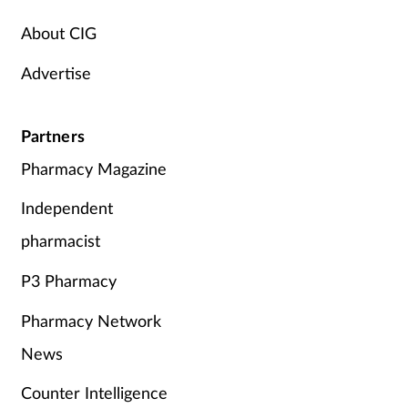
Supplements
About CIG
Advertise
Technology
Travel health
Partners
Pharmacy Magazine
Vaccines
Independent
Women's health
pharmacist
P3 Pharmacy
Pharmacy Network
News
Counter Intelligence