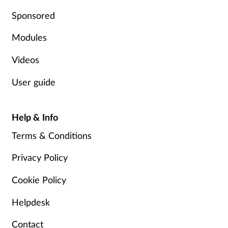
Pregnancy & baby
Sponsored
Prescribing
Modules
Screening
Videos
User guide
Services
Sexual health
Help & Info
Terms & Conditions
Skin conditions
Privacy Policy
Sleep
Cookie Policy
Smoking
Helpdesk
Sore throat
Contact