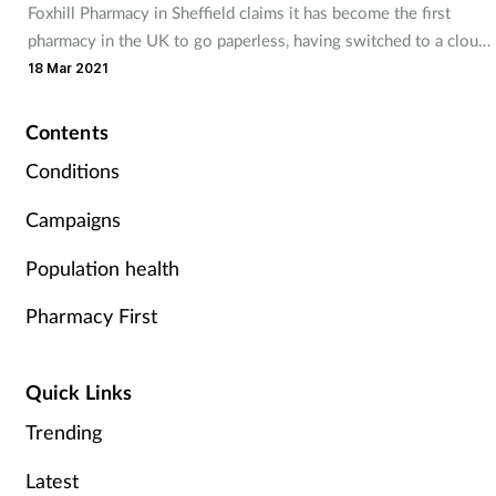
Foxhill Pharmacy in Sheffield claims it has become the first
Mental health
pharmacy in the UK to go paperless, having switched to a cloud-
based system.
18 Mar 2021
Nervous system
Contents
Nutrition
Conditions
Older people
Campaigns
Population health
Oral health
Pharmacy First
Pain relief
Patient safety
Quick Links
Trending
Pet health
Latest