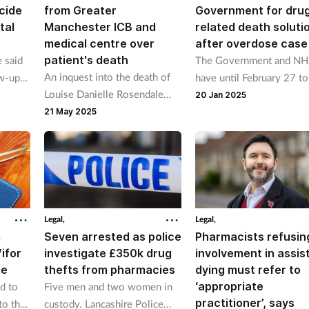
cide
from Greater
Government for dru
tal
Manchester ICB and
related death soluti
medical centre over
after overdose case
patient's death
 said
The Government and N
An inquest into the death of
ow-up
have until February 27 to
Louise Danielle Rosendale
ts
how they will to prevent
20 Jan 2025
heard there were "very
health
drug-related deaths after
21 May 2025
limited attempts to review
inquest found a man wh
long-term prescribing of
overdosed was not give
opiates to her".
naloxone.
Legal,
Legal,
m
Seven arrested as police
Pharmacists refusin
ifor
investigate £350k drug
involvement in assis
se
thefts from pharmacies
dying must refer to
‘appropriate
d to
Five men and two women in
practitioner’, says
to the
custody. Lancashire Police