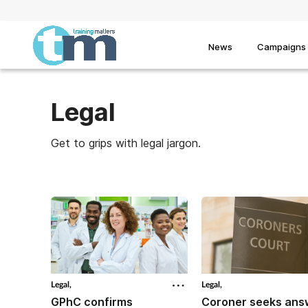
News
Campaigns
Legal
Get to grips with legal jargon.
Legal,
Legal,
GPhC confirms
Coroner seeks ans