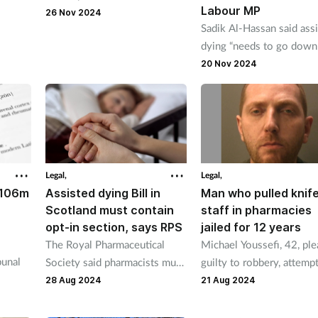
Labour MP
ns over
said some of those in custody
26 Nov 2024
Sadik Al-Hassan said ass
claims
are pharmacy employees.
dying “needs to go down
 iron
same route” as contracep
20 Nov 2024
whereby pharmacists mu
refer “if appropriate.”
Legal,
Legal,
£106m
Assisted dying Bill in
Man who pulled knif
Scotland must contain
staff in pharmacies
opt-in section, says RPS
jailed for 12 years
The Royal Pharmaceutical
Michael Youssefi, 42, pl
bunal
Society said pharmacists must
guilty to robbery, attemp
be allowed to choose
robbery and possession o
28 Aug 2024
21 Aug 2024
case
whether or not to help
knife in a public place.
terminally ill people die.