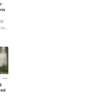
g-
ons
HSE
 say
 an
o
n
g
ted