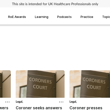
This site is intended for UK Healthcare Professionals only
RoE Awards
Learning
Podcasts
Practice
Topi
Legal,
Legal,
wers
Coroner seeks answers
Coroner presses