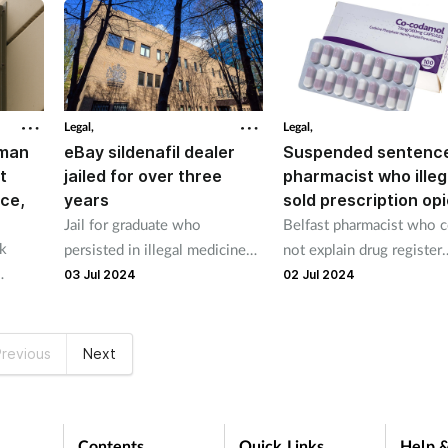
Legal,
Legal,
oman
eBay sildenafil dealer
Suspended sentence
t
jailed for over three
pharmacist who illeg
ice,
years
sold prescription opi
Jail for graduate who
Belfast pharmacist who 
rk
persisted in illegal medicines
not explain drug register
trade after a first arrest
discrepancies spared jail
03 Jul 2024
02 Jul 2024
s was
 been
revious
Next
Contents
Quick Links
Help &