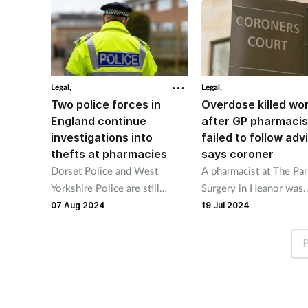
Legal,
Legal,
Two police forces in
Overdose killed w
England continue
after GP pharmacis
investigations into
failed to follow adv
thefts at pharmacies
says coroner
Dorset Police and West
A pharmacist at The Pa
Yorkshire Police are still
Surgery in Heanor was
making enquiries into thefts
warned the amount of
07 Aug 2024
19 Jul 2024
of medicines at pharmacies
medicine Deborah Bate
last month.
prescribed should have
P
limited.