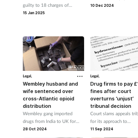
guilty to 18 charges of
NHS to address concer
10 Dec 2024
unlawfully possessing
potentially misleading 
15 Jan 2025
prescription drugs.
about a competitor’s IV
treatment.
Legal,
Legal,
Wembley husband and
Drug firms to pay 
wife sentenced over
fines after court
cross-Atlantic opioid
overturns ‘unjust’
distribution
tribunal decision
Wembley gang imported
Court slams appeals tri
drugs from India to UK for
for its approach to
onward distribution, jury finds
hydrocortisone 'cartel' 
28 Oct 2024
11 Sep 2024
unanimously.