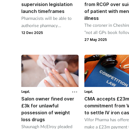
supervision legislation
from RCGP over sui
launch timeframes
of patient with men
illness
Pharmacists will be able to
The coroner in Cheshire
authorise pharmacy
“not all GPs book foll
technicians to hand out
12 Dec 2025
appointments for patien
checked and bagged
27 May 2025
presenting with mental 
prescriptions from January 7
difficulties".
next yeaR.
Legal,
Legal,
Salon owner fined over
CMA accepts £23
£3k for unlawful
commitment from V
possession of weight
to settle IV iron ca
loss drugs
Vifor Pharma has offere
Shaunagh McElroy pleaded
make a £23m payment 