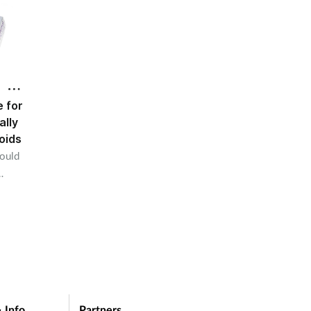
 for
ally
oids
could
 Info
Partners