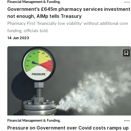
Financial Management & Funding,
Government’s £645m pharmacy services investment
Footcare
not enough, AIMp tells Treasury
Pharmacy First 'financially low viability' without additional core
funding, officials told.
Healthy living
14 Jun 2023
Heart health
Incontinence
Infection
Joint health
Lung health
Financial Management & Funding,
Men's health
Pressure on Government over Covid costs ramps up