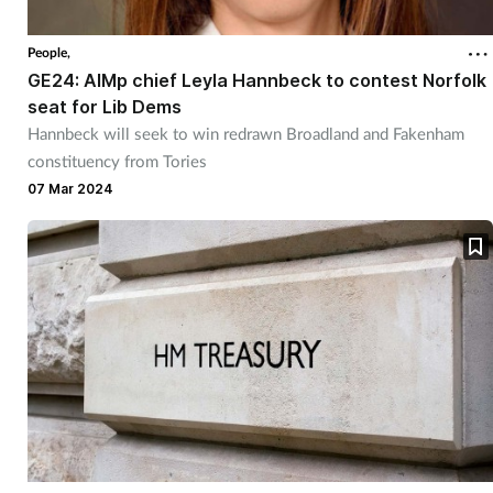
Coronavirus
People,
GE24: AIMp chief Leyla Hannbeck to contest Norfolk
Cough & cold
seat for Lib Dems
Hannbeck will seek to win redrawn Broadland and Fakenham
Customer service
constituency from Tories
07 Mar 2024
Dementia
Diabetes
Digestive health
Eyes & ears
First aid
Flu