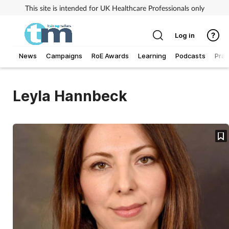
This site is intended for UK Healthcare Professionals only
Log in
News
Campaigns
RoE Awards
Learning
Podcasts
Prac
Addiction
Leyla Hannbeck
Allergy
Business
Cancer
Child & teen health
Clinical services