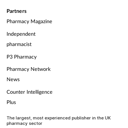
Partners
Pharmacy Magazine
Independent
pharmacist
P3 Pharmacy
Pharmacy Network
News
Counter Intelligence
Plus
The largest, most experienced publisher in the UK
pharmacy sector