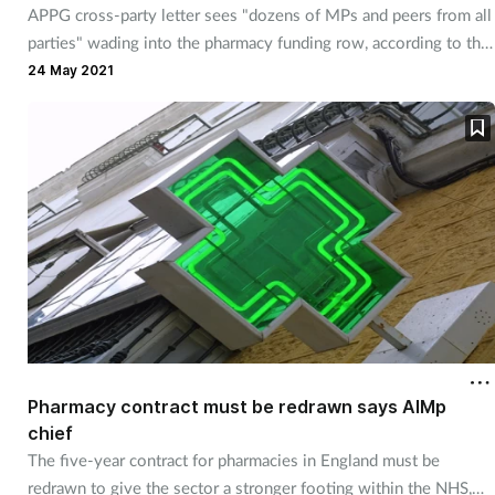
APPG cross-party letter sees "dozens of MPs and peers from all
Mental health
parties" wading into the pharmacy funding row, according to the
Sunday Times
.
24 May 2021
Nervous system
Nutrition
Older people
Oral health
Pain relief
Patient safety
Pharmacy contract must be redrawn says AIMp
chief
Pet health
The five-year contract for pharmacies in England must be
redrawn to give the sector a stronger footing within the NHS,