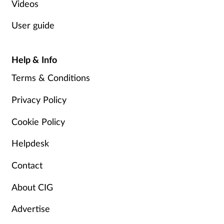
Videos
User guide
Help & Info
Terms & Conditions
Privacy Policy
Cookie Policy
Helpdesk
Contact
About CIG
Advertise