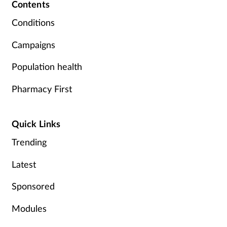
Contents
Supplements
Conditions
Campaigns
Technology
Population health
Travel health
Pharmacy First
Vaccines
Quick Links
Women's health
Trending
Latest
Sponsored
Modules