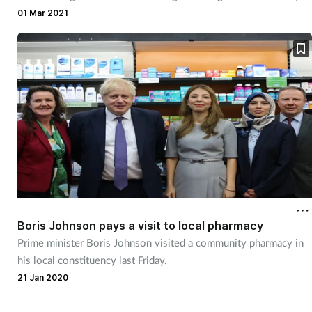
Pregnancy & baby
says AIMp chief Hannbeck.
01 Mar 2021
Prescribing
Screening
Services
Sexual health
Skin conditions
Sleep
Boris Johnson pays a visit to local pharmacy
Prime minister Boris Johnson visited a community pharmacy in
his local constituency last Friday.
Smoking
21 Jan 2020
Sore throat