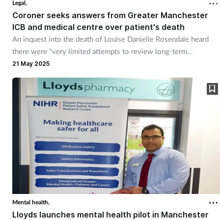
Legal,
Coroner seeks answers from Greater Manchester
Footcare
ICB and medical centre over patient's death
An inquest into the death of Louise Danielle Rosendale heard
there were "very limited attempts to review long-term
Healthy living
prescribing of opiates to her".
21 May 2025
Heart health
Incontinence
Infection
Joint health
Lung health
Mental health,
Men's health
Lloyds launches mental health pilot in Manchester