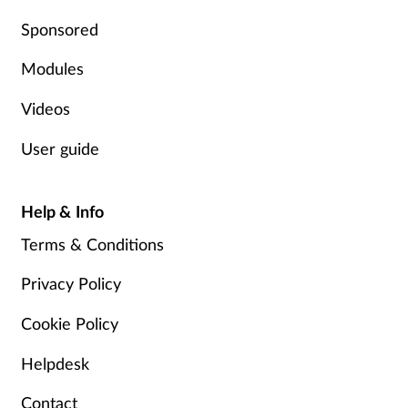
Pregnancy & baby
Sponsored
Prescribing
Modules
Screening
Videos
User guide
Services
Sexual health
Help & Info
Terms & Conditions
Skin conditions
Privacy Policy
Sleep
Cookie Policy
Smoking
Helpdesk
Sore throat
Contact