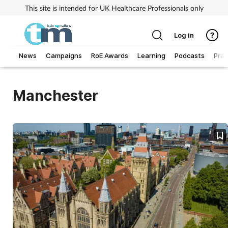
This site is intended for UK Healthcare Professionals only
Log in
News
Campaigns
RoE Awards
Learning
Podcasts
Prac
Addiction
Manchester
Allergy
Business
Cancer
Child & teen health
Clinical services