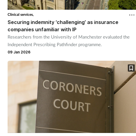
Coronavirus
Clinical services,
Securing indemnity ‘challenging’ as insurance
Cough & cold
companies unfamiliar with IP
Researchers from the University of Manchester evaluated the
Customer service
Independent Prescribing Pathfinder programme.
09 Jan 2026
Dementia
Diabetes
Digestive health
Eyes & ears
First aid
Flu