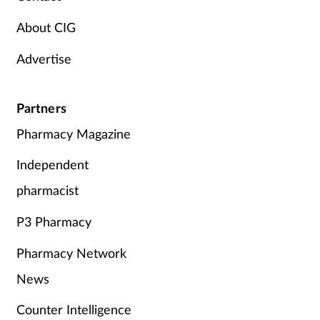
Supplements
About CIG
Advertise
Technology
Travel health
Partners
Pharmacy Magazine
Vaccines
Independent
Women's health
pharmacist
P3 Pharmacy
Pharmacy Network
News
Counter Intelligence