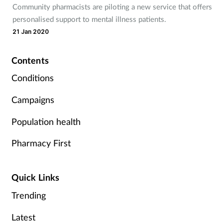
Community pharmacists are piloting a new service that offers
Mental health
personalised support to mental illness patients.
21 Jan 2020
Nervous system
Contents
Nutrition
Conditions
Older people
Campaigns
Oral health
Population health
Pharmacy First
Pain relief
Patient safety
Quick Links
Trending
Pet health
Latest