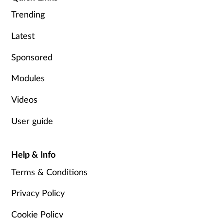
Trending
Footcare
Latest
Healthy living
Sponsored
Heart health
Modules
Videos
Incontinence
User guide
Infection
Help & Info
Joint health
Terms & Conditions
Lung health
Privacy Policy
Men's health
Cookie Policy