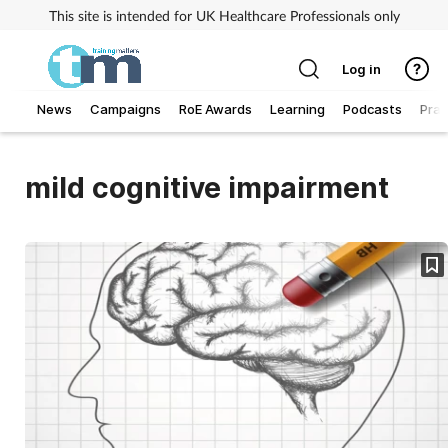
This site is intended for UK Healthcare Professionals only
Log in
News
Campaigns
RoE Awards
Learning
Podcasts
Prac
Addiction
mild cognitive impairment
Allergy
Business
Cancer
Child & teen health
Clinical services