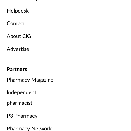
Mental health
Helpdesk
Contact
Nervous system
About CIG
Nutrition
Advertise
Older people
Partners
Oral health
Pharmacy Magazine
Pain relief
Independent
Patient safety
pharmacist
P3 Pharmacy
Pet health
Pharmacy Network