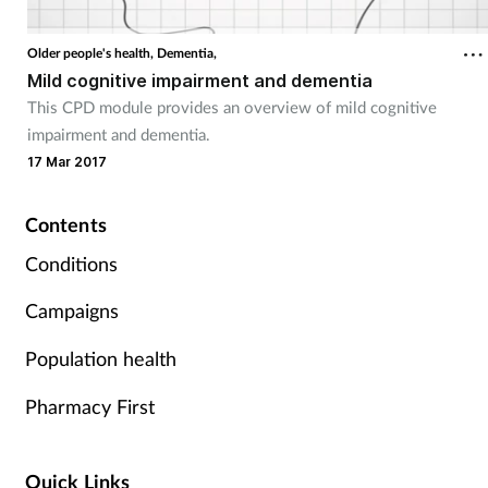
Coronavirus
Older people's health,
Dementia,
Mild cognitive impairment and dementia
Cough & cold
This CPD module provides an overview of mild cognitive
impairment and dementia.
Customer service
17 Mar 2017
Dementia
Contents
Diabetes
Conditions
Campaigns
Digestive health
Population health
Eyes & ears
Pharmacy First
First aid
Quick Links
Flu