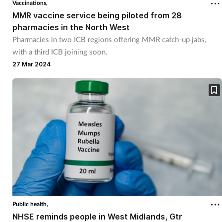
Vaccinations,
MMR vaccine service being piloted from 28
Footcare
pharmacies in the North West
Pharmacies in two ICB regions offering MMR catch-up jabs,
with a third ICB joining soon.
Healthy living
27 Mar 2024
Heart health
Incontinence
Infection
Joint health
Lung health
Public health,
Men's health
NHSE reminds people in West Midlands, Gtr