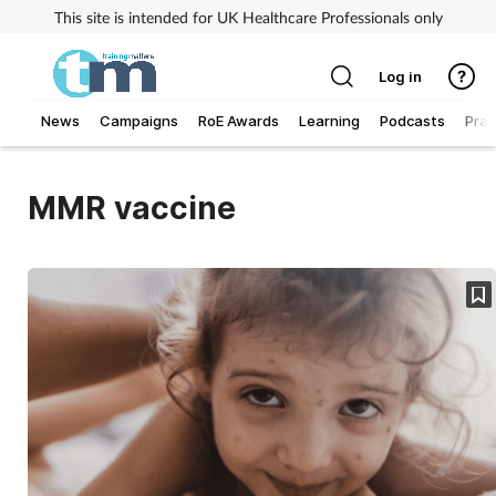
This site is intended for UK Healthcare Professionals only
Log in
News
Campaigns
RoE Awards
Learning
Podcasts
Prac
Addiction
MMR vaccine
Allergy
Business
Cancer
Child & teen health
Clinical services