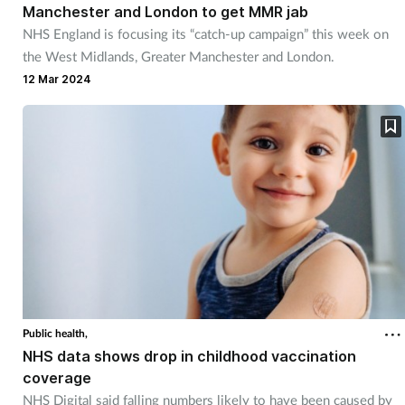
Manchester and London to get MMR jab
Mental health
NHS England is focusing its “catch-up campaign” this week on
the West Midlands, Greater Manchester and London.
Nervous system
12 Mar 2024
Nutrition
Older people
Oral health
Pain relief
Patient safety
Public health,
NHS data shows drop in childhood vaccination
Pet health
coverage
NHS Digital said falling numbers likely to have been caused by