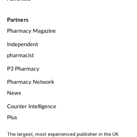
Partners
Pharmacy Magazine
Independent
pharmacist
P3 Pharmacy
Pharmacy Network
News
Counter Intelligence
Plus
The largest, most experienced publisher in the UK