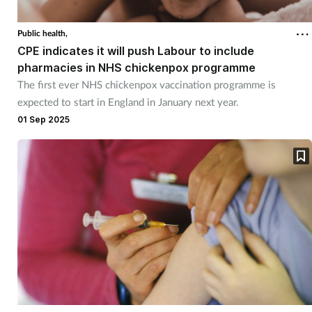
Coronavirus
Public health,
CPE indicates it will push Labour to include
Cough & cold
pharmacies in NHS chickenpox programme
The first ever NHS chickenpox vaccination programme is
Customer service
expected to start in England in January next year.
01 Sep 2025
Dementia
Diabetes
Digestive health
Eyes & ears
First aid
Flu