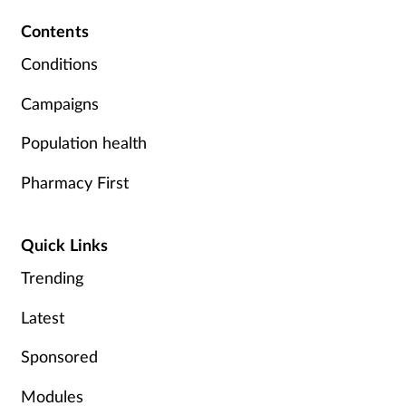
Contents
Supplements
Conditions
Technology
Campaigns
Travel health
Population health
Vaccines
Pharmacy First
Women's health
Quick Links
Trending
Latest
Sponsored
Modules