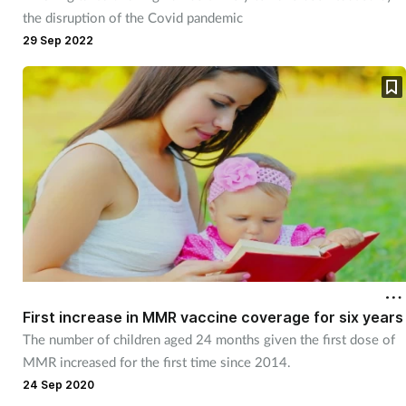
Pregnancy & baby
the disruption of the Covid pandemic
29 Sep 2022
Prescribing
Screening
Services
Sexual health
Skin conditions
Sleep
First increase in MMR vaccine coverage for six years
The number of children aged 24 months given the first dose of
Smoking
MMR increased for the first time since 2014.
24 Sep 2020
Sore throat