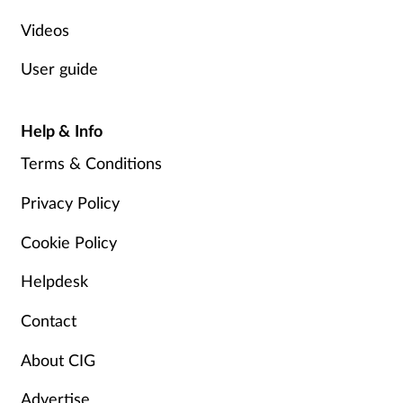
Videos
User guide
Help & Info
Terms & Conditions
Privacy Policy
Cookie Policy
Helpdesk
Contact
About CIG
Advertise