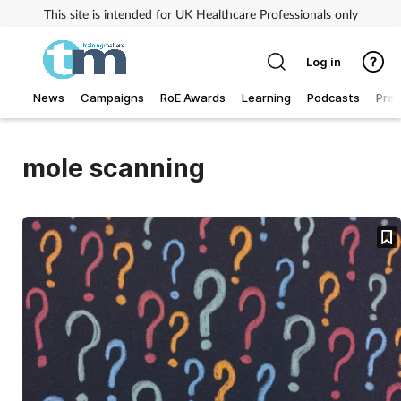
This site is intended for UK Healthcare Professionals only
Log in
News
Campaigns
RoE Awards
Learning
Podcasts
Prac
Addiction
mole scanning
Allergy
Business
Cancer
Child & teen health
Clinical services