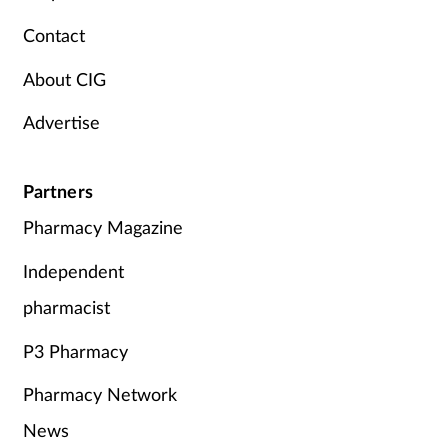
Pregnancy & baby
Contact
Prescribing
About CIG
Screening
Advertise
Services
Partners
Sexual health
Pharmacy Magazine
Independent
Skin conditions
pharmacist
Sleep
P3 Pharmacy
Smoking
Pharmacy Network
Sore throat
News