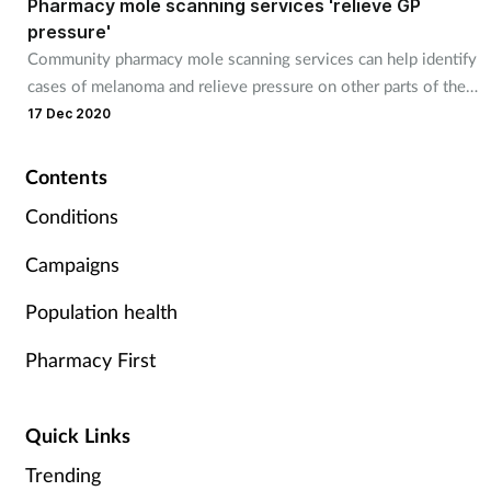
Pharmacy mole scanning services 'relieve GP
pressure'
Footcare
Community pharmacy mole scanning services can help identify
cases of melanoma and relieve pressure on other parts of the
health service, a study finds.
17 Dec 2020
Healthy living
Heart health
Contents
Conditions
Incontinence
Campaigns
Infection
Population health
Joint health
Pharmacy First
Lung health
Quick Links
Men's health
Trending