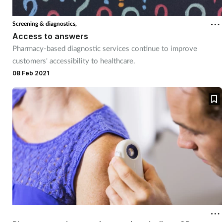
Coronavirus
Screening & diagnostics,
Access to answers
Cough & cold
Pharmacy-based diagnostic services continue to improve
customers' accessibility to healthcare.
Customer service
08 Feb 2021
Dementia
Diabetes
Digestive health
Eyes & ears
First aid
Flu