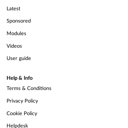
Latest
Mental health
Sponsored
Nervous system
Modules
Nutrition
Videos
Older people
User guide
Oral health
Help & Info
Pain relief
Terms & Conditions
Patient safety
Privacy Policy
Cookie Policy
Pet health
Helpdesk