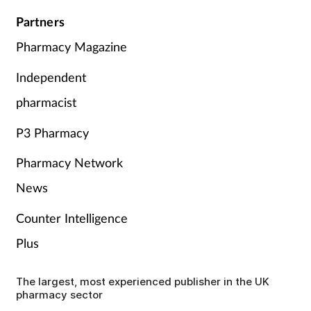
Partners
Pharmacy Magazine
Independent
pharmacist
P3 Pharmacy
Pharmacy Network
News
Counter Intelligence
Plus
The largest, most experienced publisher in the UK
pharmacy sector