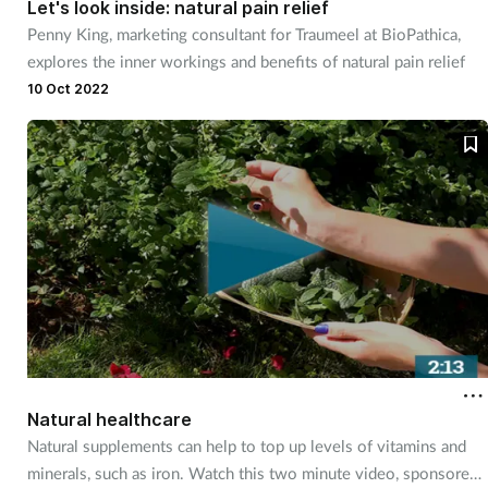
Let's look inside: natural pain relief
Penny King, marketing consultant for Traumeel at BioPathica,
Footcare
explores the inner workings and benefits of natural pain relief
10 Oct 2022
Healthy living
Heart health
Incontinence
Infection
Joint health
Lung health
Natural healthcare
Natural supplements can help to top up levels of vitamins and
Men's health
minerals, such as iron. Watch this two minute video, sponsored