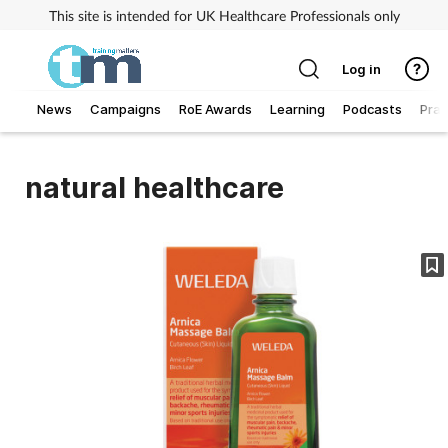
This site is intended for UK Healthcare Professionals only
Log in
News
Campaigns
RoE Awards
Learning
Podcasts
Prac
Addiction
natural healthcare
Allergy
Business
Cancer
Child & teen health
Clinical services