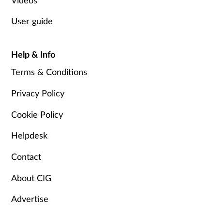
Supplements
User guide
Technology
Help & Info
Travel health
Terms & Conditions
Privacy Policy
Vaccines
Cookie Policy
Women's health
Helpdesk
Contact
About CIG
Advertise