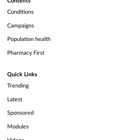
Contents
Pregnancy & baby
Conditions
Prescribing
Campaigns
Screening
Population health
Services
Pharmacy First
Sexual health
Quick Links
Skin conditions
Trending
Latest
Sleep
Sponsored
Smoking
Modules
Sore throat
Videos