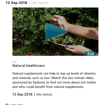
by Spatone, to find out more about iron intake and who could
13 Sep 2018
1 Min Article
Mental health
benefit from natural supplements.
Nervous system
Nutrition
Older people
Oral health
Natural healthcare
Pain relief
Natural supplements can help to top up levels of vitamins
and minerals, such as iron. Watch this two minute video,
Patient safety
sponsored by Spatone, to find out more about iron intake
and who could benefit from natural supplements.
Pet health
13 Sep 2018
1 Min Article