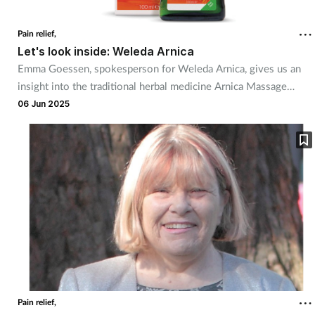
Coronavirus
Pain relief,
Let's look inside: Weleda Arnica
Cough & cold
Emma Goessen, spokesperson for Weleda Arnica, gives us an
insight into the traditional herbal medicine Arnica Massage
Customer service
Balm.
06 Jun 2025
Dementia
Diabetes
Digestive health
Eyes & ears
First aid
Pain relief,
Flu