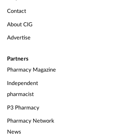
Pregnancy & baby
Contact
Prescribing
About CIG
Screening
Advertise
Services
Partners
Sexual health
Pharmacy Magazine
Independent
Skin conditions
pharmacist
Sleep
P3 Pharmacy
Smoking
Pharmacy Network
Sore throat
News