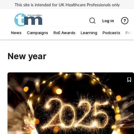
This site is intended for UK Healthcare Professionals only
Log in
News
Campaigns
RoE Awards
Learning
Podcasts
Prac
Addiction
New year
Allergy
Business
Cancer
Child & teen health
Clinical services