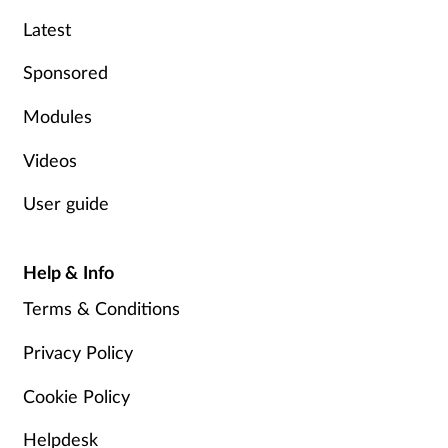
Latest
Mental health
Sponsored
Nervous system
Modules
Nutrition
Videos
Older people
User guide
Oral health
Help & Info
Pain relief
Terms & Conditions
Patient safety
Privacy Policy
Cookie Policy
Pet health
Helpdesk