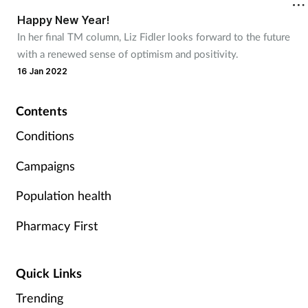
Happy New Year!
Footcare
In her final TM column, Liz Fidler looks forward to the future
with a renewed sense of optimism and positivity.
16 Jan 2022
Healthy living
Heart health
Contents
Conditions
Incontinence
Campaigns
Infection
Population health
Joint health
Pharmacy First
Lung health
Quick Links
Men's health
Trending