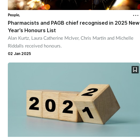
Coronavirus
People,
Pharmacists and PAGB chief recognised in 2025 New
Cough & cold
Year’s Honours List
Alan Kurtz, Laura Catherine McIver, Chris Martin and Michelle
Customer service
Riddalls received honours.
02 Jan 2025
Dementia
Diabetes
Digestive health
Eyes & ears
First aid
Flu