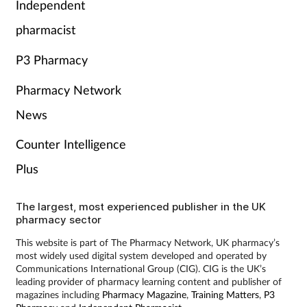
Independent
pharmacist
P3 Pharmacy
Pharmacy Network
News
Counter Intelligence
Plus
The largest, most experienced publisher in the UK
pharmacy sector
This website is part of The Pharmacy Network, UK pharmacy’s
most widely used digital system developed and operated by
Communications International Group (CIG). CIG is the UK’s
leading provider of pharmacy learning content and publisher of
magazines including
Pharmacy Magazine
,
Training Matters
,
P3