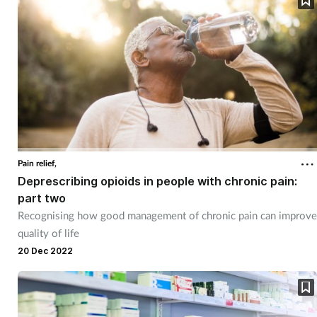
Pregnancy & baby
Prescribing
Screening
Services
Sexual health
Pain relief,
Deprescribing opioids in people with chronic pain:
Skin conditions
part two
Recognising how good management of chronic pain can improve
Sleep
quality of life
20 Dec 2022
Smoking
Sore throat