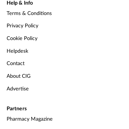
Help & Info
Terms & Conditions
Privacy Policy
Cookie Policy
Helpdesk
Contact
About CIG
Advertise
Partners
Pharmacy Magazine