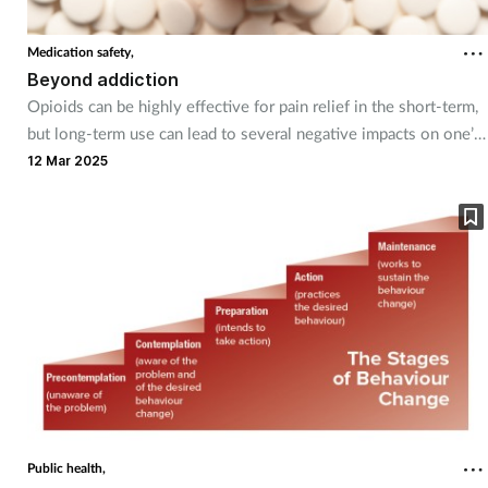
Coronavirus
Medication safety,
Beyond addiction
Cough & cold
Opioids can be highly effective for pain relief in the short-term,
but long-term use can lead to several negative impacts on one’s
Customer service
health.
12 Mar 2025
Dementia
Diabetes
Digestive health
Eyes & ears
First aid
Public health,
Flu