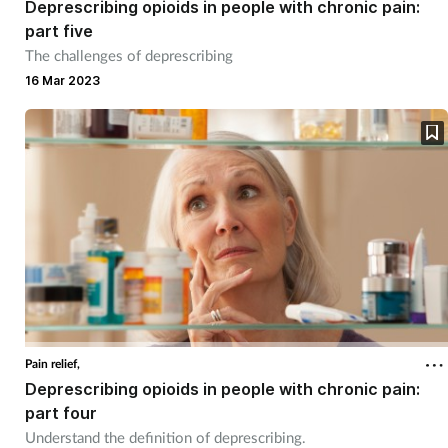
Deprescribing opioids in people with chronic pain:
part five
Footcare
The challenges of deprescribing
16 Mar 2023
Healthy living
Heart health
Incontinence
Infection
Joint health
Pain relief,
Lung health
Deprescribing opioids in people with chronic pain:
part four
Men's health
Understand the definition of deprescribing.