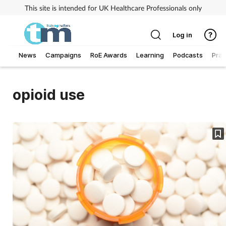
This site is intended for UK Healthcare Professionals only
Log in
News
Campaigns
RoE Awards
Learning
Podcasts
Prac
Addiction
opioid use
Allergy
Business
Cancer
Child & teen health
Clinical services