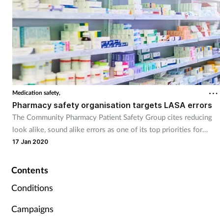
Supplements
Technology
Travel health
Medication safety,
Vaccines
Pharmacy safety organisation targets LASA errors
The Community Pharmacy Patient Safety Group cites reducing
Women's health
look alike, sound alike errors as one of its top priorities for
2020.
17 Jan 2020
Contents
Conditions
Campaigns