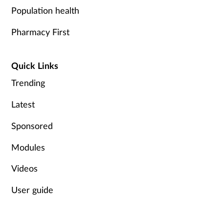
Population health
Pharmacy First
Quick Links
Trending
Latest
Sponsored
Modules
Videos
User guide