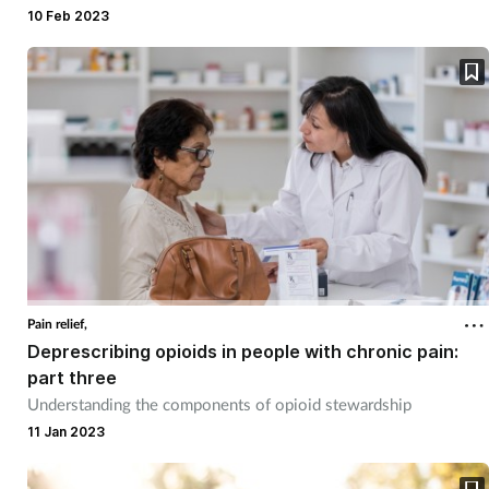
10 Feb 2023
Mental health
Nervous system
Nutrition
Older people
Oral health
Pain relief
Pain relief,
Deprescribing opioids in people with chronic pain:
part three
Patient safety
Understanding the components of opioid stewardship
11 Jan 2023
Pet health