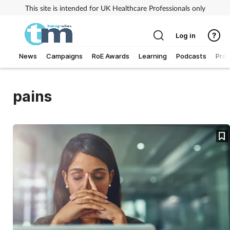
This site is intended for UK Healthcare Professionals only
Log in
News
Campaigns
RoE Awards
Learning
Podcasts
Prac
Addiction
pains
Allergy
Business
Cancer
Child & teen health
Clinical services