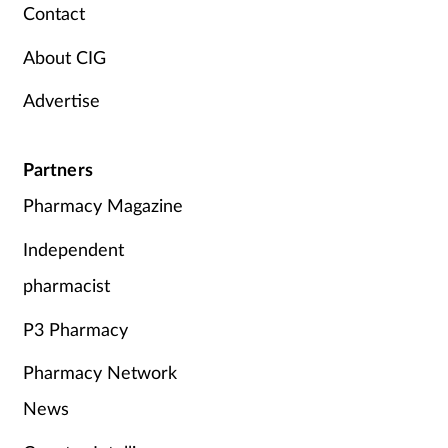
Pregnancy & baby
Contact
About CIG
Prescribing
Advertise
Screening
Services
Partners
Pharmacy Magazine
Sexual health
Independent
Skin conditions
pharmacist
Sleep
P3 Pharmacy
Pharmacy Network
Smoking
News
Sore throat