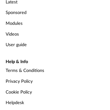
Latest
Mental health
Sponsored
Nervous system
Modules
Nutrition
Videos
User guide
Older people
Oral health
Help & Info
Terms & Conditions
Pain relief
Privacy Policy
Patient safety
Cookie Policy
Pet health
Helpdesk