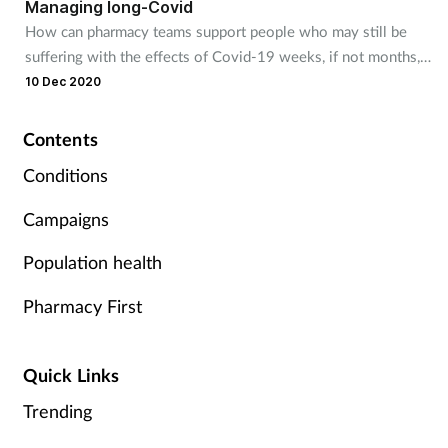
Managing long-Covid
How can pharmacy teams support people who may still be
Footcare
suffering with the effects of Covid-19 weeks, if not months,
later?
10 Dec 2020
Healthy living
Contents
Heart health
Conditions
Incontinence
Campaigns
Population health
Infection
Pharmacy First
Joint health
Lung health
Quick Links
Trending
Men's health