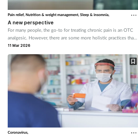
Coronavirus
Pain relief,
Nutrition & weight management,
Sleep & insomnia,
A new perspective
Cough & cold
For many people, the go-to for treating chronic pain is an OTC
analgesic. However, there are some more holistic practices that
Customer service
can help too.
11 Mar 2026
Dementia
Diabetes
Digestive health
Eyes & ears
First aid
Coronavirus,
Flu