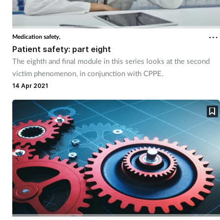
Medication safety,
Patient safety: part eight
The eighth and final module in this series looks at the second
victim phenomenon, in conjunction with CPPE.
14 Apr 2021