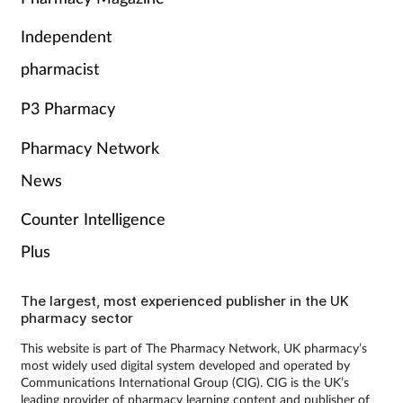
Independent
pharmacist
P3 Pharmacy
Pharmacy Network
News
Counter Intelligence
Plus
The largest, most experienced publisher in the UK
pharmacy sector
This website is part of The Pharmacy Network, UK pharmacy’s
most widely used digital system developed and operated by
Communications International Group (CIG). CIG is the UK’s
leading provider of pharmacy learning content and publisher of