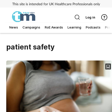
This site is intended for UK Healthcare Professionals only
Log in
News
Campaigns
RoE Awards
Learning
Podcasts
Prac
Addiction
patient safety
Allergy
Business
Cancer
Child & teen health
Clinical services