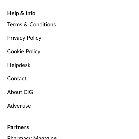
Help & Info
Terms & Conditions
Privacy Policy
Cookie Policy
Helpdesk
Contact
About CIG
Advertise
Partners
Pharmacy Magazine