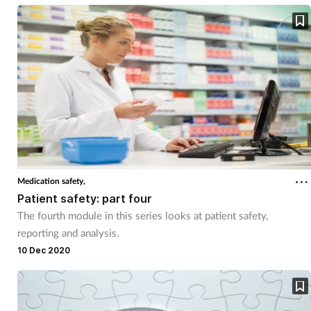
Medication safety,
Patient safety: part four
The fourth module in this series looks at patient safety,
reporting and analysis.
10 Dec 2020