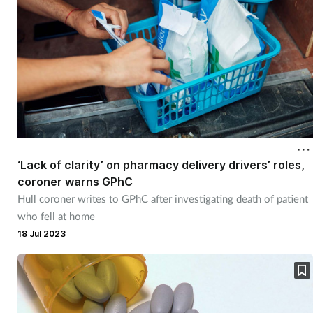
Supplements
Technology
Travel health
Vaccines
‘Lack of clarity’ on pharmacy delivery drivers’ roles,
Women's health
coroner warns GPhC
Hull coroner writes to GPhC after investigating death of patient
who fell at home
18 Jul 2023