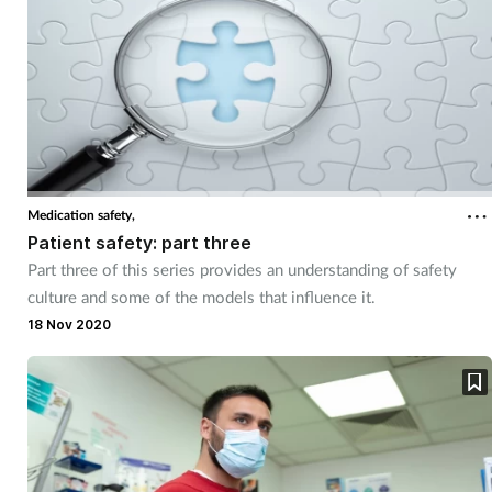
Medication safety,
Patient safety: part three
Part three of this series provides an understanding of safety
culture and some of the models that influence it.
18 Nov 2020