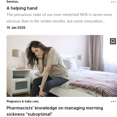
Services,
A helping hand
Footcare
The precarious state of our ever-stretched NHS is never more
obvious than in the winter months, but some innovative
schemes are aiming to relieve some of the pressures in the year
Healthy living
10 Jan 2025
ahead.
Heart health
Incontinence
Infection
Joint health
Lung health
Pregnancy & baby care,
Pharmacists’ knowledge on managing morning
Men's health
sickness “suboptimal”