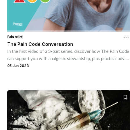
Pain relief,
The Pain Code Conversation
In the first video of a 3-part series, discover how The Pain Code
can support you with analgesic stewardship, plus practical advice
for consultations with customers deemed suitable for supply.
05 Jun 2023