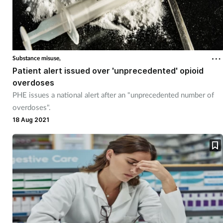
Substance misuse,
Patient alert issued over 'unprecedented' opioid
overdoses
PHE issues a national alert after an "unprecedented number of
overdoses".
18 Aug 2021