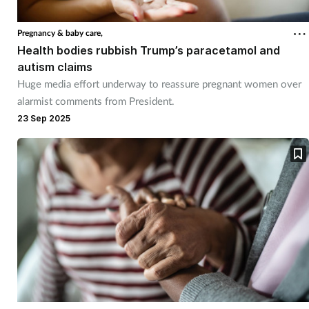
Coronavirus
Pregnancy & baby care,
Health bodies rubbish Trump’s paracetamol and
Cough & cold
autism claims
Huge media effort underway to reassure pregnant women over
Customer service
alarmist comments from President.
23 Sep 2025
Dementia
Diabetes
Digestive health
Eyes & ears
First aid
Flu