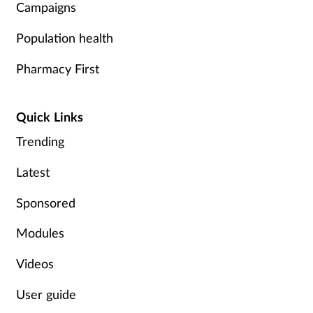
Campaigns
Population health
Pharmacy First
Quick Links
Trending
Latest
Sponsored
Modules
Videos
User guide