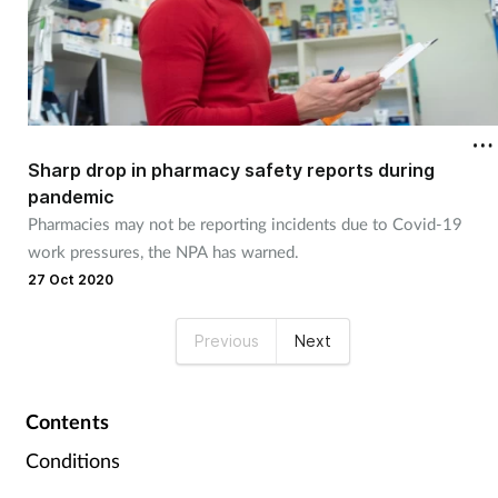
Sharp drop in pharmacy safety reports during
pandemic
Pharmacies may not be reporting incidents due to Covid-19
work pressures, the NPA has warned.
27 Oct 2020
Previous
Next
Contents
Conditions