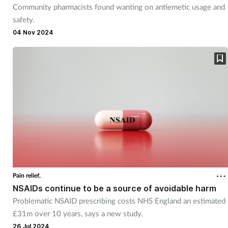
Community pharmacists found wanting on antiemetic usage and
Mental health
safety.
04 Nov 2024
Nervous system
Nutrition
Older people
Oral health
Pain relief
Patient safety
Pain relief,
NSAIDs continue to be a source of avoidable harm
Problematic NSAID prescribing costs NHS England an estimated
Pet health
£31m over 10 years, says a new study.
26 Jul 2024