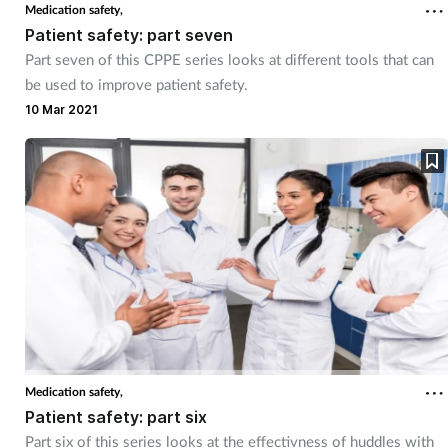
Medication safety,
Patient safety: part seven
Part seven of this CPPE series looks at different tools that can
be used to improve patient safety.
10 Mar 2021
Medication safety,
Patient safety: part six
Part six of this series looks at the effectivness of huddles with