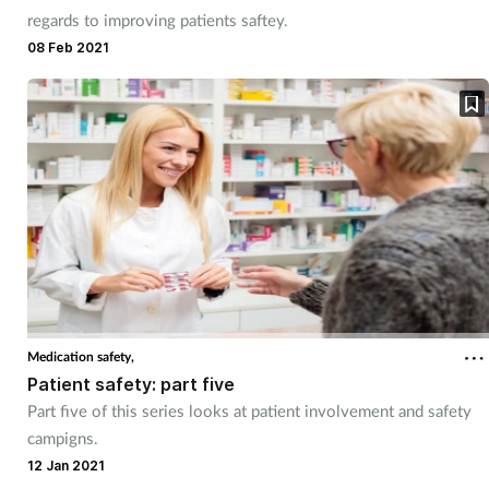
regards to improving patients saftey.
08 Feb 2021
Medication safety,
Patient safety: part five
Part five of this series looks at patient involvement and safety
campigns.
12 Jan 2021