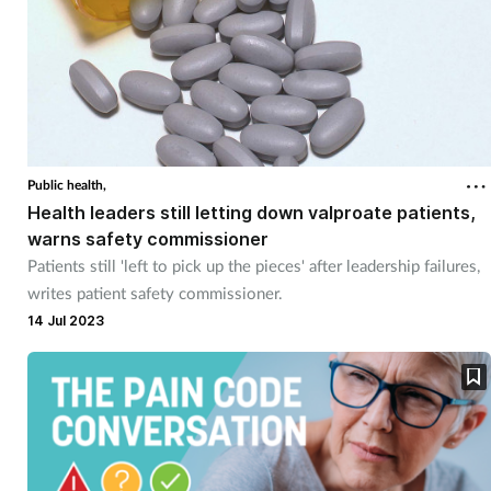
Public health,
Health leaders still letting down valproate patients,
warns safety commissioner
Patients still 'left to pick up the pieces' after leadership failures,
writes patient safety commissioner.
14 Jul 2023