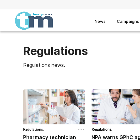
News
Campaigns
Regulations
Regulations news.
Regulations,
Regulations,
Pharmacy technician
NPA warns GPhC ag