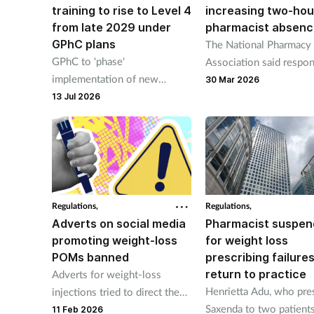
training to rise to Level 4
increasing two-hou
from late 2029 under
pharmacist absenc
GPhC plans
The National Pharmacy
GPhC to 'phase'
Association said respon
implementation of new
pharmacists should be i
30 Mar 2026
standards in light of looming
charge of one pharmacy
13 Jul 2026
NHSE abolition
time.
Regulations,
Regulations,
Adverts on social media
Pharmacist suspe
promoting weight-loss
for weight loss
POMs banned
prescribing failures
return to practice
Adverts for weight-loss
Henrietta Adu, who pre
injections tried to direct the
Saxenda to two patient
public to online pharmacies
11 Feb 2026