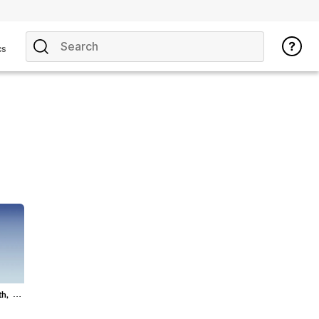
cs
th,