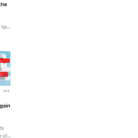
the
 far
rns
ive
ve a
gain
ds
r of