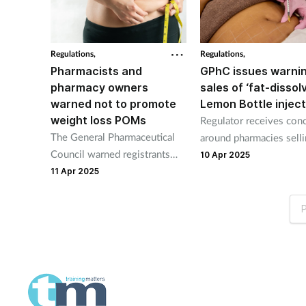
community pharmacies.
Regulations,
Regulations,
Pharmacists and
GPhC issues warni
pharmacy owners
sales of ‘fat-dissol
warned not to promote
Lemon Bottle injec
weight loss POMs
Regulator receives con
The General Pharmaceutical
around pharmacies sell
Council warned registrants
unregulated weight los
10 Apr 2025
not to advertise prescription-
injections.
11 Apr 2025
only medicines or face the
regulatory consequences.
P