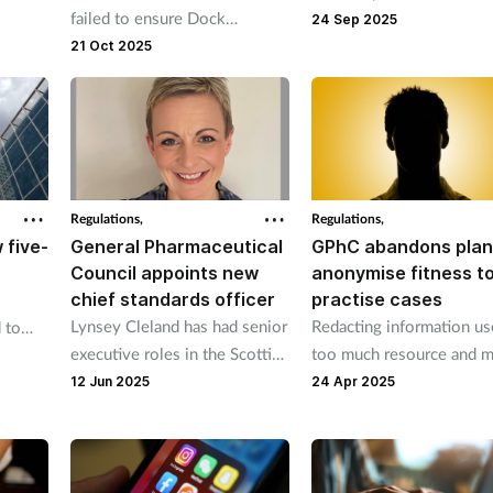
failed to ensure Dock
ance,
cases still open after 15
24 Sep 2025
Pharmacy in Tilbury, Essex,
e
weeks and more rose fr
21 Oct 2025
had a wholesale distribution
104 to 109 between 20
licence.
24 and 2024-25.
Regulations,
Regulations,
 five-
General Pharmaceutical
GPhC abandons plan
Council appoints new
anonymise fitness t
chief standards officer
practise cases
Lynsey Cleland has had senior
Redacting information us
 to
executive roles in the Scottish
too much resource and 
e.
health and care system.
not be effective, says
12 Jun 2025
24 Apr 2025
regulator