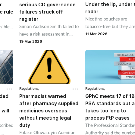
Under the lip, under 
r
serious CD governance
radar
e rule
failures struck off
register
Nicotine pouches are
Simon Addison Smith failed to
tobacco-free but they are
sible
have a risk assessment in
from risk-free, and conce
n
11 Mar 2026
place for services Cannabliss
are mounting about high
 at a
19 Mar 2026
Ltd provided.
nicotine content, aggress
marketing and regulatory
loopholes that could lea
new generation hooked.
Regulations,
Regulations,
nded
Pharmacist warned
GPhC meets 17 of 18
after pharmacy supplied
PSA standards but a
 will
medicines overseas
takes too long to
without meeting legal
process FtP cases
duty
scribed
The Professional Standar
Folake Oluwatoyin Adeniran
s
Authority said the numbe