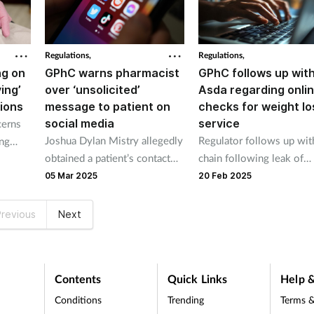
Regulations,
Regulations,
ng on
GPhC warns pharmacist
GPhC follows up wit
ving’
over ‘unsolicited’
Asda regarding onlin
tions
message to patient on
checks for weight lo
social media
service
cerns
Joshua Dylan Mistry allegedly
Regulator follows up wit
ing
obtained a patient’s contact
chain following leak of
s
details from their medical
internal communication.
05 Mar 2025
20 Feb 2025
records before sending the
message while working at
revious
Next
Popsons Chemist in Daventry.
Contents
Quick Links
Help &
Conditions
Trending
Terms &