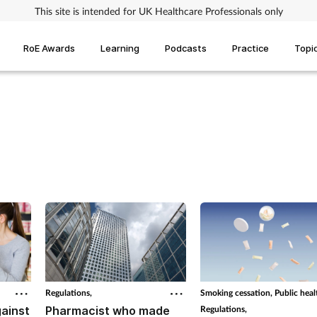
This site is intended for UK Healthcare Professionals only
RoE Awards
Learning
Podcasts
Practice
Topi
Regulations,
Smoking cessation,
Public heal
ainst
Pharmacist who made
Regulations,