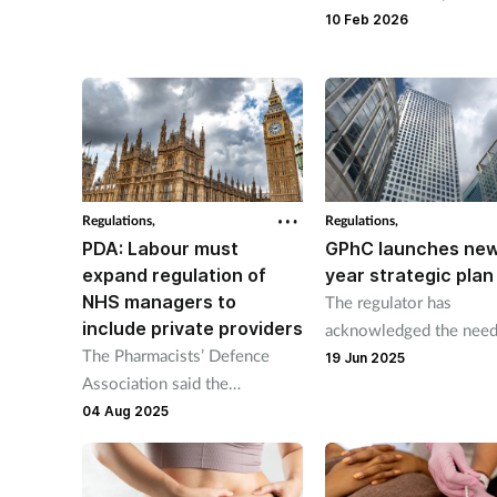
without following guid
and a prescribing service.
10 Feb 2026
was suspended for thre
months.
Regulations,
Regulations,
PDA: Labour must
GPhC launches new
expand regulation of
year strategic plan
NHS managers to
The regulator has
include private providers
acknowledged the need
The Pharmacists’ Defence
improve its performanc
19 Jun 2025
Association said the
Government's professional
04 Aug 2025
standards must cover private
providers such as those who
own multiple GP practices or