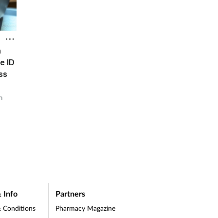
h
e ID
ss
h
 Info
Partners
 Conditions
Pharmacy Magazine