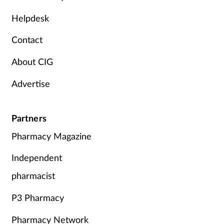
Mental health
Helpdesk
Contact
Nervous system
About CIG
Nutrition
Advertise
Older people
Partners
Oral health
Pharmacy Magazine
Pain relief
Independent
Patient safety
pharmacist
P3 Pharmacy
Pet health
Pharmacy Network