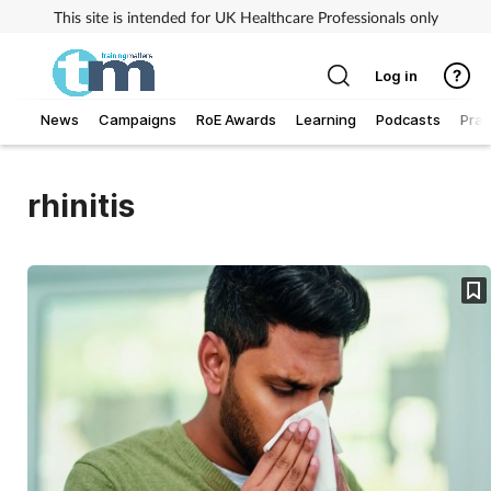
This site is intended for UK Healthcare Professionals only
Log in
News
Campaigns
RoE Awards
Learning
Podcasts
Prac
Addiction
rhinitis
Allergy
Business
Cancer
Child & teen health
Clinical services