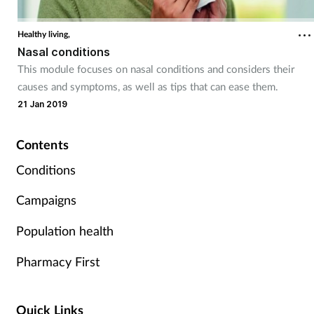
Coronavirus
Healthy living,
Nasal conditions
Cough & cold
This module focuses on nasal conditions and considers their
causes and symptoms, as well as tips that can ease them.
Customer service
21 Jan 2019
Dementia
Contents
Diabetes
Conditions
Campaigns
Digestive health
Population health
Eyes & ears
Pharmacy First
First aid
Quick Links
Flu