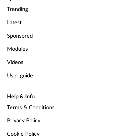
Trending
Footcare
Latest
Healthy living
Sponsored
Heart health
Modules
Videos
Incontinence
User guide
Infection
Help & Info
Joint health
Terms & Conditions
Lung health
Privacy Policy
Men's health
Cookie Policy