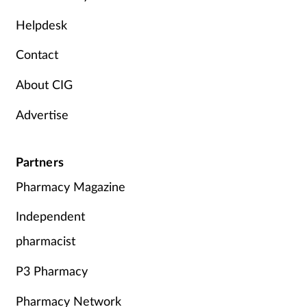
Mental health
Helpdesk
Contact
Nervous system
About CIG
Nutrition
Advertise
Older people
Partners
Oral health
Pharmacy Magazine
Pain relief
Independent
Patient safety
pharmacist
P3 Pharmacy
Pet health
Pharmacy Network