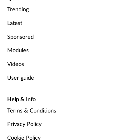
Trending
Footcare
Latest
Healthy living
Sponsored
Heart health
Modules
Videos
Incontinence
User guide
Infection
Help & Info
Joint health
Terms & Conditions
Lung health
Privacy Policy
Men's health
Cookie Policy