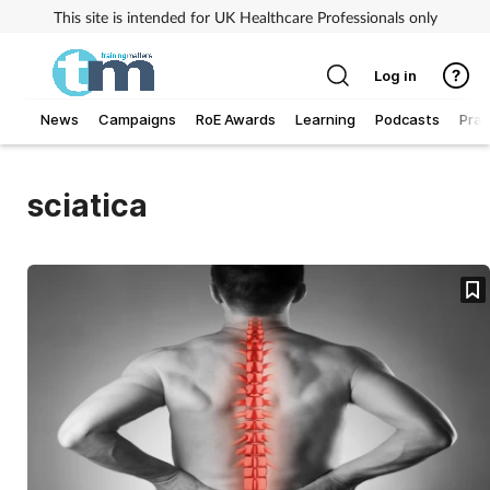
This site is intended for UK Healthcare Professionals only
Log in
News
Campaigns
RoE Awards
Learning
Podcasts
Prac
Addiction
sciatica
Allergy
Business
Cancer
Child & teen health
Clinical services