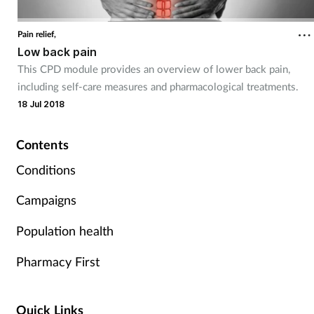
Coronavirus
Pain relief,
Low back pain
Cough & cold
This CPD module provides an overview of lower back pain,
including self-care measures and pharmacological treatments.
Customer service
18 Jul 2018
Dementia
Contents
Diabetes
Conditions
Campaigns
Digestive health
Population health
Eyes & ears
Pharmacy First
First aid
Quick Links
Flu