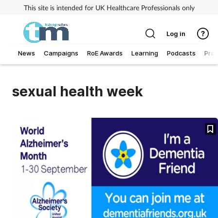
This site is intended for UK Healthcare Professionals only
Log in
News
Campaigns
RoE Awards
Learning
Podcasts
Prac
Addiction
sexual health week
Allergy
Business
Cancer
Child & teen health
Clinical services