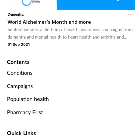
Coronavirus
Dementia,
World Alzheimer's Month and more
Cough & cold
September sees a plethora of health awareness campaigns from
dementia and mental health to heart health and arthritis and
Customer service
pharmacy teams can get involved.
01 Sep 2021
Dementia
Contents
Diabetes
Conditions
Campaigns
Digestive health
Population health
Eyes & ears
Pharmacy First
First aid
Quick Links
Flu