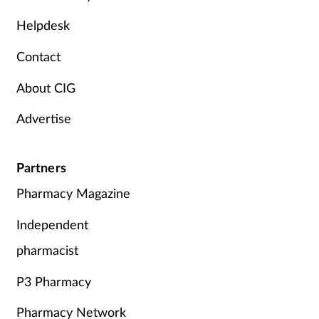
Mental health
Helpdesk
Contact
Nervous system
About CIG
Nutrition
Advertise
Older people
Partners
Oral health
Pharmacy Magazine
Pain relief
Independent
Patient safety
pharmacist
P3 Pharmacy
Pet health
Pharmacy Network