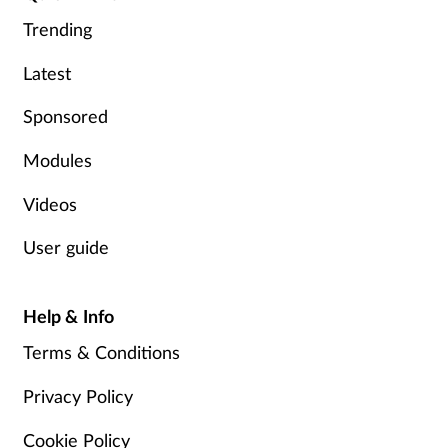
Trending
Footcare
Latest
Healthy living
Sponsored
Modules
Heart health
Videos
Incontinence
User guide
Infection
Help & Info
Joint health
Terms & Conditions
Lung health
Privacy Policy
Men's health
Cookie Policy