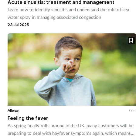
Acute sinusitis: treatment and management
Learn how to identify sinusitis and understand the role of sea
Footcare
water spray in managing associated congestion
23 Jul 2025
Healthy living
Heart health
Incontinence
Infection
Joint health
Allergy,
Lung health
Feeling the fever
As spring finally rolls around in the UK, many customers will be
Men's health
preparing to deal with hayfever symptoms again, which means