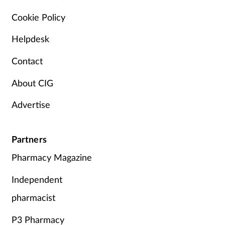
Cookie Policy
Helpdesk
Contact
About CIG
Advertise
Partners
Pharmacy Magazine
Independent
pharmacist
P3 Pharmacy