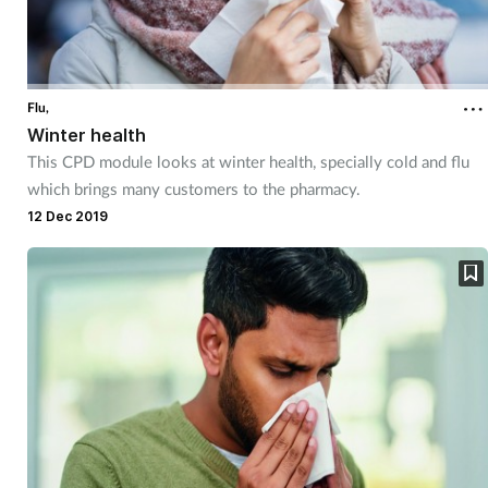
Flu,
Winter health
This CPD module looks at winter health, specially cold and flu
which brings many customers to the pharmacy.
12 Dec 2019