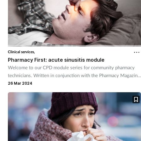
Supplements
Technology
Travel health
Clinical services,
Pharmacy First: acute sinusitis module
Vaccines
Welcome to our CPD module series for community pharmacy
technicians. Written in conjunction with the Pharmacy Magazine
Women's health
CPD series, it will mirror the magazine’s programme throughout
26 Mar 2024
the year. The series has been designed for you to use as part of
your continuing professional development. Reflective exercises
have been included to help you put your learning into practice.