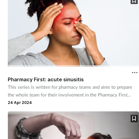
Pregnancy & baby
Prescribing
Screening
Services
Sexual health
Pharmacy First: acute sinusitis
Skin conditions
This series is written for pharmacy teams and aims to prepare
the whole team for their involvement in the Pharmacy First
Sleep
service. It focuses on understanding the service, how to refer
24 Apr 2024
and how to manage those not eligible for referral, with OTC
Smoking
recommendations and advice.
Sore throat