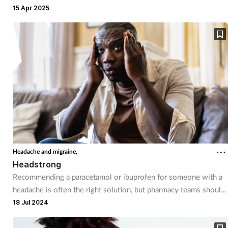
the pharmacy team need to be well-stocked with products and
15 Apr 2025
Mental health
self care advice.
Nervous system
Nutrition
Older people
Oral health
Pain relief
Headache and migraine,
Headstrong
Patient safety
Recommending a paracetamol or ibuprofen for someone with a
headache is often the right solution, but pharmacy teams should
be aware of the different types of headaches customers may be
18 Jul 2024
Pet health
suffering from.