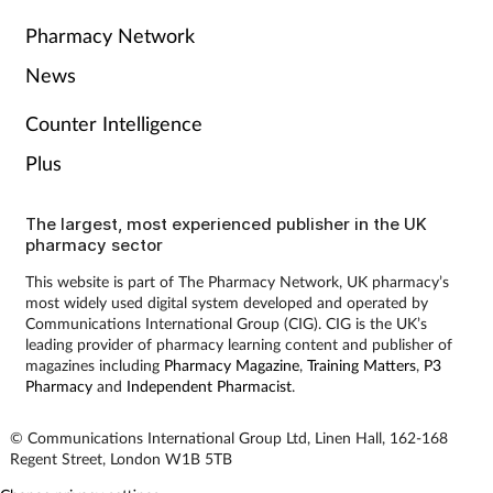
Pharmacy Network
News
Counter Intelligence
Plus
The largest, most experienced publisher in the UK
pharmacy sector
This website is part of The Pharmacy Network, UK pharmacy’s
most widely used digital system developed and operated by
Communications International Group (CIG). CIG is the UK’s
leading provider of pharmacy learning content and publisher of
magazines including
Pharmacy Magazine
,
Training Matters
,
P3
Pharmacy
and
Independent Pharmacist
.
© Communications International Group Ltd, Linen Hall, 162-168
Regent Street, London W1B 5TB