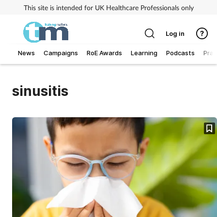
This site is intended for UK Healthcare Professionals only
Log in
News
Campaigns
RoE Awards
Learning
Podcasts
Prac
Addiction
sinusitis
Allergy
Business
Cancer
Child & teen health
Clinical services