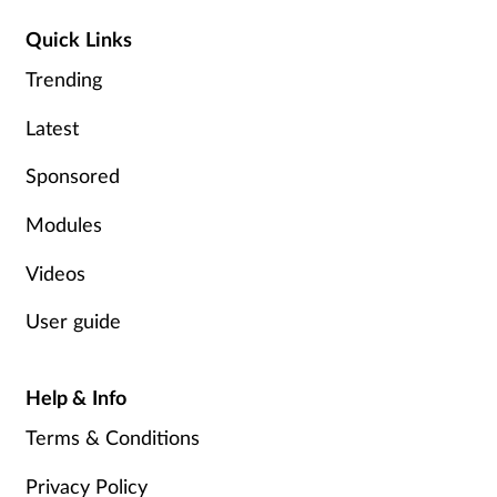
Quick Links
Trending
Latest
Sponsored
Modules
Videos
User guide
Help & Info
Terms & Conditions
Privacy Policy