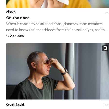
Coronavirus
Allergy,
On the nose
Cough & cold
When it comes to nasal conditions, pharmacy team members
need to know their nosebleeds from their nasal polyps, and their
Customer service
blocked noses from their red flags.
10 Apr 2026
Dementia
Diabetes
Digestive health
Eyes & ears
First aid
Cough & cold,
Flu