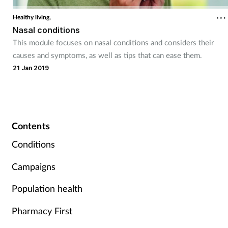
Healthy living,
Nasal conditions
This module focuses on nasal conditions and considers their
causes and symptoms, as well as tips that can ease them.
21 Jan 2019
Contents
Conditions
Campaigns
Population health
Pharmacy First