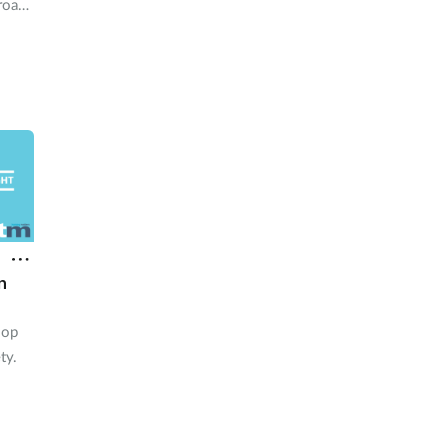
road,
ge to
ge of
n
lop
ty.