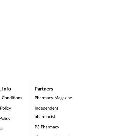
 Info
Partners
 Conditions
Pharmacy Magazine
 Policy
Independent
pharmacist
Policy
P3 Pharmacy
sk