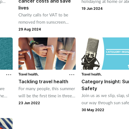
cancer costs and save
lp
holidaying at home or ab
lives
ss-free
pharmacy teams are on
19 Jun 2024
Charity calls for VAT to be
dent
standby to give self care
removed from sunscreen
advice and OTC knowled
products to prevent rising
29 Aug 2024
help manage a whole ran
deaths from melanoma.
summer ailments.
Travel health,
Travel health,
Tackling travel health
Category Insight: Su
Safety
are
For many people, this summer
Join us as we slip, slap, s
the
will be the first time in three
our way through sun safe
ce
years that they have been able
23 Jun 2022
er to
to travel abroad. Here's how
30 May 2022
pharmacy teams can help
remind customers about