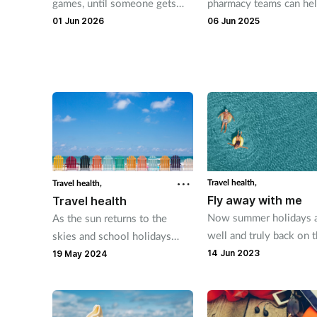
games, until someone gets
pharmacy teams can he
sunburn, an upset stomach or
customers to have stre
01 Jun 2026
06 Jun 2025
is bitten by an infected
holidays and feel confi
mosquito. Kerry Greenaway
taking on travel health
looks at the important travel
concerns.
advice you can share with
customers.
Travel health,
Travel health,
Fly away with me
Travel health
Now summer holidays 
As the sun returns to the
well and truly back on 
skies and school holidays
agenda, here's the advi
approach, many customers
14 Jun 2023
19 May 2024
pharmacy teams can off
will be making time to travel,
keep travellers healthy
whether that be abroad or
within the UK. There are