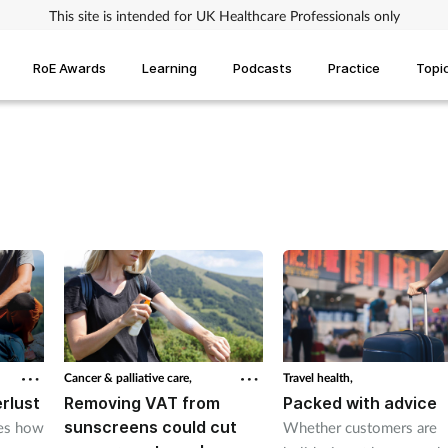
This site is intended for UK Healthcare Professionals only
RoE Awards
Learning
Podcasts
Practice
Topi
Cancer & palliative care,
Travel health,
rlust
Removing VAT from
Packed with advice
sunscreens could cut
res how
Whether customers are