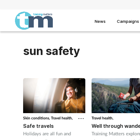
News
Campaigns
sun safety
Skin conditions,
Travel health,
Travel health,
Safe travels
Well through wande
Holidays are all fun and
Training Matters explo