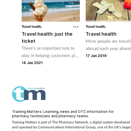
plenty of self care and OTC
tips you can share with
customers, no matter their
destination.
Travel health,
Travel health,
Travel health: just the
Travel health
ticket
More people are travell
There's an important role to
abroad each year, phar
play in helping customers plan
staff can provide advic
17 Jun 2019
for all kinds of eventualities
issues people may enc
14 Jun 2021
and stay healthy when
while they are away.
holidaying at home.
Training Matters: Learning, news and OTC information for
pharmacy technicians and pharmacy teams.
Training Matters is part of The Pharmacy Network, a digital system developed
and operated by
Communications International Group, one of the UK's larges