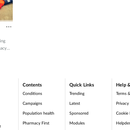
staying safe under the sun.
ing
macy
e on
ounter
Contents
Quick Links
Help &
Conditions
Trending
Terms &
Campaigns
Latest
Privacy
Population health
Sponsored
Cookie 
Pharmacy First
Modules
Helpde
t