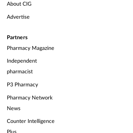
About CIG
Supplements
Advertise
Technology
Partners
Travel health
Pharmacy Magazine
Vaccines
Independent
pharmacist
Women's health
P3 Pharmacy
Pharmacy Network
News
Counter Intelligence
Plus