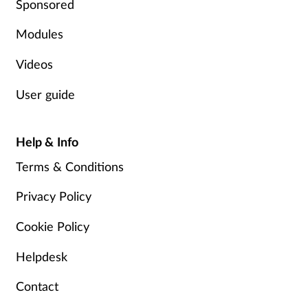
Sponsored
Pregnancy & baby
Modules
Prescribing
Videos
Screening
User guide
Services
Help & Info
Sexual health
Terms & Conditions
Skin conditions
Privacy Policy
Sleep
Cookie Policy
Helpdesk
Smoking
Contact
Sore throat