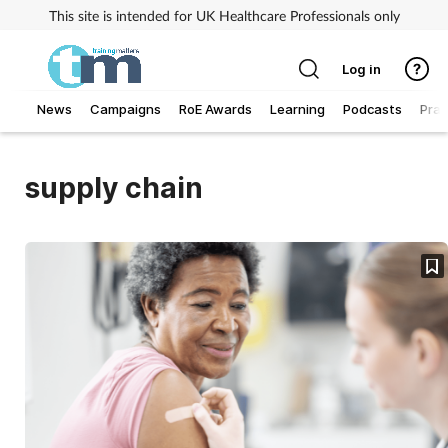
This site is intended for UK Healthcare Professionals only
Log in
News
Campaigns
RoE Awards
Learning
Podcasts
Prac
Addiction
supply chain
Allergy
Business
Cancer
Child & teen health
Clinical services