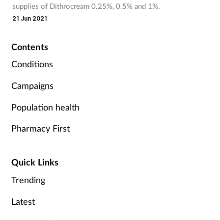
supplies of Dithrocream 0.25%, 0.5% and 1%.
Mental health
21 Jun 2021
Nervous system
Contents
Conditions
Nutrition
Campaigns
Older people
Population health
Oral health
Pharmacy First
Pain relief
Quick Links
Patient safety
Trending
Pet health
Latest