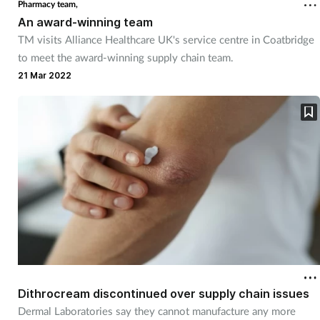
Pharmacy team,
An award-winning team
Footcare
TM visits Alliance Healthcare UK's service centre in Coatbridge
to meet the award-winning supply chain team.
Healthy living
21 Mar 2022
Heart health
Incontinence
Infection
Joint health
Lung health
Dithrocream discontinued over supply chain issues
Men's health
Dermal Laboratories say they cannot manufacture any more