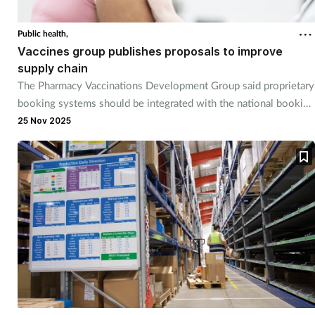
Coronavirus
Public health,
Vaccines group publishes proposals to improve
Cough & cold
supply chain
The Pharmacy Vaccinations Development Group said proprietary
Customer service
booking systems should be integrated with the national booking
system.
25 Nov 2025
Dementia
Diabetes
Digestive health
Eyes & ears
First aid
Flu