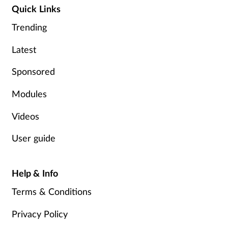
Quick Links
Trending
Footcare
Latest
Healthy living
Sponsored
Heart health
Modules
Incontinence
Videos
Infection
User guide
Joint health
Help & Info
Lung health
Terms & Conditions
Privacy Policy
Men's health