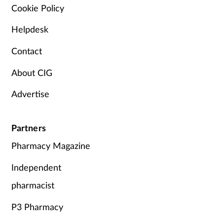
Cookie Policy
Mental health
Helpdesk
Nervous system
Contact
Nutrition
About CIG
Older people
Advertise
Oral health
Partners
Pain relief
Pharmacy Magazine
Independent
Patient safety
pharmacist
Pet health
P3 Pharmacy