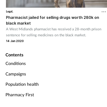
Coronavirus
Legal,
Pharmacist jailed for selling drugs worth 280k on
Cough & cold
black market
A West Midlands pharmacist has received a 28-month prison
Customer service
sentence for selling medicines on the black market.
14 Jan 2020
Dementia
Contents
Diabetes
Conditions
Digestive health
Campaigns
Eyes & ears
Population health
Pharmacy First
First aid
Flu