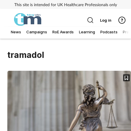
This site is intended for UK Healthcare Professionals only
Log in
News
Campaigns
RoE Awards
Learning
Podcasts
Prac
Addiction
tramadol
Allergy
Business
Cancer
Child & teen health
Clinical services