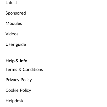
Pregnancy & baby
Latest
Sponsored
Prescribing
Modules
Screening
Videos
Services
User guide
Sexual health
Help & Info
Skin conditions
Terms & Conditions
Sleep
Privacy Policy
Cookie Policy
Smoking
Helpdesk
Sore throat