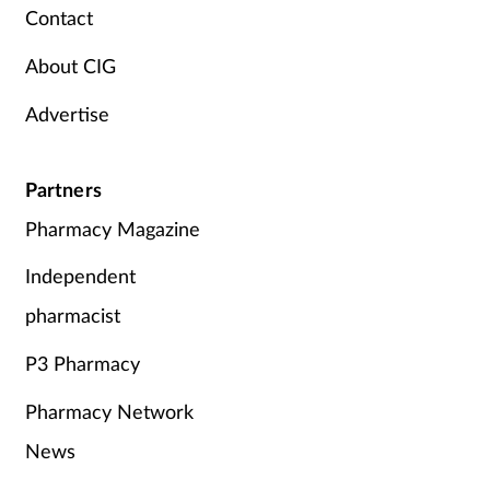
Contact
Supplements
About CIG
Technology
Advertise
Travel health
Partners
Vaccines
Pharmacy Magazine
Women's health
Independent
pharmacist
P3 Pharmacy
Pharmacy Network
News