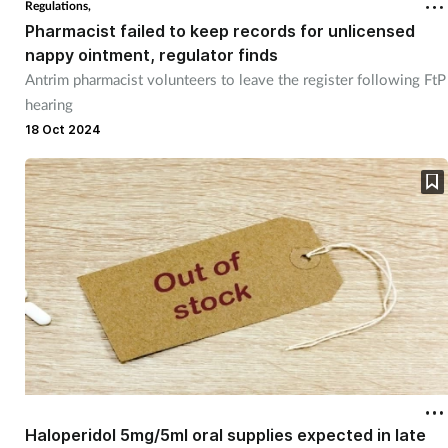
Regulations,
Pharmacist failed to keep records for unlicensed
Footcare
nappy ointment, regulator finds
Antrim pharmacist volunteers to leave the register following FtP
hearing
Healthy living
18 Oct 2024
Heart health
Incontinence
Infection
Joint health
Lung health
Men's health
Haloperidol 5mg/5ml oral supplies expected in late