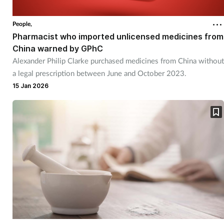
Coronavirus
People,
Pharmacist who imported unlicensed medicines from
Cough & cold
China warned by GPhC
Alexander Philip Clarke purchased medicines from China without
Customer service
a legal prescription between June and October 2023.
15 Jan 2026
Dementia
Diabetes
Digestive health
Eyes & ears
First aid
Flu