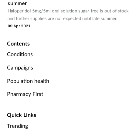
summer
Mental health
Haloperidol 5mg/5ml oral solution sugar-free is out of stock
and further supplies are not expected until late summer.
Nervous system
09 Apr 2021
Nutrition
Contents
Conditions
Older people
Campaigns
Oral health
Population health
Pain relief
Pharmacy First
Patient safety
Quick Links
Pet health
Trending