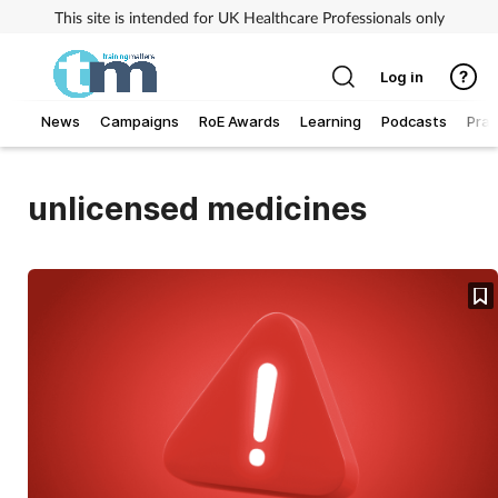
This site is intended for UK Healthcare Professionals only
Log in
News
Campaigns
RoE Awards
Learning
Podcasts
Prac
Addiction
unlicensed medicines
Allergy
Business
Cancer
Child & teen health
Clinical services