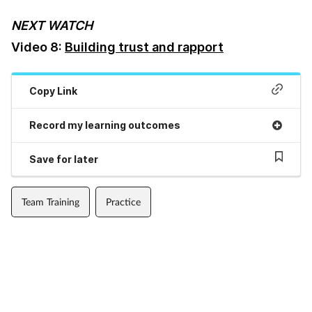
NEXT WATCH
Footcare
Video 8:
Building trust and rapport
Healthy living
Copy Link
Heart health
Record my learning outcomes
Incontinence
Save for later
Infection
Team Training
Practice
Joint health
Lung health
Men's health