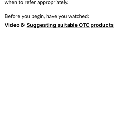
when to refer appropriately.
Coronavirus
Before you begin, have you watched:
Cough & cold
Video 6:
Suggesting suitable OTC products
Customer service
Dementia
Diabetes
Digestive health
Eyes & ears
First aid
Flu