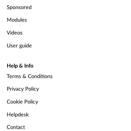
Sponsored
Modules
Videos
User guide
Help & Info
Terms & Conditions
Privacy Policy
Cookie Policy
Helpdesk
Contact