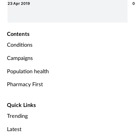
23 Apr 2019
0
Supplements
Technology
Contents
Travel health
Conditions
Campaigns
Vaccines
Population health
Women's health
Pharmacy First
Quick Links
Trending
Latest