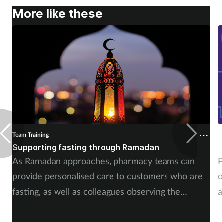
More like these
Mental health
Nervous system
Nutrition
Older people
Oral health
Team Training
T
Pain relief
Supporting fasting through Ramadan
C
As Ramadan approaches, pharmacy teams can
P
Patient safety
provide personalised care to customers who are
o
fasting, as well as colleagues observing the
a
Pet health
Muslim holy month.