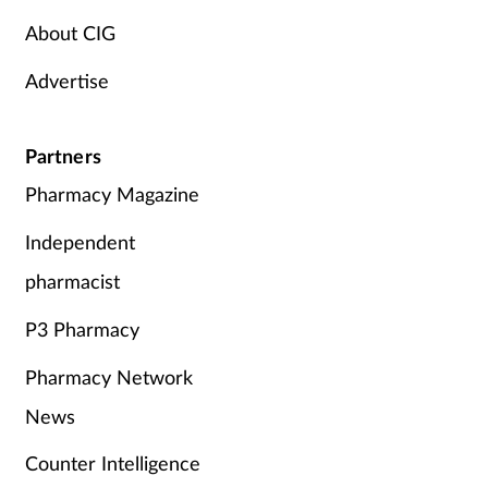
About CIG
Advertise
Partners
Pharmacy Magazine
Independent
pharmacist
P3 Pharmacy
Pharmacy Network
News
Counter Intelligence