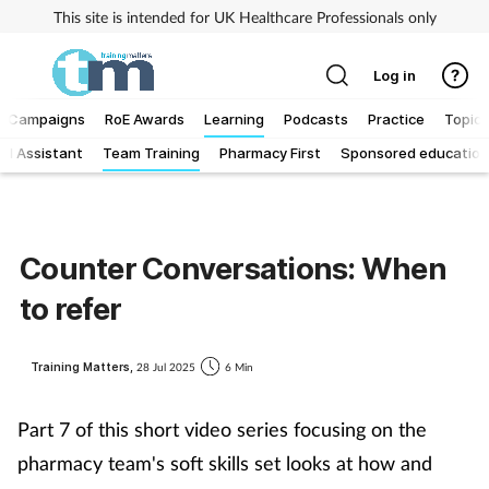
This site is intended for UK Healthcare Professionals only
Log in
Campaigns
RoE Awards
Learning
Podcasts
Practice
Topics
al Assistant
Team Training
Pharmacy First
Sponsored education
Addiction
Allergy
Counter Conversations: When
Business
to refer
Cancer
Training Matters,
28 Jul 2025
6 Min
Child & teen health
Part 7 of this short video series focusing on the
Clinical services
pharmacy team's soft skills set looks at how and