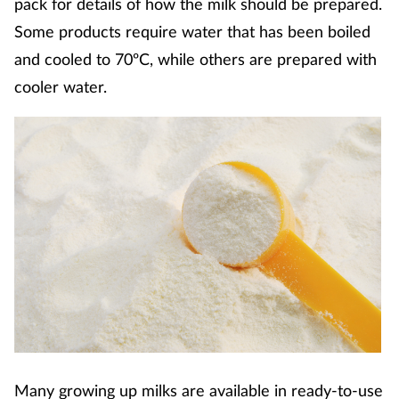
pack for details of how the milk should be prepared.
Coronavirus
Some products require water that has been boiled
and cooled to 70ºC, while others are prepared with
Cough & cold
cooler water.
Customer service
Dementia
Diabetes
Digestive health
Eyes & ears
First aid
Many growing up milks are available in ready-to-use
Flu