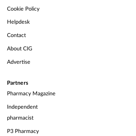
Cookie Policy
Helpdesk
Contact
About CIG
Advertise
Partners
Pharmacy Magazine
Independent
pharmacist
P3 Pharmacy