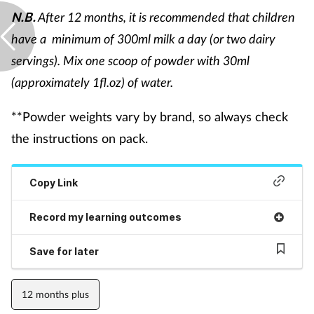
Pregnancy & baby
After 12 months, it is recommended that children
N.B.
have a minimum of 300ml milk a day (or two dairy
Prescribing
servings). Mix one scoop of powder with 30ml
Screening
(approximately 1fl.oz) of water.
Services
**Powder weights vary by brand, so always check
the instructions on pack.
Sexual health
Copy Link
Skin conditions
Record my learning outcomes
Sleep
Save for later
Smoking
12 months plus
Sore throat