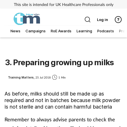
This site is intended for UK Healthcare Professionals only
Log in
News
Campaigns
RoE Awards
Learning
Podcasts
Prac
Addiction
Allergy
3. Preparing growing up milks
Business
Training Matters,
25 Jul 2018
1 Min
Cancer
As before, milks should still be made up as
required and not in batches because milk powder
Child & teen health
is not sterile and can contain harmful bacteria
Clinical services
Remember to always advise parents to check the