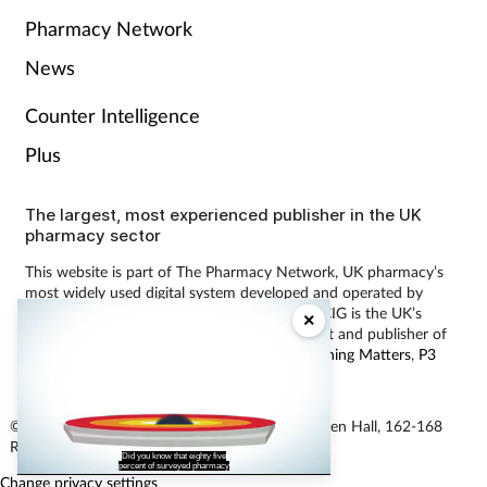
Pharmacy Network
News
Counter Intelligence
Plus
The largest, most experienced publisher in the UK
pharmacy sector
This website is part of The Pharmacy Network, UK pharmacy’s
most widely used digital system developed and operated by
Communications International Group (CIG). CIG is the UK’s
×
leading provider of pharmacy learning content and publisher of
magazines including
Pharmacy Magazine
,
Training Matters
,
P3
Pharmacy
and
Independent Pharmacist
.
© Communications International Group Ltd, Linen Hall, 162-168
Regent Street, London W1B 5TB
Did you know that eighty five
percent of surveyed pharmacy
Change privacy settings