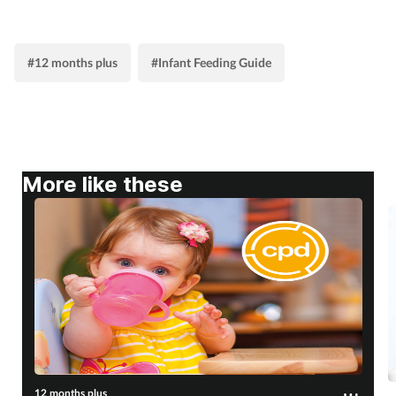
Supplements
#12 months plus
#Infant Feeding Guide
Technology
Travel health
Vaccines
More like these
Women's health
12 months plus