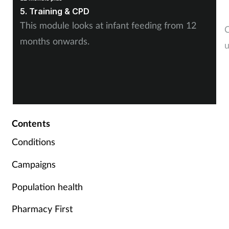
1
5. Training & CPD
7
This module looks at infant feeding from 12
C
months onwards.
u
Contents
Conditions
Campaigns
Population health
Pharmacy First