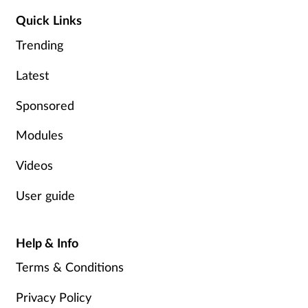
Quick Links
Trending
Latest
Sponsored
Modules
Videos
User guide
Help & Info
Terms & Conditions
Privacy Policy