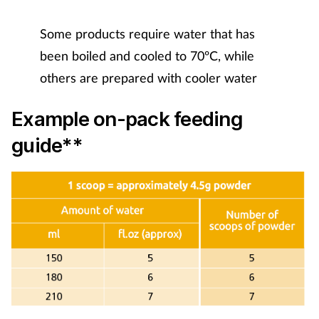
Mental health
Some products require water that has
been boiled and cooled to 70ºC, while
Nervous system
others are prepared with cooler water
Nutrition
Example on-pack feeding
Older people
guide**
Oral health
Pain relief
Patient safety
Pet health