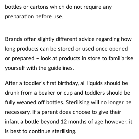
bottles or cartons which do not require any
preparation before use.
Footcare
Healthy living
Brands offer slightly different advice regarding how
long products can be stored or used once opened
Heart health
or prepared – look at products in store to familiarise
Incontinence
yourself with the guidelines.
Infection
After a toddler’s first birthday, all liquids should be
drunk from a beaker or cup and toddlers should be
Joint health
fully weaned off bottles. Sterilising will no longer be
necessary. If a parent does choose to give their
Lung health
infant a bottle beyond 12 months of age however, it
is best to continue sterilising.
Men's health