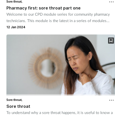
Sore throat,
Pharmacy first: sore throat part one
Welcome to our CPD module series for community pharmacy
technicians. This module is the latest in a series of modules
designed to support the pharmacy team deliver Common
12 Jan 2024
Condition and Pharmacy First services in the UK. Written in
conjunction with the Pharmacy Magazine CPD series. The series
has been designed for you to use as part of your continuing
professional development.
Sore throat,
Sore throat
To understand why a sore throat happens, it is useful to know a