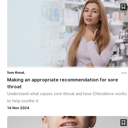
Supplements
Technology
Travel health
Vaccines
Women's health
Sore throat,
Making an appropriate recommendation for sore
throat
Understand what causes sore throat and how Chloralieve works
to help soothe it
14 Nov 2024