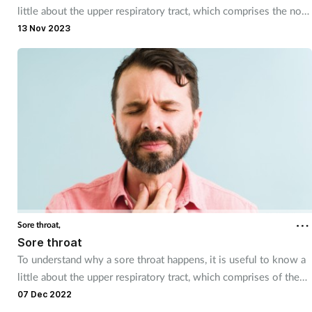
little about the upper respiratory tract, which comprises the nose
and nasal passages, the sinuses, the pharynx and the larynx.
13 Nov 2023
Sore throat,
Sore throat
To understand why a sore throat happens, it is useful to know a
little about the upper respiratory tract, which comprises of the
nose and nasal passages, the sinuses, the pharynx and the larynx.
07 Dec 2022