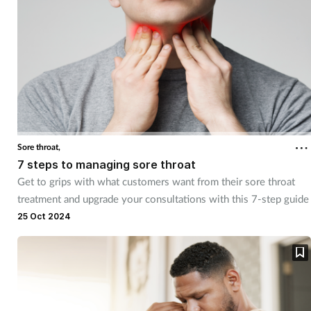
Sore throat,
7 steps to managing sore throat
Get to grips with what customers want from their sore throat
treatment and upgrade your consultations with this 7-step guide
25 Oct 2024