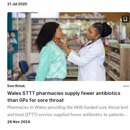
Pregnancy & baby
21 Jul 2025
Prescribing
Screening
Services
Sexual health
Skin conditions
Sore throat,
Wales STTT pharmacies supply fewer antibiotics
Sleep
than GPs for sore throat
Pharmacies in Wales providing the NHS-funded sore throat test
Smoking
and treat (STTT) service supplied fewer antibiotics to patients
than GPs.
26 Nov 2024
Sore throat