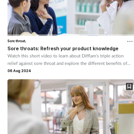
Sore throat,
Sore throats: Refresh your product knowledge
Watch this short video to learn about Difflam’s triple action
relief against sore throat and explore the different benefits of
each product in the range
06 Aug 2024