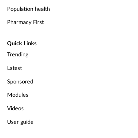
Population health
Pharmacy First
Quick Links
Trending
Latest
Sponsored
Modules
Videos
User guide