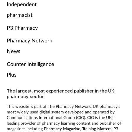
Independent
pharmacist
P3 Pharmacy
Pharmacy Network
News
Counter Intelligence
Plus
The largest, most experienced publisher in the UK
pharmacy sector
This website is part of The Pharmacy Network, UK pharmacy’s
most widely used digital system developed and operated by
Communications International Group (CIG). CIG is the UK’s
leading provider of pharmacy learning content and publisher of
magazines including
Pharmacy Magazine
,
Training Matters
,
P3