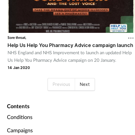
Sore throat,
Help Us Help You Pharmacy Advice campaign launch
NHS England and NHS Improvement to launch an updated Help
Us Help You Pharmacy Advice campaign on 20 January.
14 Jan 2020
Previous
Next
Contents
Conditions
Campaigns