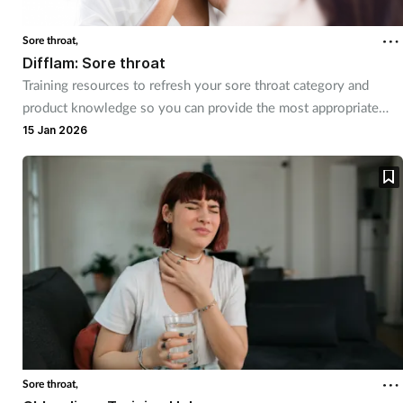
Sore throat,
Footcare
Difflam: Sore throat
Training resources to refresh your sore throat category and
Healthy living
product knowledge so you can provide the most appropriate
advice for every customer
15 Jan 2026
Heart health
Incontinence
Infection
Joint health
Lung health
Men's health
Sore throat,