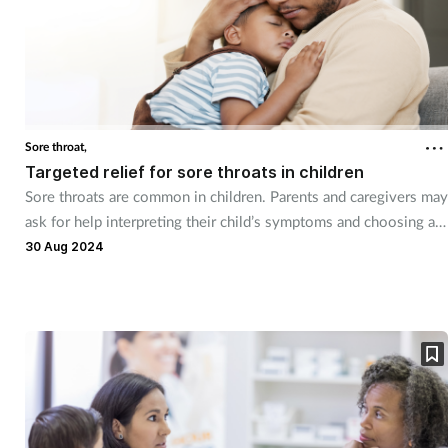
Sore throat,
Targeted relief for sore throats in children
Sore throats are common in children. Parents and caregivers may
ask for help interpreting their child’s symptoms and choosing a
suitable treatment option.
30 Aug 2024