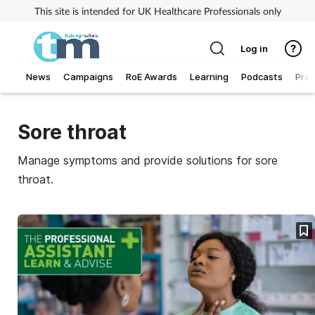
This site is intended for UK Healthcare Professionals only
Log in
News
Campaigns
RoE Awards
Learning
Podcasts
Prac
Addiction
Sore throat
Allergy
Manage symptoms and provide solutions for sore
throat.
Business
Cancer
Child & teen health
Clinical services