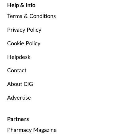
Help & Info
Terms & Conditions
Privacy Policy
Cookie Policy
Helpdesk
Contact
About CIG
Advertise
Partners
Pharmacy Magazine