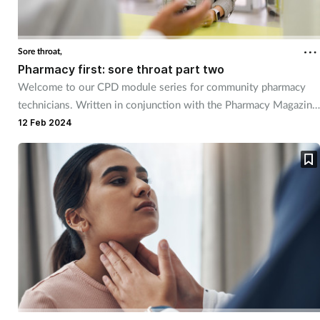
Sore throat,
Pharmacy first: sore throat part two
Welcome to our CPD module series for community pharmacy
technicians. Written in conjunction with the Pharmacy Magazine
CPD series, it will mirror the magazine’s programme throughout
12 Feb 2024
the year. The series has been designed for you to use as part of
your continuing professional development. Reflective exercises
have been included to help you put your learning into practice.