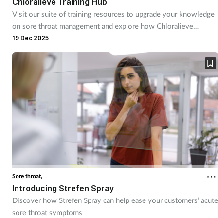
Chloralieve Training Hub
Mental health
Visit our suite of training resources to upgrade your knowledge
on sore throat management and explore how Chloralieve
lozenges can help soothe customers’ symptoms
19 Dec 2025
Nervous system
Nutrition
Older people
Oral health
Pain relief
Patient safety
Sore throat,
Introducing Strefen Spray
Pet health
Discover how Strefen Spray can help ease your customers’ acute
sore throat symptoms