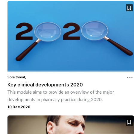
Sore throat,
Key clinical developments 2020
This module aims to provide an overview of the major
developments in pharmacy practice during 2020.
10 Dec 2020