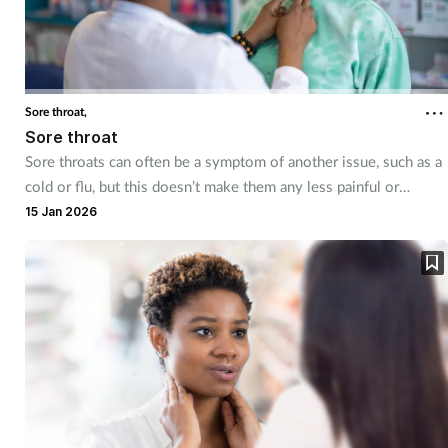
Coronavirus
Cough & cold
Sore throat,
Customer service
Sore throat
Sore throats can often be a symptom of another issue, such as a
Dementia
cold or flu, but this doesn’t make them any less painful or
uncomfortable. Having a good understanding of treatment
15 Jan 2026
Diabetes
management can help you support customers so they can start
feeling better quickly.
Digestive health
Eyes & ears
First aid
Flu