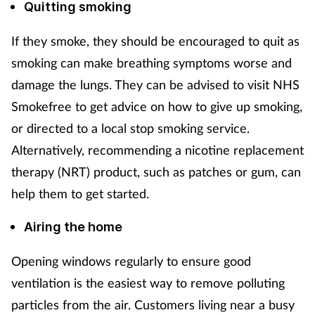
Quitting smoking
If they smoke, they should be encouraged to quit as
smoking can make breathing symptoms worse and
damage the lungs. They can be advised to visit NHS
Smokefree to get advice on how to give up smoking,
or directed to a local stop smoking service.
Alternatively, recommending a nicotine replacement
therapy (NRT) product, such as patches or gum, can
help them to get started.
Airing the home
Opening windows regularly to ensure good
ventilation is the easiest way to remove polluting
particles from the air. Customers living near a busy