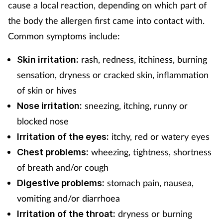
cause a local reaction, depending on which part of
Supplements
the body the allergen first came into contact with.
Common symptoms include:
Technology
rash, redness, itchiness, burning
Skin irritation:
Travel health
sensation, dryness or cracked skin, inflammation
of skin or hives
Vaccines
sneezing, itching, runny or
Nose irritation:
blocked nose
Women's health
itchy, red or watery eyes
Irritation of the eyes:
wheezing, tightness, shortness
Chest problems:
of breath and/or cough
stomach pain, nausea,
Digestive problems:
vomiting and/or diarrhoea
dryness or burning
Irritation of the throat: