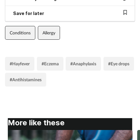
Save for later
Conditions
Allergy
#Hayfever
#Eczema
#Anaphylaxis
#Eye drops
#Antihistamines
More like these