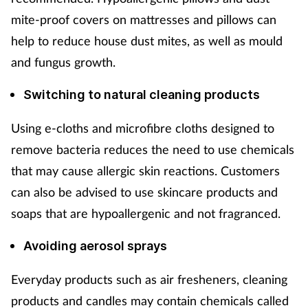
mite-proof covers on mattresses and pillows can
help to reduce house dust mites, as well as mould
and fungus growth.
Switching to natural cleaning products
Using e-cloths and microfibre cloths designed to
remove bacteria reduces the need to use chemicals
that may cause allergic skin reactions. Customers
can also be advised to use skincare products and
soaps that are hypoallergenic and not fragranced.
Avoiding aerosol sprays
Everyday products such as air fresheners, cleaning
products and candles may contain chemicals called