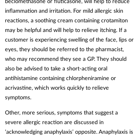
beclomethasone or fluticasone, will help to reduce
inflammation and irritation. For mild allergic skin
reactions, a soothing cream containing crotamiton
may be helpful and will help to relieve itching. If a
customer is experiencing swelling of the face, lips or
eyes, they should be referred to the pharmacist,
who may recommend they see a GP. They should
also be advised to take a short-acting oral
antihistamine containing chlorpheniramine or
acrivastine, which works quickly to relieve
symptoms.
Other, more serious, symptoms that suggest a
severe allergic reaction are discussed in
‘acknowledging anaphylaxis’ opposite. Anaphylaxis is