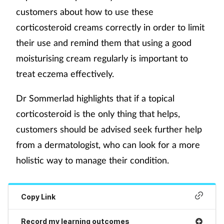
customers about how to use these
corticosteroid creams correctly in order to limit
their use and remind them that using a good
moisturising cream regularly is important to
treat eczema effectively.
Dr Sommerlad highlights that if a topical
corticosteroid is the only thing that helps,
customers should be advised seek further help
from a dermatologist, who can look for a more
holistic way to manage their condition.
Copy Link
Record my learning outcomes