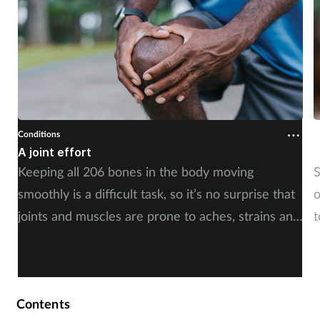
Conditions
C
A joint effort
U
Keeping all 206 bones in the body moving
S
smoothly is a difficult task, so it’s no surprise that
o
joints and muscles are prone to aches, strains and
t
injuries. But whether the cause is sudden or long-
i
term, there is plenty of advice you can share with
c
your customers. By Rod Tucker.
Contents