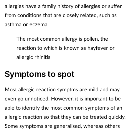
Pregnancy & baby
allergies have a family history of allergies or suffer
from conditions that are closely related, such as
Prescribing
asthma or eczema.
Screening
The most common allergy is pollen, the
reaction to which is known as hayfever or
Services
allergic rhinitis
Sexual health
Symptoms to spot
Skin conditions
Most allergic reaction symptms are mild and may
Sleep
even go unnoticed. However, it is important to be
able to identify the most common symptoms of an
Smoking
allergic reaction so that they can be treated quickly.
Some symptoms are generalised, whereas others
Sore throat