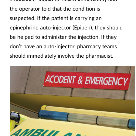
the operator told that the condition is
suspected. If the patient is carrying an
epinephrine auto-injector (Epipen), they should
be helped to administer the injection. If they
don’t have an auto-injector, pharmacy teams
should immediately involve the pharmacist.