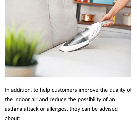
In addition, to help customers improve the quality of
the indoor air and reduce the possibility of an
asthma attack or allergies, they can be advised
about: