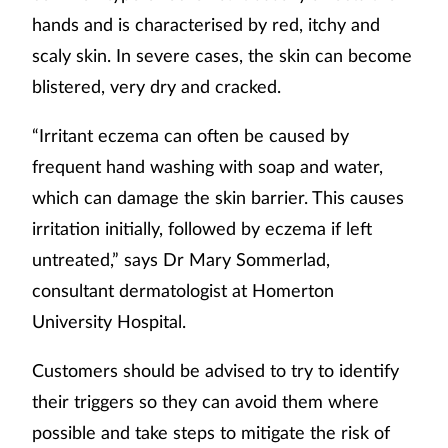
hands and is characterised by red, itchy and
scaly skin. In severe cases, the skin can become
blistered, very dry and cracked.
“Irritant eczema can often be caused by
frequent hand washing with soap and water,
which can damage the skin barrier. This causes
irritation initially, followed by eczema if left
untreated,” says Dr Mary Sommerlad,
consultant dermatologist at Homerton
University Hospital.
Customers should be advised to try to identify
their triggers so they can avoid them where
possible and take steps to mitigate the risk of