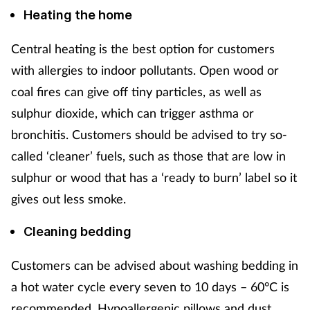
Heating the home
Central heating is the best option for customers
with allergies to indoor pollutants. Open wood or
coal fires can give off tiny particles, as well as
sulphur dioxide, which can trigger asthma or
bronchitis. Customers should be advised to try so-
called ‘cleaner’ fuels, such as those that are low in
sulphur or wood that has a ‘ready to burn’ label so it
gives out less smoke.
Cleaning bedding
Customers can be advised about washing bedding in
a hot water cycle every seven to 10 days – 60°C is
recommended. Hypoallergenic pillows and dust