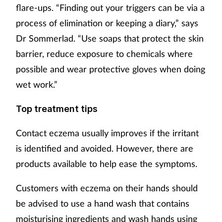
flare-ups. “Finding out your triggers can be via a
process of elimination or keeping a diary,” says
Dr Sommerlad. “Use soaps that protect the skin
barrier, reduce exposure to chemicals where
possible and wear protective gloves when doing
wet work.”
Top treatment tips
Contact eczema usually improves if the irritant
is identified and avoided. However, there are
products available to help ease the symptoms.
Customers with eczema on their hands should
be advised to use a hand wash that contains
moisturising ingredients and wash hands using