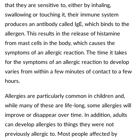
that they are sensitive to, either by inhaling,
Mental health
swallowing or touching it, their immune system
produces an antibody called IgE, which binds to the
Nervous system
allergen. This results in the release of histamine
Nutrition
from mast cells in the body, which causes the
symptoms of an allergic reaction. The time it takes
Older people
for the symptoms of an allergic reaction to develop
varies from within a few minutes of contact to a few
Oral health
hours.
Pain relief
Allergies are particularly common in children and,
while many of these are life-long, some allergies will
Patient safety
improve or disappear over time. In addition, adults
Pet health
can develop allergies to things they were not
previously allergic to. Most people affected by