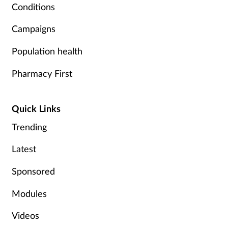
Conditions
Campaigns
Population health
Pharmacy First
Quick Links
Trending
Latest
Sponsored
Modules
Videos