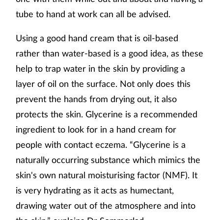
tube to hand at work can all be advised.
Using a good hand cream that is oil-based
rather than water-based is a good idea, as these
help to trap water in the skin by providing a
layer of oil on the surface. Not only does this
prevent the hands from drying out, it also
protects the skin. Glycerine is a recommended
ingredient to look for in a hand cream for
people with contact eczema. “Glycerine is a
naturally occurring substance which mimics the
skin's own natural moisturising factor (NMF). It
is very hydrating as it acts as humectant,
drawing water out of the atmosphere and into