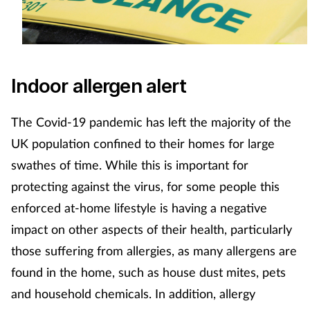
Indoor allergen alert
The Covid-19 pandemic has left the majority of the
UK population confined to their homes for large
swathes of time. While this is important for
protecting against the virus, for some people this
enforced at-home lifestyle is having a negative
impact on other aspects of their health, particularly
those suffering from allergies, as many allergens are
found in the home, such as house dust mites, pets
and household chemicals. In addition, allergy