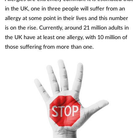
Coronavirus
in the UK, one in three people will suffer from an
allergy at some point in their lives and this number
Cough & cold
is on the rise. Currently, around 21 million adults in
the UK have at least one allergy, with 10 million of
Customer service
those suffering from more than one.
Dementia
Diabetes
Digestive health
Eyes & ears
First aid
Flu