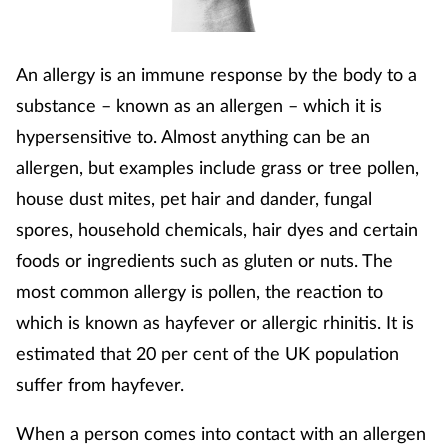
Footcare
An allergy is an immune response by the body to a
substance – known as an allergen – which it is
Healthy living
hypersensitive to. Almost anything can be an
Heart health
allergen, but examples include grass or tree pollen,
house dust mites, pet hair and dander, fungal
Incontinence
spores, household chemicals, hair dyes and certain
foods or ingredients such as gluten or nuts. The
Infection
most common allergy is pollen, the reaction to
Joint health
which is known as hayfever or allergic rhinitis. It is
estimated that 20 per cent of the UK population
Lung health
suffer from hayfever.
Men's health
When a person comes into contact with an allergen