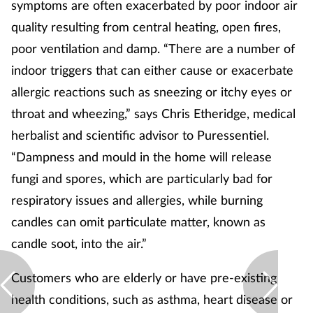
symptoms are often exacerbated by poor indoor air
quality resulting from central heating, open fires,
poor ventilation and damp. “There are a number of
indoor triggers that can either cause or exacerbate
allergic reactions such as sneezing or itchy eyes or
throat and wheezing,” says Chris Etheridge, medical
herbalist and scientific advisor to Puressentiel.
“Dampness and mould in the home will release
fungi and spores, which are particularly bad for
respiratory issues and allergies, while burning
candles can omit particulate matter, known as
candle soot, into the air.”
Customers who are elderly or have pre-existing
health conditions, such as asthma, heart disease or