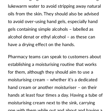
lukewarm water to avoid stripping away natural
oils from the skin. They should also be advised
to avoid over-using hand gels, especially hand
gels containing simple alcohols – labelled as
alcohol denat or ethyl alcohol – as these can
have a drying effect on the hands.
Pharmacy teams can speak to customers about
establishing a moisturising routine that works
for them, although they should aim to use a
moisturising cream – whether it’s a dedicated
hand cream or another moisturiser – on their
hands at least four times a day. Having a tube of
moisturising cream next to the sink, carrying
one with them while out and about and having a