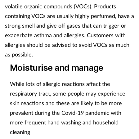
volatile organic compounds (VOCs). Products
containing VOCs are usually highly perfumed, have a
strong smell and give off gases that can trigger or
exacerbate asthma and allergies. Customers with
allergies should be advised to avoid VOCs as much
as possible.
Moisturise and manage
While lots of allergic reactions affect the
respiratory tract, some people may experience
skin reactions and these are likely to be more
prevalent during the Covid-19 pandemic with
more frequent hand washing and household
cleaning