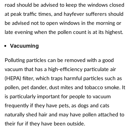
road should be advised to keep the windows closed
at peak traffic times, and hayfever sufferers should
be advised not to open windows in the morning or
late evening when the pollen count is at its highest.
Vacuuming
Polluting particles can be removed with a good
vacuum that has a high-efficiency particulate air
(HEPA) filter, which traps harmful particles such as
pollen, pet dander, dust mites and tobacco smoke. It
is particularly important for people to vacuum
frequently if they have pets, as dogs and cats
naturally shed hair and may have pollen attached to
their fur if they have been outside.