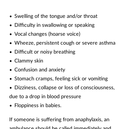
Swelling of the tongue and/or throat
•
Difficulty in swallowing or speaking
•
Vocal changes (hoarse voice)
•
Wheeze, persistent cough or severe asthma
•
Difficult or noisy breathing
•
Clammy skin
•
Confusion and anxiety
•
Stomach cramps, feeling sick or vomiting
•
Dizziness, collapse or loss of consciousness,
•
due to a drop in blood pressure
Floppiness in babies.
•
If someone is suffering from anaphylaxis, an
ambulance should be called immediately and