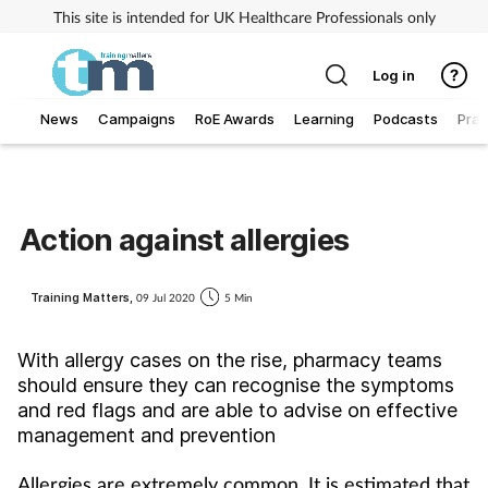
This site is intended for UK Healthcare Professionals only
Log in
News
Campaigns
RoE Awards
Learning
Podcasts
Prac
Addiction
Allergy
Action against allergies
Business
Training Matters,
09 Jul 2020
5 Min
Cancer
With allergy cases on the rise, pharmacy teams
should ensure they can recognise the symptoms
Child & teen health
and red flags and are able to advise on effective
management and prevention
Clinical services
Allergies are extremely common. It is estimated that