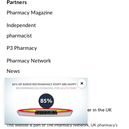
Partners
Pharmacy Magazine
Independent
pharmacist
P3 Pharmacy
Pharmacy Network
News
Counter Intelligence
×
Plus
The largest, most experienced publisher in the UK
Did you know that eighty five
pharmacy sector
percent of surveyed pharmacy
This website is part of The Pharmacy Network, UK pharmacy’s