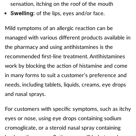
sensation, itching on the roof of the mouth
of the lips, eyes and/or face.
Swelling:
Mild symptoms of an allergic reaction can be
managed with various different products available in
the pharmacy and using antihistamines is the
recommended first-line treatment. Antihistamines
work by blocking the action of histamine and come
in many forms to suit a customer’s preference and
needs, including tablets, liquids, creams, eye drops
and nasal sprays.
For customers with specific symptoms, such as itchy
eyes or nose, using eye drops containing sodium
cromoglicate, or a steroid nasal spray containing