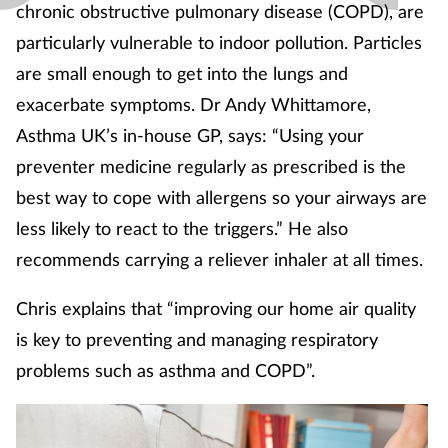
chronic obstructive pulmonary disease (COPD), are
particularly vulnerable to indoor pollution. Particles
are small enough to get into the lungs and
exacerbate symptoms. Dr Andy Whittamore,
Asthma UK’s in-house GP, says: “Using your
preventer medicine regularly as prescribed is the
best way to cope with allergens so your airways are
less likely to react to the triggers.” He also
recommends carrying a reliever inhaler at all times.
Chris explains that “improving our home air quality
is key to preventing and managing respiratory
problems such as asthma and COPD”.