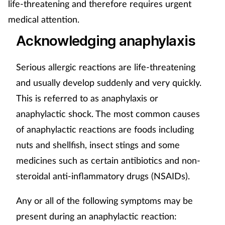
life-threatening and therefore requires urgent
medical attention.
Acknowledging anaphylaxis
Serious allergic reactions are life-threatening
and usually develop suddenly and very quickly.
This is referred to as anaphylaxis or
anaphylactic shock. The most common causes
of anaphylactic reactions are foods including
nuts and shellfish, insect stings and some
medicines such as certain antibiotics and non-
steroidal anti-inflammatory drugs (NSAIDs).
Any or all of the following symptoms may be
present during an anaphylactic reaction: