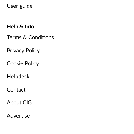
User guide
Help & Info
Terms & Conditions
Privacy Policy
Cookie Policy
Helpdesk
Contact
About CIG
Advertise