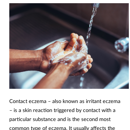
Contact eczema – also known as irritant eczema
– is a skin reaction triggered by contact with a
particular substance and is the second most
common type of eczema. It usually affects the