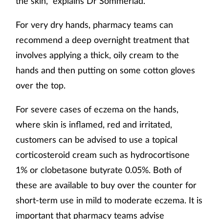
the skin,” explains Dr Sommerlad.
For very dry hands, pharmacy teams can
recommend a deep overnight treatment that
involves applying a thick, oily cream to the
hands and then putting on some cotton gloves
over the top.
For severe cases of eczema on the hands,
where skin is inflamed, red and irritated,
customers can be advised to use a topical
corticosteroid cream such as hydrocortisone
1% or clobetasone butyrate 0.05%. Both of
these are available to buy over the counter for
short-term use in mild to moderate eczema. It is
important that pharmacy teams advise