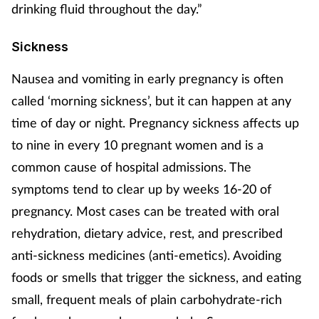
Pregnancy & baby
drinking fluid throughout the day.”
Prescribing
Sickness
Nausea and vomiting in early pregnancy is often
Screening
called ‘morning sickness’, but it can happen at any
Services
time of day or night. Pregnancy sickness affects up
to nine in every 10 pregnant women and is a
Sexual health
common cause of hospital admissions. The
symptoms tend to clear up by weeks 16-20 of
Skin conditions
pregnancy. Most cases can be treated with oral
Sleep
rehydration, dietary advice, rest, and prescribed
anti-sickness medicines (anti-emetics). Avoiding
Smoking
foods or smells that trigger the sickness, and eating
small, frequent meals of plain carbohydrate-rich
Sore throat