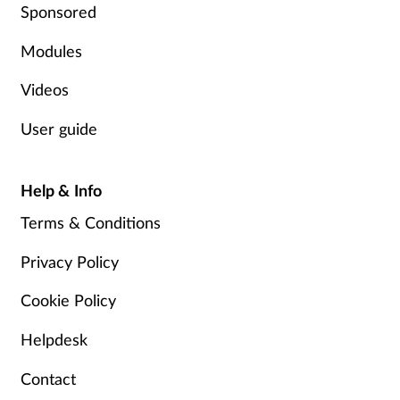
Sponsored
Modules
Videos
User guide
Help & Info
Terms & Conditions
Privacy Policy
Cookie Policy
Helpdesk
Contact