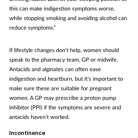
this can make indigestion symptoms worse,
while stopping smoking and avoiding alcohol can
reduce symptoms.”
If lifestyle changes don’t help, women should
speak to the pharmacy team, GP or midwife.
Antacids and alginates can often ease
indigestion and heartburn, but it’s important to
make sure these are suitable for pregnant
women. A GP may prescribe a proton pump
inhibitor (PPI) if the symptoms are severe and
antacids haven’t worked.
Incontinence