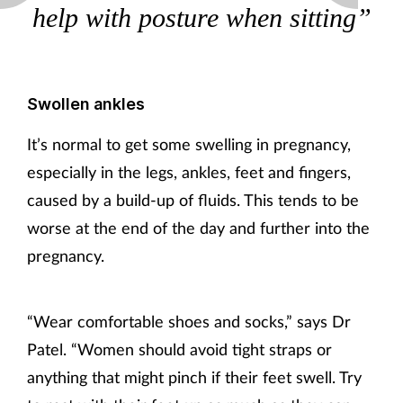
help with posture when sitting”
Swollen ankles
It’s normal to get some swelling in pregnancy,
especially in the legs, ankles, feet and fingers,
caused by a build-up of fluids. This tends to be
worse at the end of the day and further into the
pregnancy.
“Wear comfortable shoes and socks,” says Dr
Patel. “Women should avoid tight straps or
anything that might pinch if their feet swell. Try