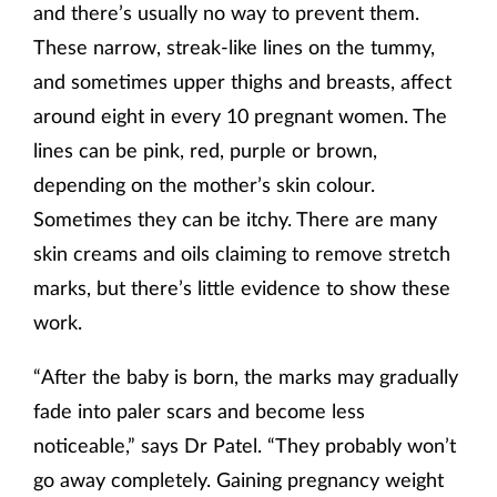
and there’s usually no way to prevent them.
These narrow, streak-like lines on the tummy,
and sometimes upper thighs and breasts, affect
around eight in every 10 pregnant women. The
lines can be pink, red, purple or brown,
depending on the mother’s skin colour.
Sometimes they can be itchy. There are many
skin creams and oils claiming to remove stretch
marks, but there’s little evidence to show these
work.
“After the baby is born, the marks may gradually
fade into paler scars and become less
noticeable,” says Dr Patel. “They probably won’t
go away completely. Gaining pregnancy weight