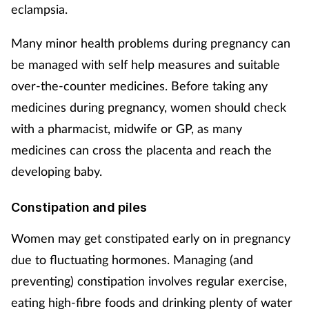
eclampsia.
Footcare
Many minor health problems during pregnancy can
be managed with self help measures and suitable
Healthy living
over-the-counter medicines. Before taking any
medicines during pregnancy, women should check
Heart health
with a pharmacist, midwife or GP, as many
Incontinence
medicines can cross the placenta and reach the
developing baby.
Infection
Constipation and piles
Joint health
Women may get constipated early on in pregnancy
Lung health
due to fluctuating hormones. Managing (and
preventing) constipation involves regular exercise,
Men's health
eating high-fibre foods and drinking plenty of water