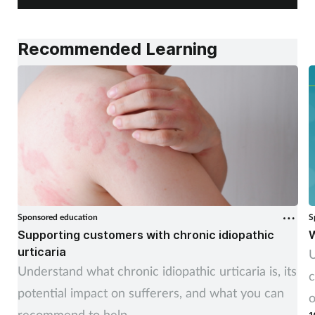
your customers. By Rod Tucker.
Recommended Learning
Sponsored education
S
Supporting customers with chronic idiopathic
W
urticaria
U
Understand what chronic idiopathic urticaria is, its
c
potential impact on sufferers, and what you can
o
recommend to help