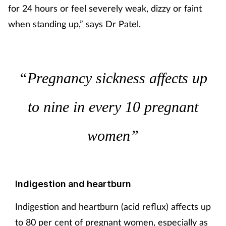
for 24 hours or feel severely weak, dizzy or faint
when standing up,” says Dr Patel.
“Pregnancy sickness affects up
to nine in every 10 pregnant
women”
Indigestion and heartburn
Indigestion and heartburn (acid reflux) affects up
to 80 per cent of pregnant women, especially as