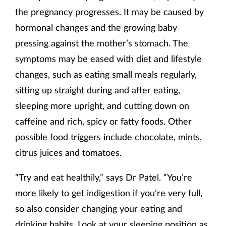
the pregnancy progresses. It may be caused by
hormonal changes and the growing baby
pressing against the mother’s stomach. The
symptoms may be eased with diet and lifestyle
changes, such as eating small meals regularly,
sitting up straight during and after eating,
sleeping more upright, and cutting down on
caffeine and rich, spicy or fatty foods. Other
possible food triggers include chocolate, mints,
citrus juices and tomatoes.
“Try and eat healthily,” says Dr Patel. “You’re
more likely to get indigestion if you’re very full,
so also consider changing your eating and
drinking habits. Look at your sleeping position as