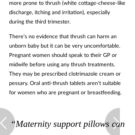
more prone to thrush (white cottage-cheese-like
discharge, itching and irritation), especially
during the third trimester.
There’s no evidence that thrush can harm an
unborn baby but it can be very uncomfortable.
Pregnant women should speak to their GP or
midwife before using any thrush treatments.
They may be prescribed clotrimazole cream or
pessary. Oral anti-thrush tablets aren’t suitable
for women who are pregnant or breastfeeding.
“Maternity support pillows can