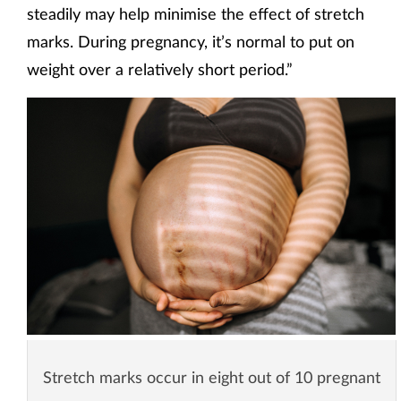
steadily may help minimise the effect of stretch
marks. During pregnancy, it’s normal to put on
weight over a relatively short period.”
Stretch marks occur in eight out of 10 pregnant