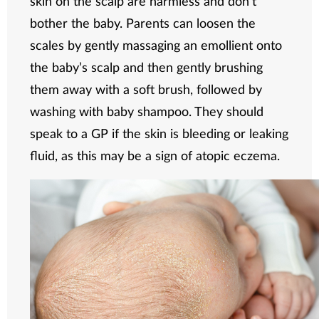
skin on the scalp are harmless and don’t
bother the baby. Parents can loosen the
scales by gently massaging an emollient onto
the baby’s scalp and then gently brushing
them away with a soft brush, followed by
washing with baby shampoo. They should
speak to a GP if the skin is bleeding or leaking
fluid, as this may be a sign of atopic eczema.