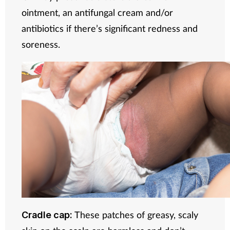
ointment, an antifungal cream and/or
antibiotics if there’s significant redness and
soreness.
These patches of greasy, scaly
Cradle cap: