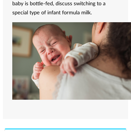
baby is bottle-fed, discuss switching to a
special type of infant formula milk.