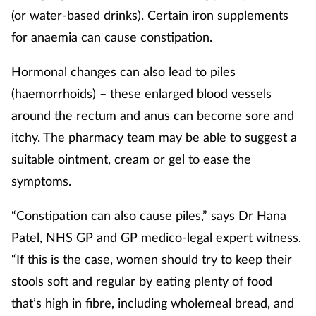
(or water-based drinks). Certain iron supplements
Mental health
for anaemia can cause constipation.
Nervous system
Hormonal changes can also lead to piles
(haemorrhoids) – these enlarged blood vessels
Nutrition
around the rectum and anus can become sore and
Older people
itchy. The pharmacy team may be able to suggest a
suitable ointment, cream or gel to ease the
Oral health
symptoms.
Pain relief
“Constipation can also cause piles,” says Dr Hana
Patel, NHS GP and GP medico-legal expert witness.
Patient safety
“If this is the case, women should try to keep their
stools soft and regular by eating plenty of food
Pet health
that’s high in fibre, including wholemeal bread, and