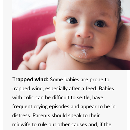
Some babies are prone to
Trapped wind:
trapped wind, especially after a feed. Babies
with colic can be difficult to settle, have
frequent crying episodes and appear to be in
distress. Parents should speak to their
midwife to rule out other causes and, if the