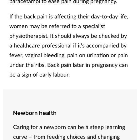
paracetamol to ease pain during pregnancy.
If the back pain is affecting their day-to-day life,
women may be referred to a specialist
physiotherapist. It should always be checked by
a healthcare professional if it’s accompanied by
fever, vaginal bleeding, pain on urination or pain
under the ribs. Back pain later in pregnancy can
be a sign of early labour.
Newborn health
Caring for a newborn can be a steep learning
curve – from feeding choices and changing