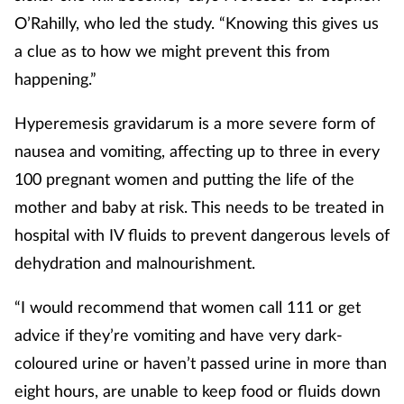
O’Rahilly, who led the study. “Knowing this gives us
a clue as to how we might prevent this from
happening.”
Hyperemesis gravidarum is a more severe form of
nausea and vomiting, affecting up to three in every
100 pregnant women and putting the life of the
mother and baby at risk. This needs to be treated in
hospital with IV fluids to prevent dangerous levels of
dehydration and malnourishment.
“I would recommend that women call 111 or get
advice if they’re vomiting and have very dark-
coloured urine or haven’t passed urine in more than
eight hours, are unable to keep food or fluids down