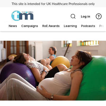
This site is intended for UK Healthcare Professionals only
Log in
News
Campaigns
RoE Awards
Learning
Podcasts
Prac
Addiction
Allergy
Business
Cancer
Child & teen health
Clinical services