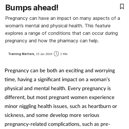
Bumps ahead!
Coronavirus
Pregnancy can have an impact on many aspects of a
Cough & cold
woman’s mental and physical health. This feature
explores a range of conditions that can occur during
Customer service
pregnancy and how the pharmacy can help.
Dementia
Training Matters,
15 Jan 2024
1 Min
Diabetes
Pregnancy can be both an exciting and worrying
time, having a significant impact on a woman’s
Digestive health
physical and mental health. Every pregnancy is
different, but most pregnant women experience
Eyes & ears
minor niggling health issues, such as heartburn or
First aid
sickness, and some develop more serious
pregnancy-related complications, such as pre-
Flu