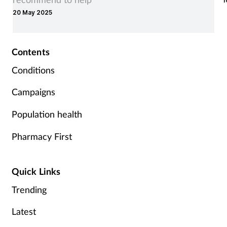
1
20 May 2025
Contents
Conditions
Campaigns
Population health
Pharmacy First
Quick Links
Trending
Latest