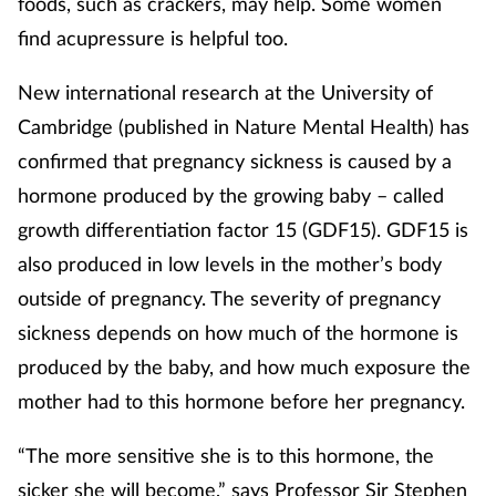
foods, such as crackers, may help. Some women
find acupressure is helpful too.
Supplements
New international research at the University of
Technology
Cambridge (published in Nature Mental Health) has
Travel health
confirmed that pregnancy sickness is caused by a
hormone produced by the growing baby – called
Vaccines
growth differentiation factor 15 (GDF15). GDF15 is
also produced in low levels in the mother’s body
Women's health
outside of pregnancy. The severity of pregnancy
sickness depends on how much of the hormone is
produced by the baby, and how much exposure the
mother had to this hormone before her pregnancy.
“The more sensitive she is to this hormone, the
sicker she will become,” says Professor Sir Stephen