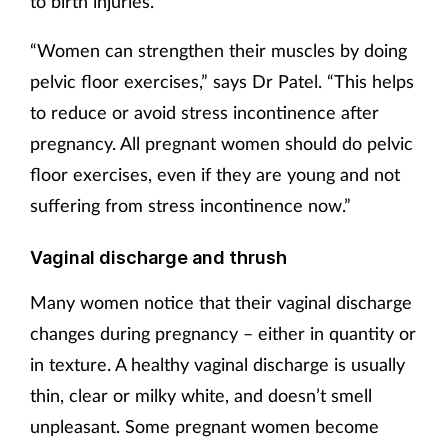
to birth injuries.
“Women can strengthen their muscles by doing
pelvic floor exercises,” says Dr Patel. “This helps
to reduce or avoid stress incontinence after
pregnancy. All pregnant women should do pelvic
floor exercises, even if they are young and not
suffering from stress incontinence now.”
Vaginal discharge and thrush
Many women notice that their vaginal discharge
changes during pregnancy – either in quantity or
in texture. A healthy vaginal discharge is usually
thin, clear or milky white, and doesn’t smell
unpleasant. Some pregnant women become