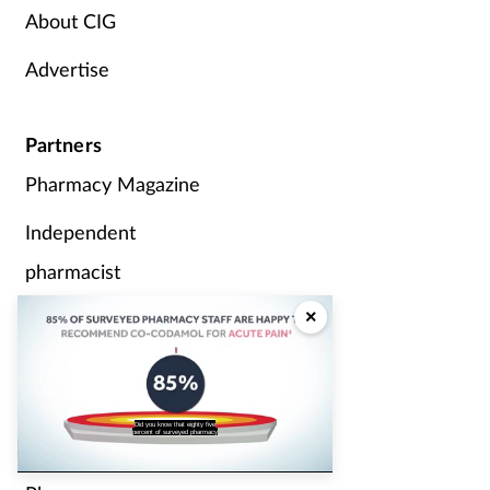
About CIG
Advertise
Partners
Pharmacy Magazine
Independent
pharmacist
×
P3 Pharmacy
Pharmacy Network
News
staff are happy to recommend the
analgesic Cocodamol for acute pain?
Counter Intelligence