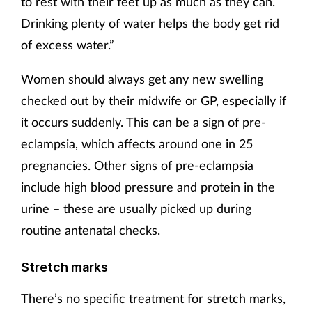
to rest with their feet up as much as they can.
Drinking plenty of water helps the body get rid
of excess water.”
Women should always get any new swelling
checked out by their midwife or GP, especially if
it occurs suddenly. This can be a sign of pre-
eclampsia, which affects around one in 25
pregnancies. Other signs of pre-eclampsia
include high blood pressure and protein in the
urine – these are usually picked up during
routine antenatal checks.
Stretch marks
There’s no specific treatment for stretch marks,