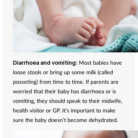
Most babies have
Diarrhoea and vomiting:
loose stools or bring up some milk (called
posseting) from time to time. If parents are
worried that their baby has diarrhoea or is
vomiting, they should speak to their midwife,
health visitor or GP. It’s important to make
sure the baby doesn’t become dehydrated.