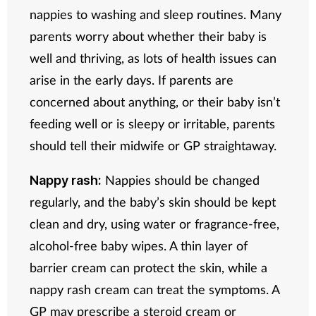
nappies to washing and sleep routines. Many
parents worry about whether their baby is
well and thriving, as lots of health issues can
arise in the early days. If parents are
concerned about anything, or their baby isn’t
feeding well or is sleepy or irritable, parents
should tell their midwife or GP straightaway.
Nappies should be changed
Nappy rash:
regularly, and the baby’s skin should be kept
clean and dry, using water or fragrance-free,
alcohol-free baby wipes. A thin layer of
barrier cream can protect the skin, while a
nappy rash cream can treat the symptoms. A
GP may prescribe a steroid cream or