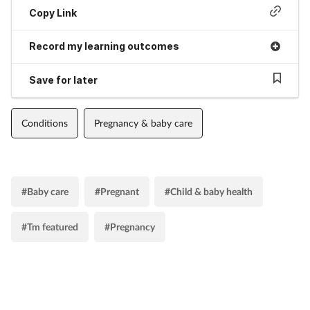
Copy Link
Record my learning outcomes
Save for later
Conditions
Pregnancy & baby care
#Baby care
#Pregnant
#Child & baby health
#Tm featured
#Pregnancy