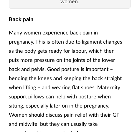
women.
Back pain
Many women experience back pain in
pregnancy. This is often due to ligament changes
as the body gets ready for labour, which then
puts more pressure on the joints of the lower
back and pelvis. Good posture is important –
bending the knees and keeping the back straight
when lifting – and wearing flat shoes. Maternity
support pillows can help with posture when
sitting, especially later on in the pregnancy.
Women should discuss pain relief with their GP
and midwife, but they can usually take