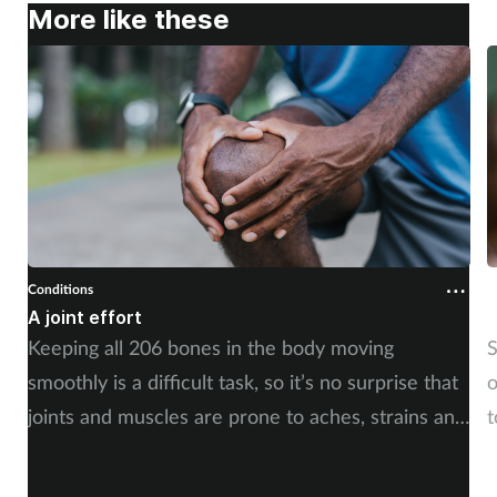
More like these
Conditions
C
A joint effort
U
Keeping all 206 bones in the body moving
S
smoothly is a difficult task, so it’s no surprise that
o
joints and muscles are prone to aches, strains and
t
injuries. But whether the cause is sudden or long-
i
term, there is plenty of advice you can share with
c