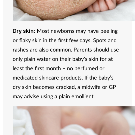
Most newborns may have peeling
Dry skin:
or flaky skin in the first few days. Spots and
rashes are also common. Parents should use
only plain water on their baby’s skin for at
least the first month – no perfumed or
medicated skincare products. If the baby’s
dry skin becomes cracked, a midwife or GP
may advise using a plain emollient.