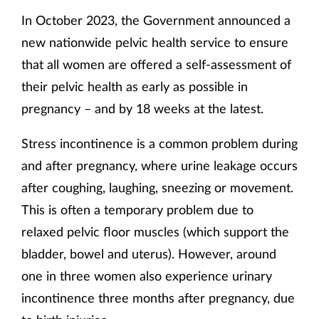
In October 2023, the Government announced a
new nationwide pelvic health service to ensure
that all women are offered a self-assessment of
their pelvic health as early as possible in
pregnancy – and by 18 weeks at the latest.
Stress incontinence is a common problem during
and after pregnancy, where urine leakage occurs
after coughing, laughing, sneezing or movement.
This is often a temporary problem due to
relaxed pelvic floor muscles (which support the
bladder, bowel and uterus). However, around
one in three women also experience urinary
incontinence three months after pregnancy, due