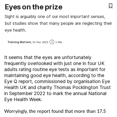
Eyes on the prize
Coronavirus
Sight is arguably one of our most important senses,
Cough & cold
but studies show that many people are neglecting their
eye health.
Customer service
Training Matters,
01 Dec 2022
1 Min
Dementia
It seems that the eyes are unfortunately
Diabetes
frequently overlooked with just one in four UK
adults rating routine eye tests as important for
maintaining good eye health, according to the
Digestive health
Eye Q report, commissioned by organisation Eye
Health UK and charity Thomas Pocklington Trust
Eyes & ears
in September 2022 to mark the annual National
Eye Health Week.
First aid
Worryingly, the report found that more than 17.5
Flu