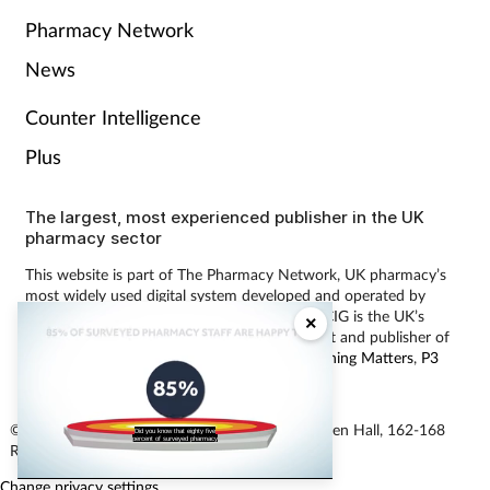
Pharmacy Network
News
Counter Intelligence
Plus
The largest, most experienced publisher in the UK
pharmacy sector
This website is part of The Pharmacy Network, UK pharmacy’s
most widely used digital system developed and operated by
Communications International Group (CIG). CIG is the UK’s
×
leading provider of pharmacy learning content and publisher of
magazines including
Pharmacy Magazine
,
Training Matters
,
P3
Pharmacy
and
Independent Pharmacist
.
© Communications International Group Ltd, Linen Hall, 162-168
Did you know that eighty five
percent of surveyed pharmacy
Regent Street, London W1B 5TB
Change privacy settings