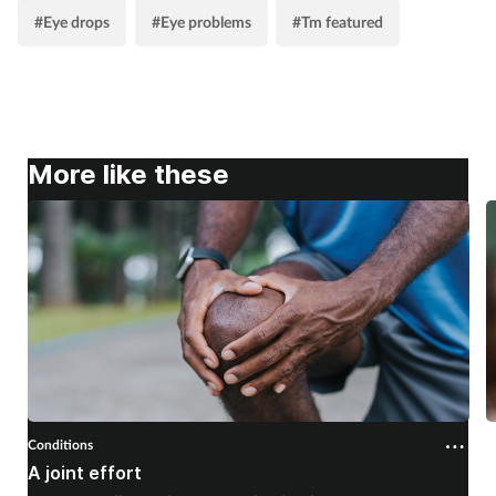
#Eye drops
#Eye problems
#Tm featured
More like these
Conditions
C
A joint effort
U