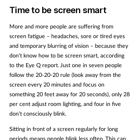
Time to be screen smart
More and more people are suffering from
screen fatigue – headaches, sore or tired eyes
and temporary blurring of vision – because they
don’t know how to be screen smart, according
to the Eye Q report. Just one in seven people
follow the 20-20-20 rule (look away from the
screen every 20 minutes and focus on
something 20 feet away for 20 seconds), only 28
per cent adjust room lighting, and four in five
don’t consciously blink.
Sitting in front of a screen regularly for long
periods means people blink less often. This can