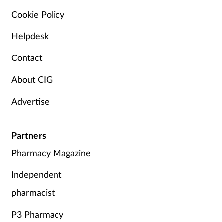
Cookie Policy
Helpdesk
Contact
About CIG
Advertise
Partners
Pharmacy Magazine
Independent
pharmacist
P3 Pharmacy