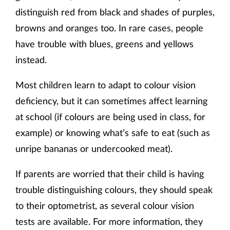
distinguish red from black and shades of purples,
browns and oranges too. In rare cases, people
have trouble with blues, greens and yellows
instead.
Most children learn to adapt to colour vision
deficiency, but it can sometimes affect learning
at school (if colours are being used in class, for
example) or knowing what’s safe to eat (such as
unripe bananas or undercooked meat).
If parents are worried that their child is having
trouble distinguishing colours, they should speak
to their optometrist, as several colour vision
tests are available. For more information, they