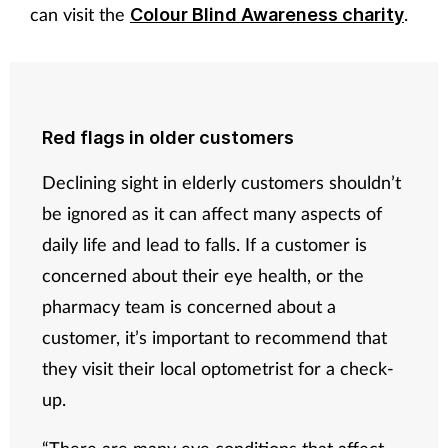
can visit the
.
Colour Blind Awareness charity
Red flags in older customers
Declining sight in elderly customers shouldn’t
be ignored as it can affect many aspects of
daily life and lead to falls. If a customer is
concerned about their eye health, or the
pharmacy team is concerned about a
customer, it’s important to recommend that
they visit their local optometrist for a check-
up.
“There are many eye conditions that affect