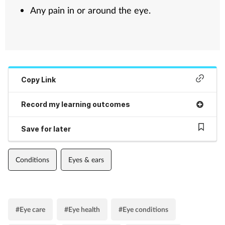
Any pain in or around the eye.
Copy Link
Record my learning outcomes
Save for later
Conditions
Eyes & ears
#Eye care
#Eye health
#Eye conditions