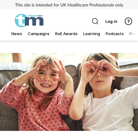
This site is intended for UK Healthcare Professionals only
Log in
News
Campaigns
RoE Awards
Learning
Podcasts
Prac
Addiction
Allergy
Business
Cancer
Child & teen health
Clinical services