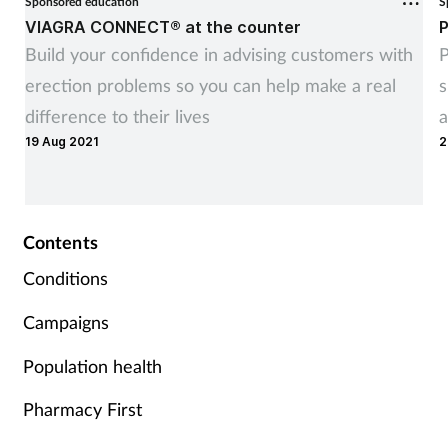
Sponsored education
S
VIAGRA CONNECT® at the counter
P
Build your confidence in advising customers with
P
erection problems so you can help make a real
s
difference to their lives
a
19 Aug 2021
2
Contents
Conditions
Campaigns
Population health
Pharmacy First