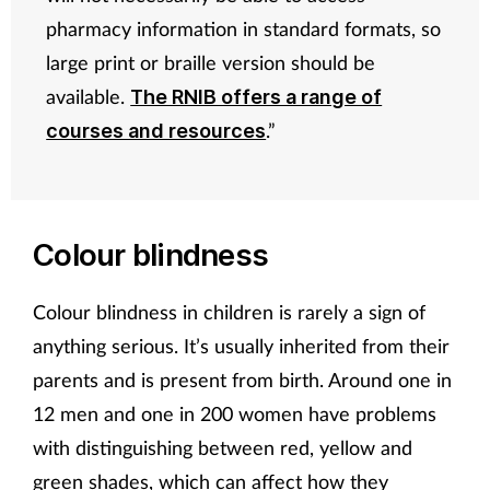
pharmacy information in standard formats, so
large print or braille version should be
available.
The RNIB offers a range of
.”
courses and resources
Colour blindness
Colour blindness in children is rarely a sign of
anything serious. It’s usually inherited from their
parents and is present from birth. Around one in
12 men and one in 200 women have problems
with distinguishing between red, yellow and
green shades, which can affect how they