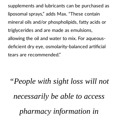
supplements and lubricants can be purchased as
liposomal sprays,” adds Max. “These contain
mineral oils and/or phospholipids, fatty acids or
triglycerides and are made as emulsions,
allowing the oil and water to mix. For aqueous-
deficient dry eye, osmolarity-balanced artificial
tears are recommended.”
“People with sight loss will not
necessarily be able to access
pharmacy information in