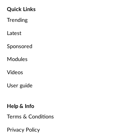
Quick Links
Trending
Latest
Sponsored
Modules
Videos
User guide
Help & Info
Terms & Conditions
Privacy Policy