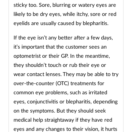
sticky too. Sore, blurring or watery eyes are
Supplements
likely to be dry eyes, while itchy, sore or red
eyelids are usually caused by blepharitis.
Technology
If the eye isn’t any better after a few days,
Travel health
it’s important that the customer sees an
optometrist or their GP. In the meantime,
Vaccines
they shouldn’t touch or rub their eye or
Women's health
wear contact lenses. They may be able to try
over-the-counter (OTC) treatments for
common eye problems, such as irritated
eyes, conjunctivitis or blepharitis, depending
on the symptoms. But they should seek
medical help straightaway if they have red
eyes and any changes to their vision, it hurts