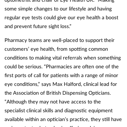
some simple changes to our lifestyle and having
Mental health
regular eye tests could give our eye health a boost
Nervous system
and prevent future sight loss.”
Nutrition
Pharmacy teams are well-placed to support their
customers’ eye health, from spotting common
Older people
conditions to making vital referrals when something
could be serious. “Pharmacies are often one of the
Oral health
first ports of call for patients with a range of minor
Pain relief
eye conditions,” says Max Halford, clinical lead for
the Association of British Dispensing Opticians.
Patient safety
“Although they may not have access to the
specialist clinical skills and diagnostic equipment
Pet health
available within an optician’s practice, they still have