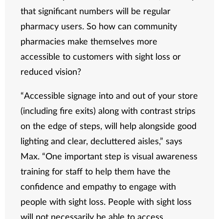
that significant numbers will be regular
pharmacy users. So how can community
pharmacies make themselves more
accessible to customers with sight loss or
reduced vision?
“Accessible signage into and out of your store
(including fire exits) along with contrast strips
on the edge of steps, will help alongside good
lighting and clear, decluttered aisles,” says
Max. “One important step is visual awareness
training for staff to help them have the
confidence and empathy to engage with
people with sight loss. People with sight loss
will not necessarily be able to access