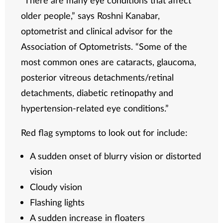
older people,” says Roshni Kanabar,
optometrist and clinical advisor for the
Association of Optometrists. “Some of the
most common ones are cataracts, glaucoma,
posterior vitreous detachments/retinal
detachments, diabetic retinopathy and
hypertension-related eye conditions.”
Red flag symptoms to look out for include:
A sudden onset of blurry vision or distorted
vision
Cloudy vision
Flashing lights
A sudden increase in floaters