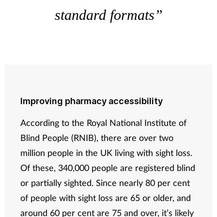
standard formats”
Improving pharmacy accessibility
According to the Royal National Institute of
Blind People (RNIB), there are over two
million people in the UK living with sight loss.
Of these, 340,000 people are registered blind
or partially sighted. Since nearly 80 per cent
of people with sight loss are 65 or older, and
around 60 per cent are 75 and over, it’s likely