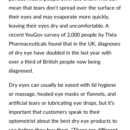
mean that tears don’t spread over the surface of
their eyes and may evaporate more quickly,
leaving their eyes dry and uncomfortable. A
recent YouGov survey of 2,000 people by Théa
Pharmaceuticals found that in the UK, diagnoses
of dry eye have doubled in the last year with
over a third of British people now being
diagnosed.
Dry eyes can usually be eased with lid hygiene
or massage, heated eye masks or flannels, and
artificial tears or lubricating eye drops, but it’s
important that customers speak to their
optometrist about the best dry eye products to
use before they buy them. “There are different