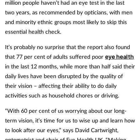
million people haven’t had an eye test in the last
two years, as recommended by opticians, with men
Footcare
and minority ethnic groups most likely to skip this
essential health check.
Healthy living
It’s probably no surprise that the report also found
Heart health
that 77 per cent of adults suffered poor
eye health
in the last 12 months, while more than half said their
Incontinence
daily lives have been disrupted by the quality of
Infection
their vision – affecting their ability to do daily
activities such as household chores or driving.
Joint health
“With 60 per cent of us worrying about our long-
Lung health
term vision, it’s time for us to wise up and learn how
to look after our eyes,” says David Cartwright,
Men's health
optometrist and chair of Eye Health UK. “Making