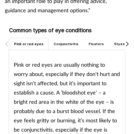
an important role to play in offering advice,
Pregnancy & baby
guidance and management options.”
Prescribing
Common types of eye conditions
Screening
Pink or red eyes
Conjunctivitis
Floaters
Styes
Services
Pink or red eyes are usually nothing to
Sexual health
worry about, especially if they don’t hurt and
Skin conditions
sight isn’t affected, but it’s important to
establish a cause. A ‘bloodshot eye’ – a
Sleep
bright red area in the white of the eye – is
probably due to a burst blood vessel. If the
Smoking
eye feels gritty or burning, it’s most likely to
Sore throat
be conjunctivitis, especially if the eye is