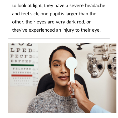
to look at light, they have a severe headache
and feel sick, one pupil is larger than the
other, their eyes are very dark red, or
they’ve experienced an injury to their eye.