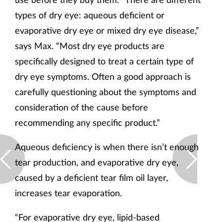
types of dry eye: aqueous deficient or
evaporative dry eye or mixed dry eye disease,”
says Max. “Most dry eye products are
specifically designed to treat a certain type of
dry eye symptoms. Often a good approach is
carefully questioning about the symptoms and
consideration of the cause before
recommending any specific product.”
Aqueous deficiency is when there isn’t enough
tear production, and evaporative dry eye,
caused by a deficient tear film oil layer,
increases tear evaporation.
“For evaporative dry eye, lipid-based