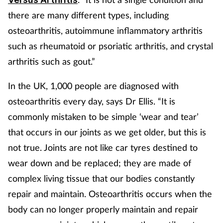
Pregnancy & baby
there are many different types, including
Prescribing
osteoarthritis, autoimmune inflammatory arthritis
such as rheumatoid or psoriatic arthritis, and crystal
Screening
arthritis such as gout.”
Services
In the UK, 1,000 people are diagnosed with
osteoarthritis every day, says Dr Ellis. “It is
Sexual health
commonly mistaken to be simple ‘wear and tear’
that occurs in our joints as we get older, but this is
Skin conditions
not true. Joints are not like car tyres destined to
Sleep
wear down and be replaced; they are made of
complex living tissue that our bodies constantly
Smoking
repair and maintain. Osteoarthritis occurs when the
body can no longer properly maintain and repair
Sore throat