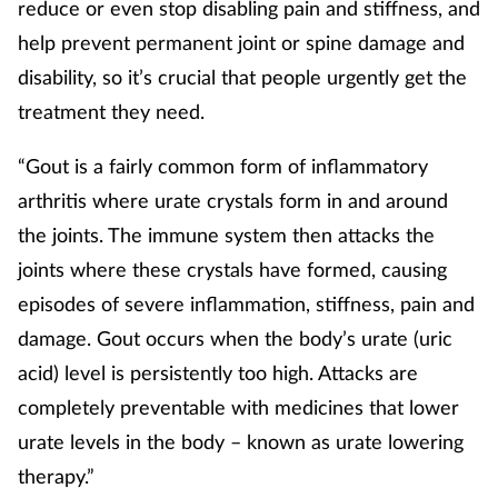
reduce or even stop disabling pain and stiffness, and
help prevent permanent joint or spine damage and
disability, so it’s crucial that people urgently get the
treatment they need.
“Gout is a fairly common form of inflammatory
arthritis where urate crystals form in and around
the joints. The immune system then attacks the
joints where these crystals have formed, causing
episodes of severe inflammation, stiffness, pain and
damage. Gout occurs when the body’s urate (uric
acid) level is persistently too high. Attacks are
completely preventable with medicines that lower
urate levels in the body – known as urate lowering
therapy.”