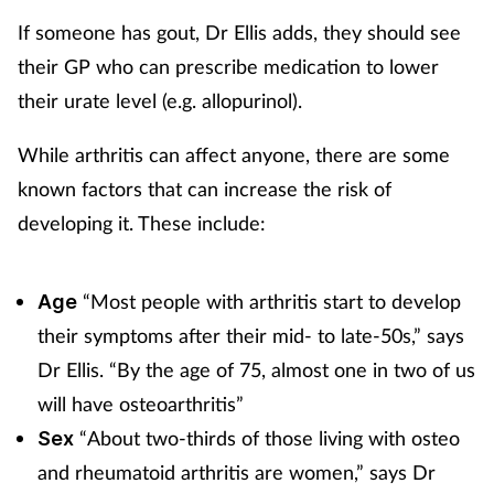
If someone has gout, Dr Ellis adds, they should see
their GP who can prescribe medication to lower
their urate level (e.g. allopurinol).
While arthritis can affect anyone, there are some
known factors that can increase the risk of
developing it. These include:
“Most people with arthritis start to develop
Age
their symptoms after their mid- to late-50s,” says
Dr Ellis. “By the
age of 75, almost one in two of us
will have osteoarthritis”
“About two-thirds of those living with osteo
Sex
and rheumatoid arthritis are women,” says Dr