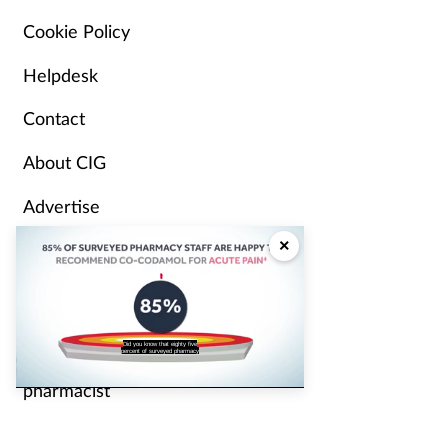
Cookie Policy
Helpdesk
Contact
About CIG
Advertise
×
Partners
Pharmacy Magazine
staff are happy to recommend the
Independent
analgesic Cocodamol for acute pain?
pharmacist
P3 Pharmacy