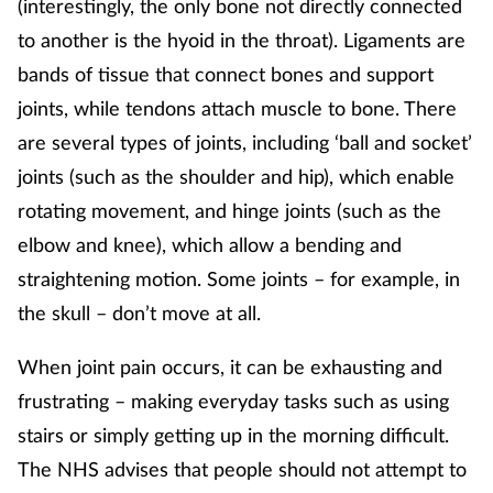
(interestingly, the only bone not directly connected
to another is the hyoid in the throat). Ligaments are
Footcare
bands of tissue that connect bones and support
joints, while tendons attach muscle to bone. There
Healthy living
are several types of joints, including ‘ball and socket’
joints (such as the shoulder and hip), which enable
Heart health
rotating movement, and hinge joints (such as the
Incontinence
elbow and knee), which allow a bending and
straightening motion. Some joints – for example, in
Infection
the skull – don’t move at all.
Joint health
When joint pain occurs, it can be exhausting and
frustrating – making everyday tasks such as using
Lung health
stairs or simply getting up in the morning difficult.
Men's health
The NHS advises that people should not attempt to