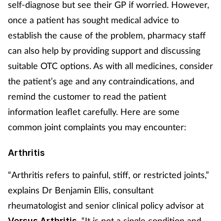
self-diagnose but see their GP if worried. However,
Mental health
once a patient has sought medical advice to
establish the cause of the problem, pharmacy staff
Nervous system
can also help by providing support and discussing
suitable OTC options. As with all medicines, consider
Nutrition
the patient’s age and any contraindications, and
Older people
remind the customer to read the patient
information leaflet carefully. Here are some
Oral health
common joint complaints you may encounter:
Pain relief
Arthritis
Patient safety
“Arthritis refers to painful, stiff, or restricted joints,”
explains Dr Benjamin Ellis, consultant
Pet health
rheumatologist and senior clinical policy advisor at
. “It is not a single condition and
Versus Arthritis