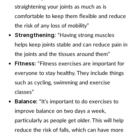
straightening your joints as much as is
comfortable to keep them flexible and reduce
the risk of any loss of mobility”
“Having strong muscles
Strengthening:
helps keep joints stable and can reduce pain in
the joints and the tissues around them”
“Fitness exercises are important for
Fitness:
everyone to stay healthy. They include things
such as cycling, swimming and exercise
classes”
“It’s important to do exercises to
Balance:
improve balance on two days a week,
particularly as people get older. This will help
reduce the risk of falls, which can have more