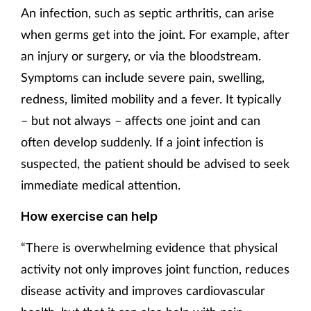
An infection, such as septic arthritis, can arise
when germs get into the joint. For example, after
an injury or surgery, or via the bloodstream.
Symptoms can include severe pain, swelling,
redness, limited mobility and a fever. It typically
– but not always – affects one joint and can
often develop suddenly. If a joint infection is
suspected, the patient should be advised to seek
immediate medical attention.
How exercise can help
“There is overwhelming evidence that physical
activity not only improves joint function, reduces
disease activity and improves cardiovascular