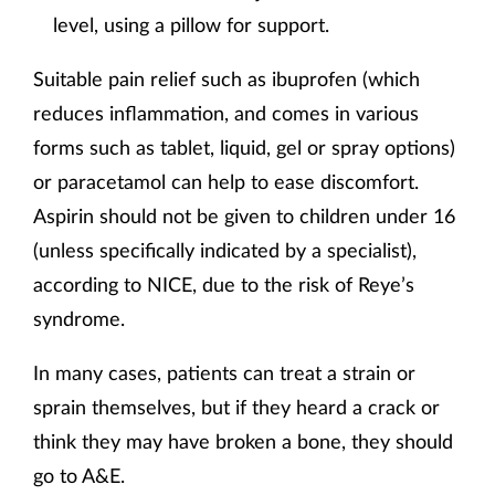
level, using a pillow for support.
Suitable pain relief such as ibuprofen (which
reduces inflammation, and comes in various
forms such as tablet, liquid, gel or spray options)
or paracetamol can help to ease discomfort.
Aspirin should not be given to children under 16
(unless specifically indicated by a specialist),
according to NICE, due to the risk of Reye’s
syndrome.
In many cases, patients can treat a strain or
sprain themselves, but if they heard a crack or
think they may have broken a bone, they should
go to A&E.