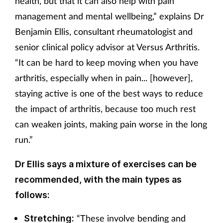
health, but that it can also help with pain
management and mental wellbeing,” explains Dr
Benjamin Ellis, consultant rheumatologist and
senior clinical policy advisor at Versus Arthritis.
“It can be hard to keep moving when you have
arthritis, especially when in pain... [however],
staying active is one of the best ways to reduce
the impact of arthritis, because too much rest
can weaken joints, making pain worse in the long
run.”
Dr Ellis says a mixture of exercises can be
recommended, with the main types as
follows:
“These involve bending and
Stretching: