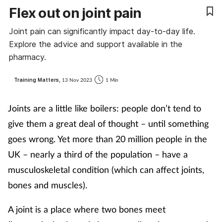
Flex out on joint pain
Coronavirus
Joint pain can significantly impact day-to-day life.
Cough & cold
Explore the advice and support available in the
pharmacy.
Customer service
Training Matters,
13 Nov 2023
1 Min
Dementia
Joints are a little like boilers: people don’t tend to
Diabetes
give them a great deal of thought – until something
goes wrong. Yet more than 20 million people in the
Digestive health
UK – nearly a third of the population – have a
musculoskeletal condition (which can affect joints,
Eyes & ears
bones and muscles).
First aid
A joint is a place where two bones meet
Flu