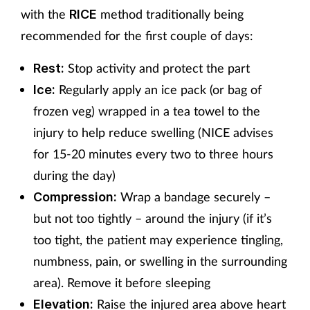
with the
method traditionally being
RICE
recommended for the first couple of days:
Stop activity and protect the part
Rest:
Regularly apply an ice pack (or bag of
Ice:
frozen veg) wrapped in a tea towel to the
injury to help reduce swelling (NICE advises
for 15-20 minutes every two to three hours
during the day)
Wrap a bandage securely –
Compression:
but not too tightly – around the injury (if it’s
too tight, the patient may experience tingling,
numbness, pain, or swelling in the surrounding
area). Remove it before sleeping
Raise the injured area above heart
Elevation: