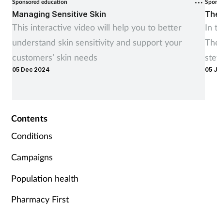
Sponsored education
Spon
Managing Sensitive Skin
Th
This interactive video will help you to better
In 
understand skin sensitivity and support your
Th
customers’ skin needs
ste
05 Dec 2024
05 
co
sup
Contents
Conditions
Campaigns
Population health
Pharmacy First