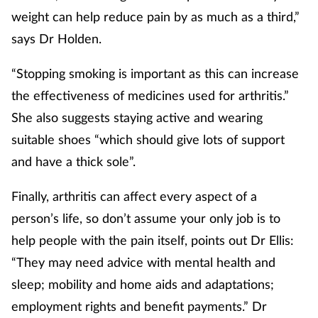
weight can help reduce pain by as much as a third,”
says Dr Holden.
“Stopping smoking is important as this can increase
the effectiveness of medicines used for arthritis.”
She also suggests staying active and wearing
suitable shoes “which should give lots of support
and have a thick sole”.
Finally, arthritis can affect every aspect of a
person’s life, so don’t assume your only job is to
help people with the pain itself, points out Dr Ellis:
“They may need advice with mental health and
sleep; mobility and home aids and adaptations;
employment rights and benefit payments.” Dr