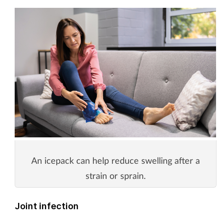
An icepack can help reduce swelling after a
strain or sprain.
Joint infection