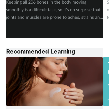
Keeping all 206 bones in the body moving
S
smoothly is a difficult task, so it’s no surprise that
o
joints and muscles are prone to aches, strains and
t
injuries. But whether the cause is sudden or long-
i
term, there is plenty of advice you can share with
c
your customers. By Rod Tucker.
Recommended Learning