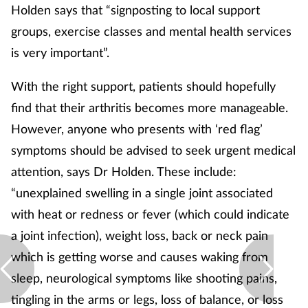
Holden says that “signposting to local support
groups, exercise classes and mental health services
is very important”.
With the right support, patients should hopefully
find that their arthritis becomes more manageable.
However, anyone who presents with ‘red flag’
symptoms should be advised to seek urgent medical
attention, says Dr Holden. These include:
“unexplained swelling in a single joint associated
with heat or redness or fever (which could indicate
a joint infection), weight loss, back or neck pain
which is getting worse and causes waking from
sleep, neurological symptoms like shooting pains,
tingling in the arms or legs, loss of balance, or loss