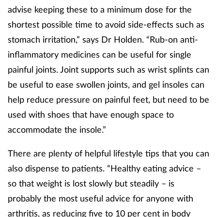
advise keeping these to a minimum dose for the
shortest possible time to avoid side-effects such as
stomach irritation,” says Dr Holden. “Rub-on anti-
inflammatory medicines can be useful for single
painful joints. Joint supports such as wrist splints can
be useful to ease swollen joints, and gel insoles can
help reduce pressure on painful feet, but need to be
used with shoes that have enough space to
accommodate the insole.”
There are plenty of helpful lifestyle tips that you can
also dispense to patients. “Healthy eating advice –
so that weight is lost slowly but steadily – is
probably the most useful advice for anyone with
arthritis, as reducing five to 10 per cent in body