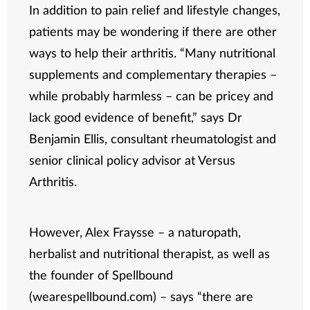
In addition to pain relief and lifestyle changes,
patients may be wondering if there are other
ways to help their arthritis. “Many nutritional
supplements and complementary therapies –
while probably harmless – can be pricey and
lack good evidence of benefit,” says Dr
Benjamin Ellis, consultant rheumatologist and
senior clinical policy advisor at Versus
Arthritis.
However, Alex Fraysse – a naturopath,
herbalist and nutritional therapist, as well as
the founder of Spellbound
(wearespellbound.com) – says “there are