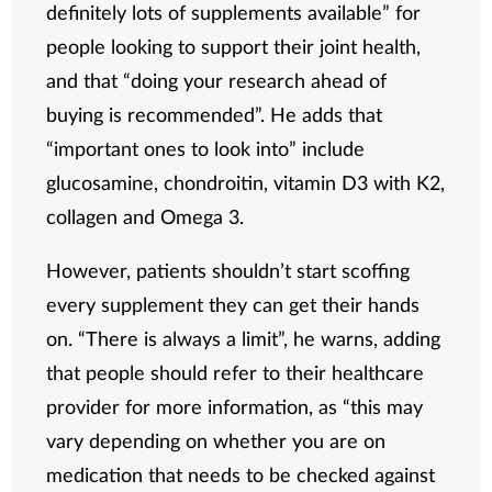
definitely lots of supplements available” for
people looking to support their joint health,
and that “doing your research ahead of
buying is recommended”. He adds that
“important ones to look into” include
glucosamine, chondroitin, vitamin D3 with K2,
collagen and Omega 3.
However, patients shouldn’t start scoffing
every supplement they can get their hands
on. “There is always a limit”, he warns, adding
that people should refer to their healthcare
provider for more information, as “this may
vary depending on whether you are on
medication that needs to be checked against