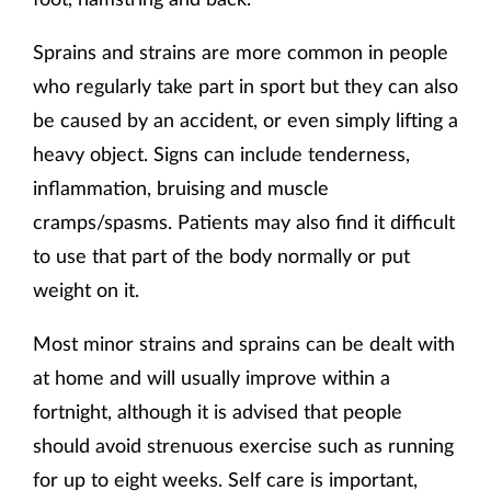
Sprains and strains are more common in people
who regularly take part in sport but they can also
be caused by an accident, or even simply lifting a
heavy object. Signs can include tenderness,
inflammation, bruising and muscle
cramps/spasms. Patients may also find it difficult
to use that part of the body normally or put
weight on it.
Most minor strains and sprains can be dealt with
at home and will usually improve within a
fortnight, although it is advised that people
should avoid strenuous exercise such as running
for up to eight weeks. Self care is important,