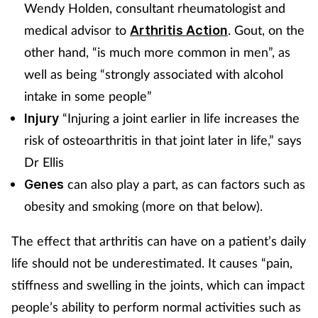
Wendy Holden, consultant rheumatologist and
medical advisor to
. Gout, on the
Arthritis Action
other hand, “is much more common in men”, as
well as being “strongly associated with alcohol
intake in some people”
“Injuring a joint earlier in life increases the
Injury
risk of osteoarthritis in that joint later in life,” says
Dr Ellis
can also play a part, as can factors such as
Genes
obesity and smoking (more on that below).
The effect that arthritis can have on a patient’s daily
life should not be underestimated. It causes “pain,
stiffness and swelling in the joints, which can impact
people’s ability to perform normal activities such as