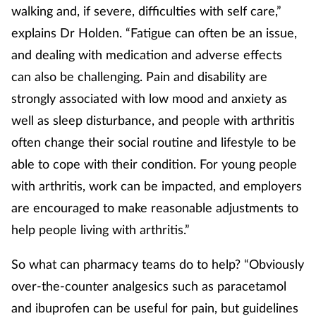
walking and, if severe, difficulties with self care,”
explains Dr Holden. “Fatigue can often be an issue,
and dealing with medication and adverse effects
can also be challenging. Pain and disability are
strongly associated with low mood and anxiety as
well as sleep disturbance, and people with arthritis
often change their social routine and lifestyle to be
able to cope with their condition. For young people
with arthritis, work can be impacted, and employers
are encouraged to make reasonable adjustments to
help people living with arthritis.”
So what can pharmacy teams do to help? “Obviously
over-the-counter analgesics such as paracetamol
and ibuprofen can be useful for pain, but guidelines