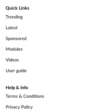
Quick Links
Trending
Latest
Sponsored
Modules
Videos
User guide
Help & Info
Terms & Conditions
Privacy Policy