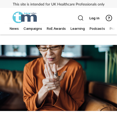
This site is intended for UK Healthcare Professionals only
Log in
News
Campaigns
RoE Awards
Learning
Podcasts
Prac
Addiction
Allergy
Business
Cancer
Child & teen health
Clinical services