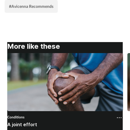
#Avicenna Recommends
More like these
Conditions
C
A joint effort
U