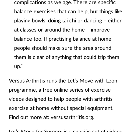
complications as we age. There are specific
balance exercises that can help, but things like
playing bowls, doing tai chi or dancing – either
at classes or around the home – improve
balance too. If practising balance at home,
people should make sure the area around
them is clear of anything that could trip them
up.”
Versus Arthritis runs the Let’s Move with Leon
programme, a free online series of exercise
videos designed to help people with arthritis
exercise at home without special equipment.
Find out more at: versusarthritis.org.
Let’s Move for Surgery is a specific set of videos