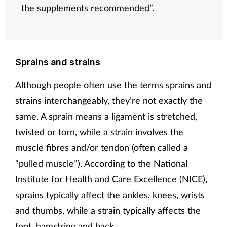
the supplements recommended”.
Sprains and strains
Although people often use the terms sprains and
strains interchangeably, they’re not exactly the
same. A sprain means a ligament is stretched,
twisted or torn, while a strain involves the
muscle fibres and/or tendon (often called a
“pulled muscle”). According to the National
Institute for Health and Care Excellence (NICE),
sprains typically affect the ankles, knees, wrists
and thumbs, while a strain typically affects the
foot, hamstring and back.