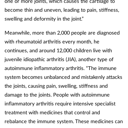
one or more joints, which causes the cartilage to
become thin and uneven, leading to pain, stiffness,
Supplements
swelling and deformity in the joint.”
Technology
Meanwhile, more than 2,000 people are diagnosed
Travel health
with rheumatoid arthritis every month, he
continues, and around 12,000 children live with
Vaccines
juvenile idiopathic arthritis (JIA), another type of
autoimmune inflammatory arthritis. “The immune
Women's health
system becomes unbalanced and mistakenly attacks
the joints, causing pain, swelling, stiffness and
damage to the joints. People with autoimmune
inflammatory arthritis require intensive specialist
treatment with medicines that control and
rebalance the immune system. These medicines can