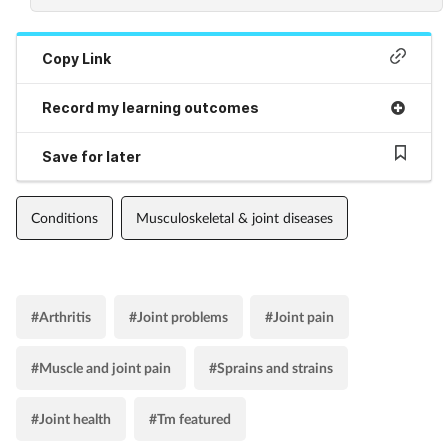
Copy Link
Record my learning outcomes
Save for later
Conditions
Musculoskeletal & joint diseases
#Arthritis
#Joint problems
#Joint pain
#Muscle and joint pain
#Sprains and strains
#Joint health
#Tm featured