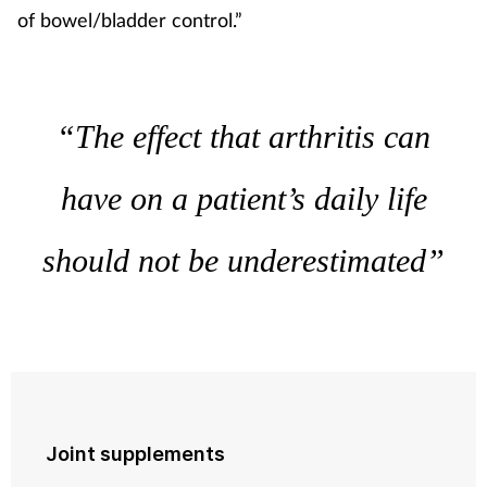
of bowel/bladder control.”
“The effect that arthritis can
have on a patient’s daily life
should not be underestimated”
Joint supplements