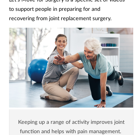
to support people in preparing for and
recovering from joint replacement surgery.
Keeping up a range of activity improves joint
function and helps with pain management.