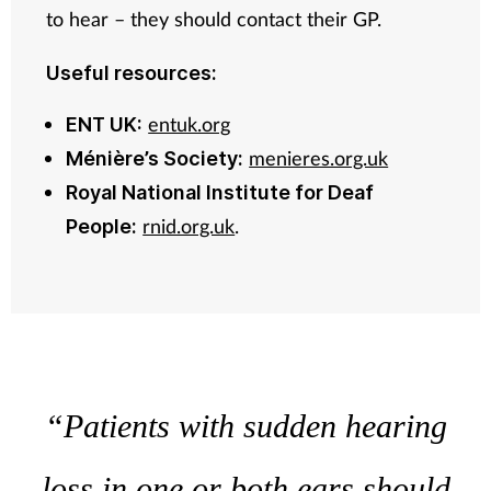
to hear – they should contact their GP.
Useful resources:
entuk.org
ENT UK:
menieres.org.uk
Ménière’s Society:
Royal National Institute for Deaf
rnid.org.uk
.
People:
“Patients with sudden hearing
loss in one or both ears should