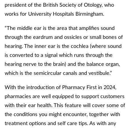
president of the British Society of Otology, who
Mental health
works for University Hospitals Birmingham.
Nervous system
“The middle ear is the area that amplifies sound
through the eardrum and ossicles or small bones of
Nutrition
hearing. The inner ear is the cochlea (where sound
Older people
is converted to a signal which runs through the
hearing nerve to the brain) and the balance organ,
Oral health
which is the semicircular canals and vestibule.”
Pain relief
With the introduction of Pharmacy First in 2024,
pharmacies are well equipped to support customers
Patient safety
with their ear health. This feature will cover some of
the conditions you might encounter, together with
Pet health
treatment options and self care tips. As with any