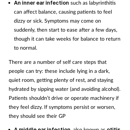
such as labyrinthitis
An inner ear infection
can affect balance, causing patients to feel
dizzy or sick. Symptoms may come on
suddenly, then start to ease after a few days,
though it can take weeks for balance to return
to normal.
There are a number of self care steps that
people can try: these include lying in a dark,
quiet room, getting plenty of rest, and staying
hydrated by sipping water (and avoiding alcohol).
Patients shouldn’t drive or operate machinery if
they feel dizzy. If symptoms persist or worsen,
they should see their GP
, also known as
A middle ear infection
otitis