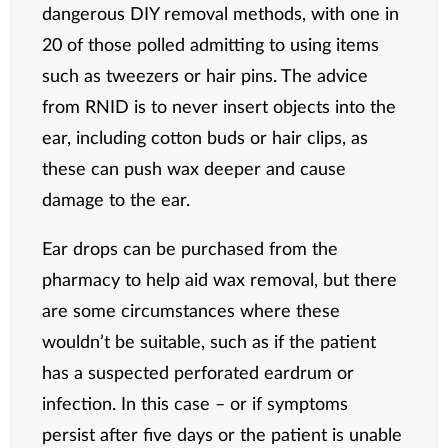
dangerous DIY removal methods, with one in
20 of those polled admitting to using items
such as tweezers or hair pins. The advice
from RNID is to never insert objects into the
ear, including cotton buds or hair clips, as
these can push wax deeper and cause
damage to the ear.
Ear drops can be purchased from the
pharmacy to help aid wax removal, but there
are some circumstances where these
wouldn’t be suitable, such as if the patient
has a suspected perforated eardrum or
infection. In this case – or if symptoms
persist after five days or the patient is unable