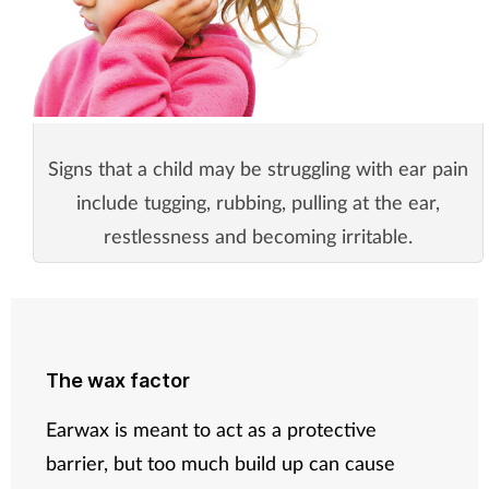
Signs that a child may be struggling with ear pain
include tugging, rubbing, pulling at the ear,
restlessness and becoming irritable.
The wax factor
Earwax is meant to act as a protective
barrier, but too much build up can cause