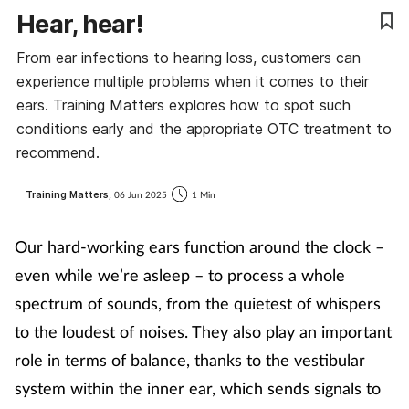
Hear, hear!
Coronavirus
From ear infections to hearing loss, customers can
Cough & cold
experience multiple problems when it comes to their
ears. Training Matters explores how to spot such
Customer service
conditions early and the appropriate OTC treatment to
recommend.
Dementia
Training Matters,
06 Jun 2025
1 Min
Diabetes
Our hard-working ears function around the clock –
Digestive health
even while we’re asleep – to process a whole
spectrum of sounds, from the quietest of whispers
Eyes & ears
to the loudest of noises. They also play an important
role in terms of balance, thanks to the vestibular
First aid
system within the inner ear, which sends signals to
Flu