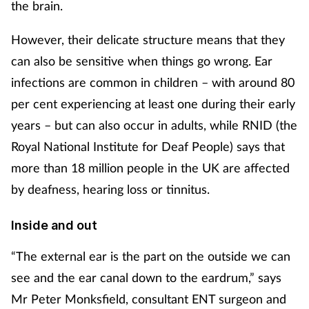
the brain.
Footcare
However, their delicate structure means that they
can also be sensitive when things go wrong. Ear
Healthy living
infections are common in children – with around 80
per cent experiencing at least one during their early
Heart health
years – but can also occur in adults, while RNID (the
Royal National Institute for Deaf People) says that
Incontinence
more than 18 million people in the UK are affected
Infection
by deafness, hearing loss or tinnitus.
Joint health
Inside and out
“The external ear is the part on the outside we can
Lung health
see and the ear canal down to the eardrum,” says
Men's health
Mr Peter Monksfield, consultant ENT surgeon and