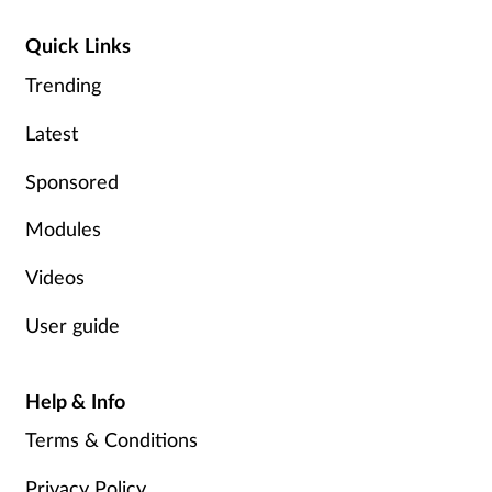
Quick Links
Trending
Latest
Sponsored
Modules
Videos
User guide
Help & Info
Terms & Conditions
Privacy Policy