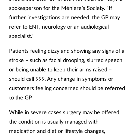
spokesperson for the Ménière’s Society. “If
further investigations are needed, the GP may
refer to ENT, neurology or an audiological
specialist.”
Patients feeling dizzy and showing any signs of a
stroke – such as facial drooping, slurred speech
or being unable to keep their arms raised –
should call 999. Any change in symptoms or
customers feeling concerned should be referred
to the GP.
While in severe cases surgery may be offered,
the condition is usually managed with
medication and diet or lifestyle changes,