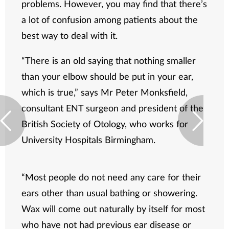
problems. However, you may find that there’s
a lot of confusion among patients about the
best way to deal with it.
“There is an old saying that nothing smaller
than your elbow should be put in your ear,
which is true,” says Mr Peter Monksfield,
consultant ENT surgeon and president of the
British Society of Otology, who works for
University Hospitals Birmingham.
“Most people do not need any care for their
ears other than usual bathing or showering.
Wax will come out naturally by itself for most
who have not had previous ear disease or