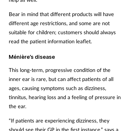
Bear in mind that different products will have
different age restrictions, and some are not
suitable for children; customers should always
read the patient information leaflet.
Ménière’s disease
This long-term, progressive condition of the
inner ear is rare, but can affect patients of all
ages, causing symptoms such as dizziness,
tinnitus, hearing loss and a feeling of pressure in
the ear.
“If patients are experiencing dizziness, they
should see their GP in the first instance,” says a