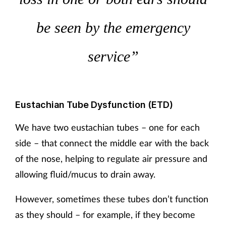
be seen by the emergency
service”
Eustachian Tube Dysfunction (ETD)
We have two eustachian tubes – one for each
side – that connect the middle ear with the back
of the nose, helping to regulate air pressure and
allowing fluid/mucus to drain away.
However, sometimes these tubes don’t function
as they should – for example, if they become