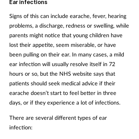
Ear infections
Supplements
Signs of this can include earache, fever, hearing
problems, a discharge, redness or swelling, while
Technology
parents might notice that young children have
Travel health
lost their appetite, seem miserable, or have
been pulling on their ear. In many cases, a mild
Vaccines
ear infection will usually resolve itself in 72
hours or so, but the NHS website says that
Women's health
patients should seek medical advice if their
earache doesn’t start to feel better in three
days, or if they experience a lot of infections.
There are several different types of ear
infection: