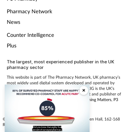
Pharmacy Network
News
Counter Intelligence
Plus
The largest, most experienced publisher in the UK
pharmacy sector
This website is part of The Pharmacy Network, UK pharmacy’s
most widely used digital system developed and operated by
Communications International Group (CIG). CIG is the UK’s
×
leading provider of pharmacy learning content and publisher of
magazines including
Pharmacy Magazine
,
Training Matters
,
P3
Pharmacy
and
Independent Pharmacist
.
© Communications International Group Ltd, Linen Hall, 162-168
staff are happy to recommend the
analgesic Cocodamol for acute pain?
Regent Street, London W1B 5TB