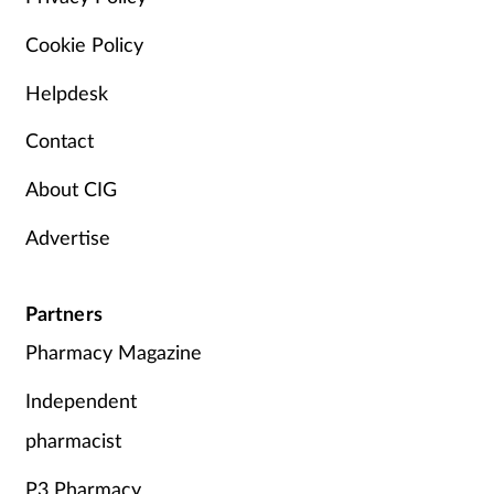
Cookie Policy
Helpdesk
Contact
About CIG
Advertise
Partners
Pharmacy Magazine
Independent
pharmacist
P3 Pharmacy