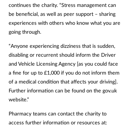
continues the charity. “Stress management can
be beneficial, as well as peer support – sharing
experiences with others who know what you are
going through.
“Anyone experiencing dizziness that is sudden,
disabling or recurrent should inform the Driver
and Vehicle Licensing Agency [as you could face
a fine for up to £1,000 if you do not inform them
of a medical condition that affects your driving].
Further information can be found on the gov.uk
website.”
Pharmacy teams can contact the charity to
access further information or resources at: