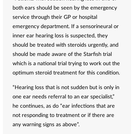
both ears should be seen by the emergency
service through their GP or hospital
emergency department. If a sensorineural or
inner ear hearing loss is suspected, they
should be treated with steroids urgently, and
should be made aware of the Starfish trial
which is a national trial trying to work out the
optimum steroid treatment for this condition.
“Hearing loss that is not sudden but is only in
one ear needs referral to an ear specialist,”
he continues, as do “ear infections that are
not responding to treatment or if there are
any warning signs as above”.