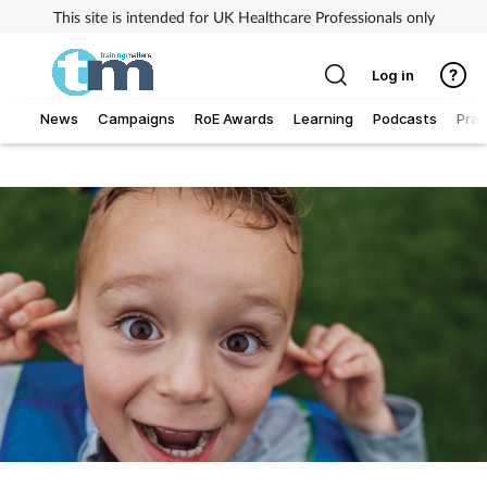
This site is intended for UK Healthcare Professionals only
Log in
News
Campaigns
RoE Awards
Learning
Podcasts
Prac
Addiction
Allergy
Business
Cancer
Child & teen health
Clinical services