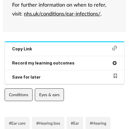
For further information on when to refer,
visit:
nhs.uk/conditions/ear-infections/
.
Copy Link
Record my learning outcomes
Save for later
Conditions
Eyes & ears
#Ear care
#Hearing loss
#Ear
#Hearing