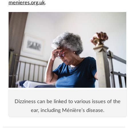
menieres.org.uk
.
Dizziness can be linked to various issues of the
ear, including Ménière’s disease.