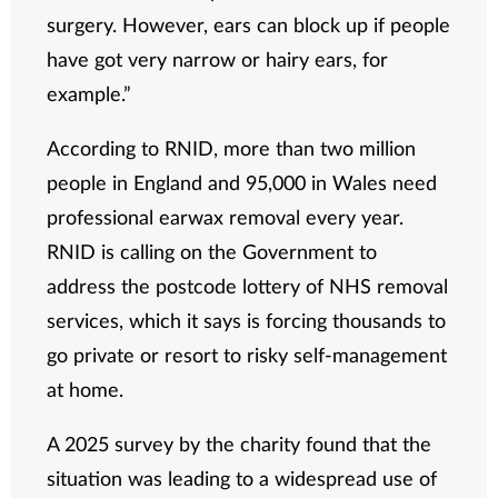
surgery. However, ears can block up if people
have got very narrow or hairy ears, for
example.”
According to RNID, more than two million
people in England and 95,000 in Wales need
professional earwax removal every year.
RNID is calling on the Government to
address the postcode lottery of NHS removal
services, which it says is forcing thousands to
go private or resort to risky self-management
at home.
A 2025 survey by the charity found that the
situation was leading to a widespread use of