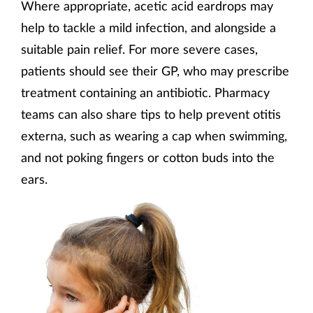
Where appropriate, acetic acid eardrops may
help to tackle a mild infection, and alongside a
suitable pain relief. For more severe cases,
patients should see their GP, who may prescribe
treatment containing an antibiotic. Pharmacy
teams can also share tips to help prevent otitis
externa, such as wearing a cap when swimming,
and not poking fingers or cotton buds into the
ears.