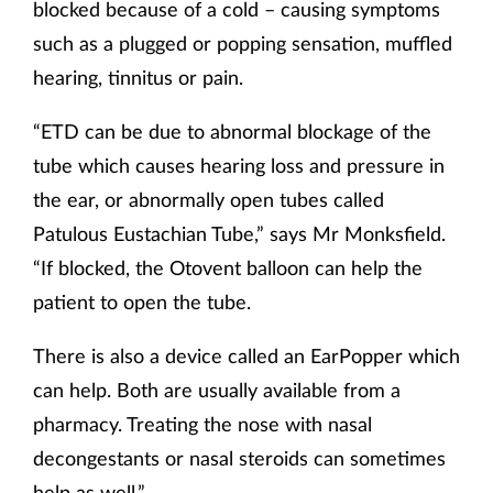
blocked because of a cold – causing symptoms
such as a plugged or popping sensation, muffled
hearing, tinnitus or pain.
“ETD can be due to abnormal blockage of the
tube which causes hearing loss and pressure in
the ear, or abnormally open tubes called
Patulous Eustachian Tube,” says Mr Monksfield.
“If blocked, the Otovent balloon can help the
patient to open the tube.
There is also a device called an EarPopper which
can help. Both are usually available from a
pharmacy. Treating the nose with nasal
decongestants or nasal steroids can sometimes
help as well.”