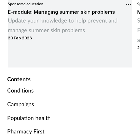
Sponsored education
S
E-module: Managing summer skin problems
M
Update your knowledge to help prevent and
S
manage summer skin problems
F
23 Feb 2026
a
2
Contents
Conditions
Campaigns
Population health
Pharmacy First