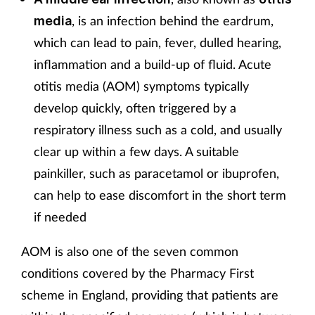
, is an infection behind the eardrum,
media
which can lead to pain, fever, dulled hearing,
inflammation and a build-up of fluid. Acute
otitis media (AOM) symptoms typically
develop quickly, often triggered by a
respiratory illness such as a cold, and usually
clear up within a few days. A suitable
painkiller, such as paracetamol or ibuprofen,
can help to ease discomfort in the short term
if needed
AOM is also one of the seven common
conditions covered by the Pharmacy First
scheme in England, providing that patients are