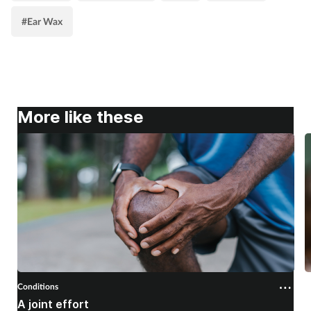
#Ear Wax
More like these
Conditions
C
A joint effort
U