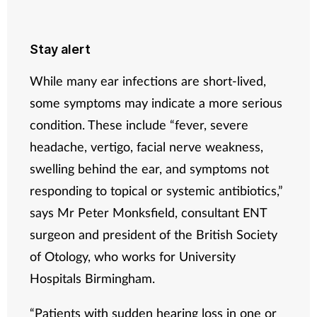
Stay alert
While many ear infections are short-lived,
some symptoms may indicate a more serious
condition. These include “fever, severe
headache, vertigo, facial nerve weakness,
swelling behind the ear, and symptoms not
responding to topical or systemic antibiotics,”
says Mr Peter Monksfield, consultant ENT
surgeon and president of the British Society
of Otology, who works for University
Hospitals Birmingham.
“Patients with sudden hearing loss in one or