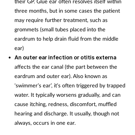
their GP. Glue ear often resolves itself within
three months, but in some cases the patient
may require further treatment, such as
grommets (small tubes placed into the
eardrum to help drain fluid from the middle
ear)
An outer ear infection or otitis externa
affects the ear canal (the part between the
eardrum and outer ear). Also known as
‘swimmer’s ear’, it’s often triggered by trapped
water. It typically worsens gradually, and can
cause itching, redness, discomfort, muffled
hearing and discharge. It usually, though not
always, occurs in one ear.