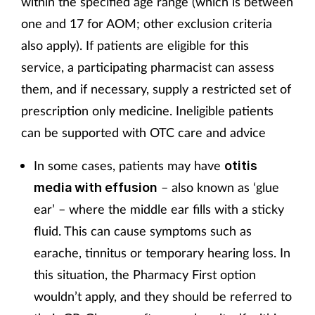
within the specified age range (which is between
one and 17 for AOM; other exclusion criteria
also apply). If patients are eligible for this
service, a participating pharmacist can assess
them, and if necessary, supply a restricted set of
prescription only medicine. Ineligible patients
can be supported with OTC care and advice
In some cases, patients may have
otitis
– also known as ‘glue
media with effusion
ear’ – where the middle ear fills with a sticky
fluid. This can cause symptoms such as
earache, tinnitus or temporary hearing loss. In
this situation, the Pharmacy First option
wouldn’t apply, and they should be referred to