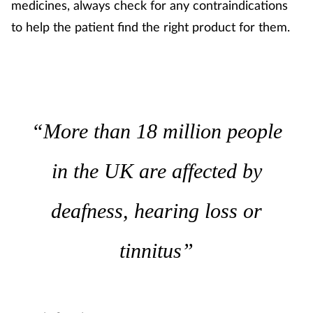
Pregnancy & baby
medicines, always check for any contraindications
to help the patient find the right product for them.
Prescribing
Screening
Services
“More than 18 million people
Sexual health
in the UK are affected by
Skin conditions
deafness, hearing loss or
Sleep
tinnitus”
Smoking
Sore throat