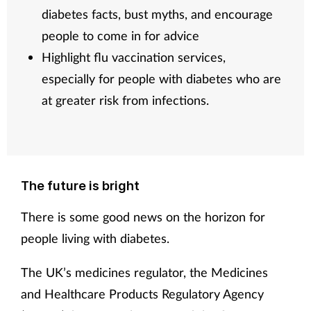
diabetes facts, bust myths, and encourage
people to come in for advice
Highlight flu vaccination services,
especially for people with diabetes who are
at greater risk from infections.
The future is bright
There is some good news on the horizon for
people living with diabetes.
The UK’s medicines regulator, the Medicines
and Healthcare Products Regulatory Agency