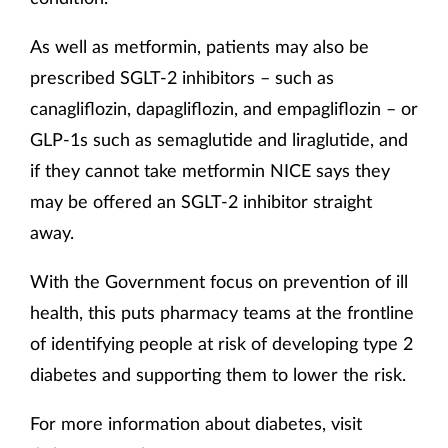
As well as metformin, patients may also be
prescribed SGLT-2 inhibitors – such as
canagliflozin, dapagliflozin, and empagliflozin – or
GLP-1s such as semaglutide and liraglutide, and
if they cannot take metformin NICE says they
may be offered an SGLT-2 inhibitor straight
away.
With the Government focus on prevention of ill
health, this puts pharmacy teams at the frontline
of identifying people at risk of developing type 2
diabetes and supporting them to lower the risk.
For more information about diabetes, visit