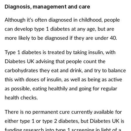
Diagnosis, management and care
Supplements
Although it’s often diagnosed in childhood, people
Technology
can develop type 1 diabetes at any age, but are
more likely to be diagnosed if they are under 40.
Travel health
Type 1 diabetes is treated by taking insulin, with
Vaccines
Diabetes UK advising that people count the
carbohydrates they eat and drink, and try to balance
Women's health
this with doses of insulin, as well as being as active
as possible, eating healthily and going for regular
health checks.
There is no permanent cure currently available for
either type 1 or type 2 diabetes, but Diabetes UK is
funding research into type 1 screening in light of a