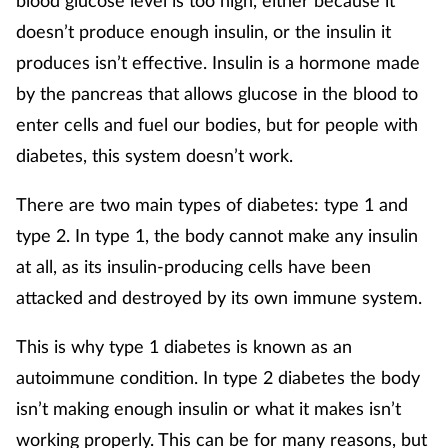
blood glucose level is too high, either because it
Mental health
doesn’t produce enough insulin, or the insulin it
produces isn’t effective. Insulin is a hormone made
Nervous system
by the pancreas that allows glucose in the blood to
enter cells and fuel our bodies, but for people with
Nutrition
diabetes, this system doesn’t work.
Older people
There are two main types of diabetes: type 1 and
type 2. In type 1, the body cannot make any insulin
Oral health
at all, as its insulin-producing cells have been
Pain relief
attacked and destroyed by its own immune system.
This is why type 1 diabetes is known as an
Patient safety
autoimmune condition. In type 2 diabetes the body
Pet health
isn’t making enough insulin or what it makes isn’t
working properly. This can be for many reasons, but