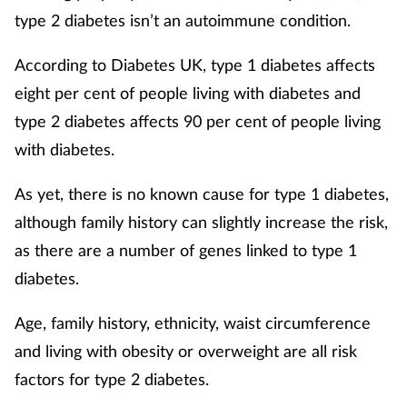
Pregnancy & baby
type 2 diabetes isn’t an autoimmune condition.
Prescribing
According to Diabetes UK, type 1 diabetes affects
eight per cent of people living with diabetes and
Screening
type 2 diabetes affects 90 per cent of people living
with diabetes.
Services
As yet, there is no known cause for type 1 diabetes,
Sexual health
although family history can slightly increase the risk,
Skin conditions
as there are a number of genes linked to type 1
diabetes.
Sleep
Age, family history, ethnicity, waist circumference
Smoking
and living with obesity or overweight are all risk
factors for type 2 diabetes.
Sore throat