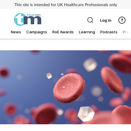
This site is intended for UK Healthcare Professionals only
Log in
News
Campaigns
RoE Awards
Learning
Podcasts
Prac
Addiction
Allergy
Business
Cancer
Child & teen health
Clinical services