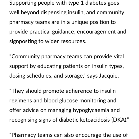
Supporting people with type 1 diabetes goes
well beyond dispensing insulin, and community
pharmacy teams are in a unique position to
provide practical guidance, encouragement and
signposting to wider resources.
“Community pharmacy teams can provide vital
support by educating patients on insulin types,
dosing schedules, and storage,” says Jacquie.
“They should promote adherence to insulin
regimens and blood glucose monitoring and
offer advice on managing hypoglycaemia and
recognising signs of diabetic ketoacidosis (DKA).”
“Pharmacy teams can also encourage the use of