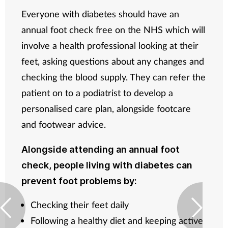
Everyone with diabetes should have an
annual foot check free on the NHS which will
involve a health professional looking at their
feet, asking questions about any changes and
checking the blood supply. They can refer the
patient on to a podiatrist to develop a
personalised care plan, alongside footcare
and footwear advice.
Alongside attending an annual foot
check, people living with diabetes can
prevent foot problems by:
Checking their feet daily
Following a healthy diet and keeping active