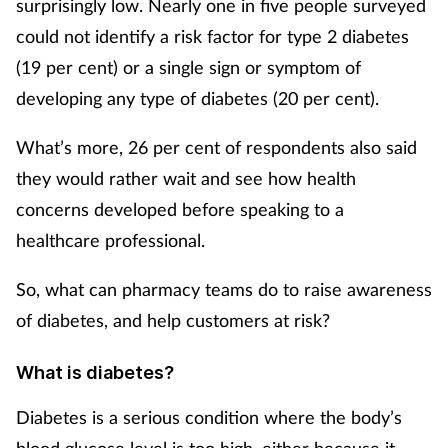
surprisingly low. Nearly one in five people surveyed
could not identify a risk factor for type 2 diabetes
Footcare
(19 per cent) or a single sign or symptom of
developing any type of diabetes (20 per cent).
Healthy living
What’s more, 26 per cent of respondents also said
Heart health
they would rather wait and see how health
concerns developed before speaking to a
Incontinence
healthcare professional.
Infection
So, what can pharmacy teams do to raise awareness
Joint health
of diabetes, and help customers at risk?
Lung health
What is diabetes?
Diabetes is a serious condition where the body’s
Men's health