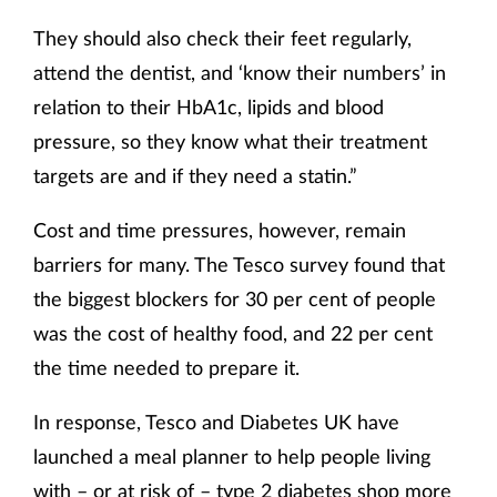
They should also check their feet regularly,
attend the dentist, and ‘know their numbers’ in
relation to their HbA1c, lipids and blood
pressure, so they know what their treatment
targets are and if they need a statin.”
Cost and time pressures, however, remain
barriers for many. The Tesco survey found that
the biggest blockers for 30 per cent of people
was the cost of healthy food, and 22 per cent
the time needed to prepare it.
In response, Tesco and Diabetes UK have
launched a meal planner to help people living
with – or at risk of – type 2 diabetes shop more