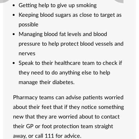
Getting help to give up smoking
Keeping blood sugars as close to target as
possible
Managing blood fat levels and blood
pressure to help protect blood vessels and
nerves
Speak to their healthcare team to check if
they need to do anything else to help
manage their diabetes.
Pharmacy teams can advise patients worried
about their feet that if they notice something
new that they are worried about to contact
their GP or foot protection team straight
away, or call 111 for advice.