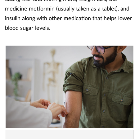
medicine metformin (usually taken as a tablet), and
insulin along with other medication that helps lower
blood sugar levels.