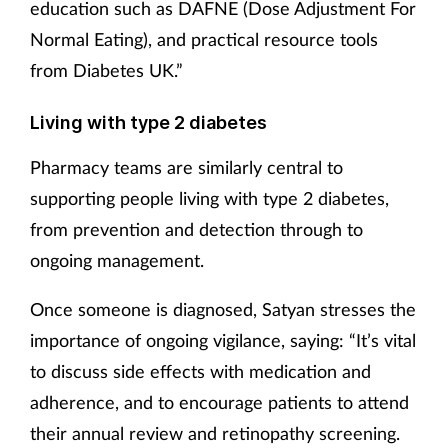
education such as DAFNE (Dose Adjustment For
Normal Eating), and practical resource tools
from Diabetes UK.”
Living with type 2 diabetes
Pharmacy teams are similarly central to
supporting people living with type 2 diabetes,
from prevention and detection through to
ongoing management.
Once someone is diagnosed, Satyan stresses the
importance of ongoing vigilance, saying: “It’s vital
to discuss side effects with medication and
adherence, and to encourage patients to attend
their annual review and retinopathy screening.