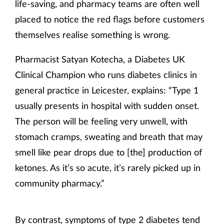
life-saving, and pharmacy teams are often well
placed to notice the red flags before customers
themselves realise something is wrong.
Pharmacist Satyan Kotecha, a Diabetes UK
Clinical Champion who runs diabetes clinics in
general practice in Leicester, explains: “Type 1
usually presents in hospital with sudden onset.
The person will be feeling very unwell, with
stomach cramps, sweating and breath that may
smell like pear drops due to [the] production of
ketones. As it’s so acute, it’s rarely picked up in
community pharmacy.”
By contrast, symptoms of type 2 diabetes tend