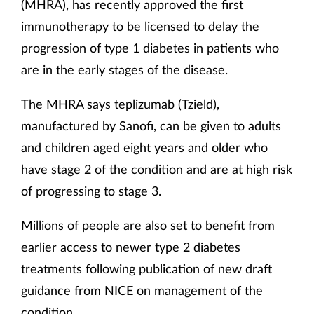
(MHRA), has recently approved the first
immunotherapy to be licensed to delay the
progression of type 1 diabetes in patients who
are in the early stages of the disease.
The MHRA says teplizumab (Tzield),
manufactured by Sanofi, can be given to adults
and children aged eight years and older who
have stage 2 of the condition and are at high risk
of progressing to stage 3.
Millions of people are also set to benefit from
earlier access to newer type 2 diabetes
treatments following publication of new draft
guidance from NICE on management of the
condition.