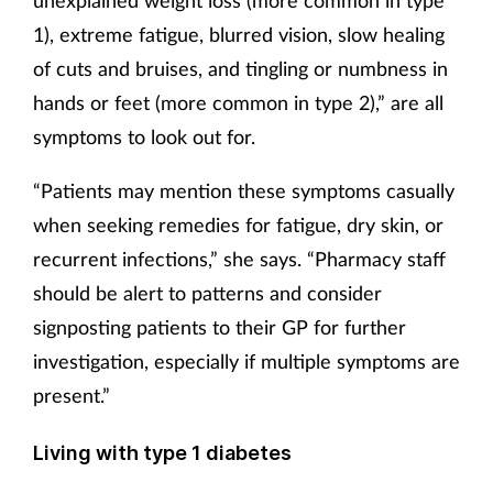
1), extreme fatigue, blurred vision, slow healing
of cuts and bruises, and tingling or numbness in
hands or feet (more common in type 2),” are all
symptoms to look out for.
“Patients may mention these symptoms casually
when seeking remedies for fatigue, dry skin, or
recurrent infections,” she says. “Pharmacy staff
should be alert to patterns and consider
signposting patients to their GP for further
investigation, especially if multiple symptoms are
present.”
Living with type 1 diabetes