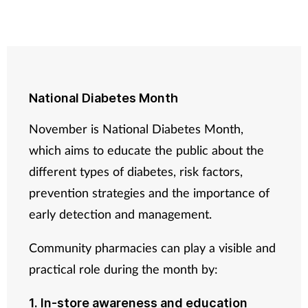
National Diabetes Month
November is National Diabetes Month,
which aims to educate the public about the
different types of diabetes, risk factors,
prevention strategies and the importance of
early detection and management.
Community pharmacies can play a visible and
practical role during the month by:
1. In-store awareness and education