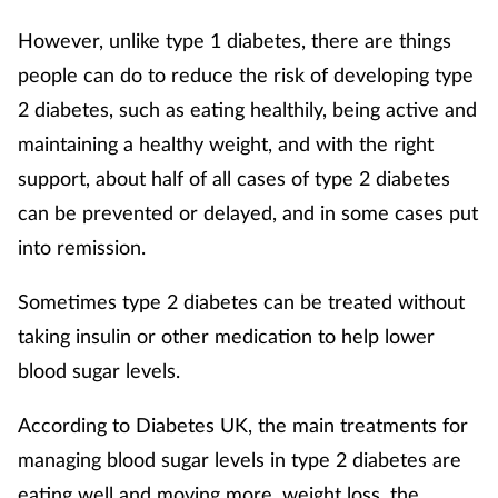
However, unlike type 1 diabetes, there are things
people can do to reduce the risk of developing type
2 diabetes, such as eating healthily, being active and
maintaining a healthy weight, and with the right
support, about half of all cases of type 2 diabetes
can be prevented or delayed, and in some cases put
into remission.
Sometimes type 2 diabetes can be treated without
taking insulin or other medication to help lower
blood sugar levels.
According to Diabetes UK, the main treatments for
managing blood sugar levels in type 2 diabetes are
eating well and moving more, weight loss, the