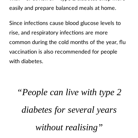
easily and prepare balanced meals at home.
Since infections cause blood glucose levels to
rise, and respiratory infections are more
common during the cold months of the year, flu
vaccination is also recommended for people
with diabetes.
“People can live with type 2
diabetes for several years
without realising”