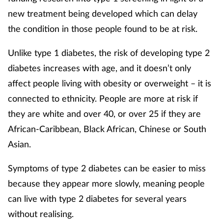
new treatment being developed which can delay
the condition in those people found to be at risk.
Unlike type 1 diabetes, the risk of developing type 2
diabetes increases with age, and it doesn’t only
affect people living with obesity or overweight – it is
connected to ethnicity. People are more at risk if
they are white and over 40, or over 25 if they are
African-Caribbean, Black African, Chinese or South
Asian.
Symptoms of type 2 diabetes can be easier to miss
because they appear more slowly, meaning people
can live with type 2 diabetes for several years
without realising.