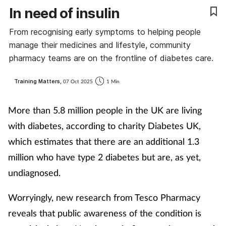
In need of insulin
Coronavirus
From recognising early symptoms to helping people
Cough & cold
manage their medicines and lifestyle, community
pharmacy teams are on the frontline of diabetes care.
Customer service
Training Matters,
07 Oct 2025
1 Min
Dementia
More than 5.8 million people in the UK are living
Diabetes
with diabetes, according to charity Diabetes UK,
which estimates that there are an additional 1.3
Digestive health
million who have type 2 diabetes but are, as yet,
undiagnosed.
Eyes & ears
Worryingly, new research from Tesco Pharmacy
First aid
reveals that public awareness of the condition is
Flu