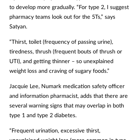
to develop more gradually. “For type 2, I suggest
pharmacy teams look out for the 5Ts,” says
Satyan.
“Thirst, toilet (frequency of passing urine),
tiredness, thrush (frequent bouts of thrush or
UTI), and getting thinner – so unexplained
weight loss and craving of sugary foods.”
Jacquie Lee, Numark medication safety officer
and information pharmacist, adds that there are
several warning signs that may overlap in both
type 1 and type 2 diabetes.
“Frequent urination, excessive thirst,
unexplained weight loss (more common in type