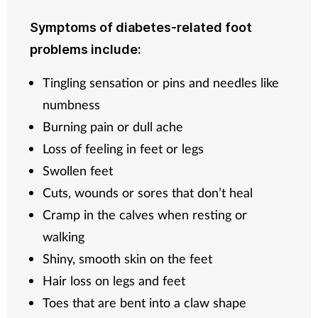
Symptoms of diabetes-related foot
problems include:
Tingling sensation or pins and needles like
numbness
Burning pain or dull ache
Loss of feeling in feet or legs
Swollen feet
Cuts, wounds or sores that don’t heal
Cramp in the calves when resting or
walking
Shiny, smooth skin on the feet
Hair loss on legs and feet
Toes that are bent into a claw shape