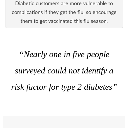
Diabetic customers are more vulnerable to
complications if they get the flu, so encourage
them to get vaccinated this flu season.
“Nearly one in five people
surveyed could not identify a
risk factor for type 2 diabetes”