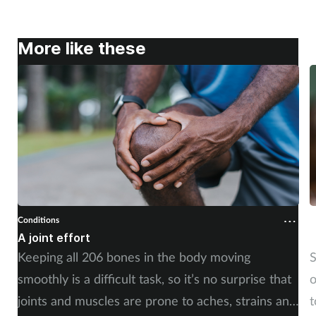
More like these
Conditions
C
A joint effort
U
Keeping all 206 bones in the body moving
S
smoothly is a difficult task, so it’s no surprise that
o
joints and muscles are prone to aches, strains and
t