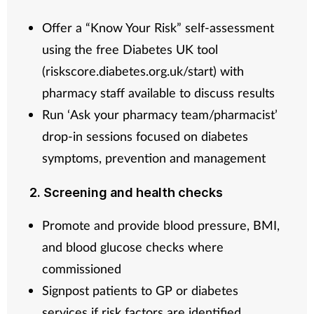
Offer a “Know Your Risk” self-assessment
using the free Diabetes UK tool
(riskscore.diabetes.org.uk/start) with
pharmacy staff available to discuss results
Run ‘Ask your pharmacy team/pharmacist’
drop-in sessions focused on diabetes
symptoms, prevention and management
2. Screening and health checks
Promote and provide blood pressure, BMI,
and blood glucose checks where
commissioned
Signpost patients to GP or diabetes
services if risk factors are identified