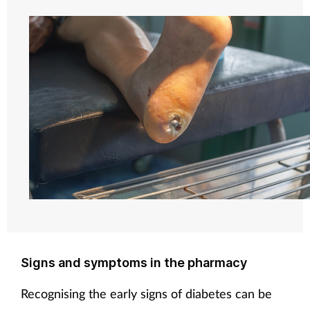
Signs and symptoms in the pharmacy
Recognising the early signs of diabetes can be