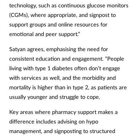
technology, such as continuous glucose monitors
(CGMs), where appropriate, and signpost to
support groups and online resources for
emotional and peer support.”
Satyan agrees, emphasising the need for
consistent education and engagement. “People
living with type 1 diabetes often don’t engage
with services as well, and the morbidity and
mortality is higher than in type 2, as patients are
usually younger and struggle to cope.
Key areas where pharmacy support makes a
difference includes advising on hypo
management, and signposting to structured