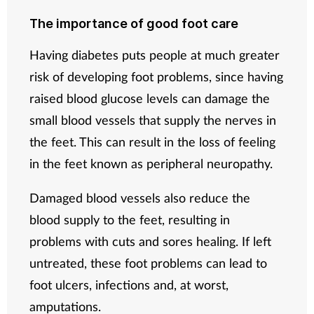
The importance of good foot care
Having diabetes puts people at much greater
risk of developing foot problems, since having
raised blood glucose levels can damage the
small blood vessels that supply the nerves in
the feet. This can result in the loss of feeling
in the feet known as peripheral neuropathy.
Damaged blood vessels also reduce the
blood supply to the feet, resulting in
problems with cuts and sores healing. If left
untreated, these foot problems can lead to
foot ulcers, infections and, at worst,
amputations.