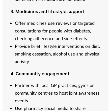
3. Medicines and lifestyle support
Offer medicines use reviews or targeted
consultations for people with diabetes,
checking adherence and side effects
Provide brief lifestyle interventions on diet,
smoking cessation, alcohol use and physical
activity
4. Community engagement
Partner with local GP practices, gyms or
community centres to host joint awareness
events
Use pharmacy social media to share