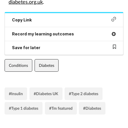
diabetes.org.uk
.
Copy Link
Record my learning outcomes
Save for later
Conditions
Diabetes
#Insulin
#Diabetes UK
#Type 2 diabetes
#Type 1 diabetes
#Tm featured
#Diabetes