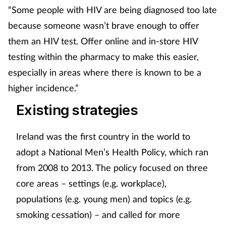
“Some people with HIV are being diagnosed too late
because someone wasn’t brave enough to offer
them an HIV test. Offer online and in-store HIV
testing within the pharmacy to make this easier,
especially in areas where there is known to be a
higher incidence.”
Existing strategies
Ireland was the first country in the world to
adopt a National Men’s Health Policy, which ran
from 2008 to 2013. The policy focused on three
core areas – settings (e.g. workplace),
populations (e.g. young men) and topics (e.g.
smoking cessation) – and called for more