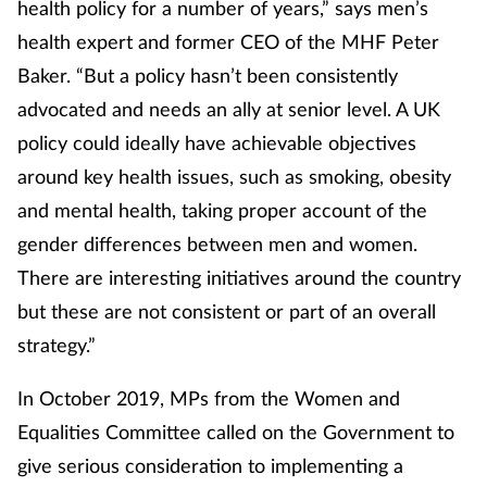
health policy for a number of years,” says men’s
health expert and former CEO of the MHF Peter
Baker. “But a policy hasn’t been consistently
advocated and needs an ally at senior level. A UK
policy could ideally have achievable objectives
around key health issues, such as smoking, obesity
and mental health, taking proper account of the
gender differences between men and women.
There are interesting initiatives around the country
but these are not consistent or part of an overall
strategy.”
In October 2019, MPs from the Women and
Equalities Committee called on the Government to
give serious consideration to implementing a