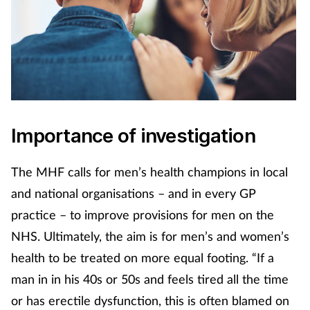
Importance of investigation
The MHF calls for men’s health champions in local
and national organisations – and in every GP
practice – to improve provisions for men on the
NHS. Ultimately, the aim is for men’s and women’s
health to be treated on more equal footing. “If a
man in in his 40s or 50s and feels tired all the time
or has erectile dysfunction, this is often blamed on