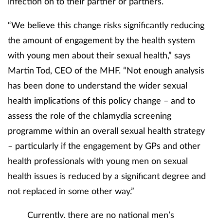
infection on to their partner or partners.
Pregnancy & baby
“We believe this change risks significantly reducing
Prescribing
the amount of engagement by the health system
Screening
with young men about their sexual health,” says
Martin Tod, CEO of the MHF. “Not enough analysis
Services
has been done to understand the wider sexual
health implications of this policy change – and to
Sexual health
assess the role of the chlamydia screening
programme within an overall sexual health strategy
Skin conditions
– particularly if the engagement by GPs and other
Sleep
health professionals with young men on sexual
health issues is reduced by a significant degree and
Smoking
not replaced in some other way.”
Sore throat
Currently, there are no national men’s