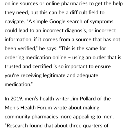
online sources or online pharmacies to get the help
they need, but this can be a difficult field to
navigate. “A simple Google search of symptoms
could lead to an incorrect diagnosis, or incorrect
information, if it comes from a source that has not
been verified,” he says. “This is the same for
ordering medication online – using an outlet that is
trusted and certified is so important to ensure
you’re receiving legitimate and adequate
medication.”
In 2019, men’s health writer Jim Pollard of the
Men’s Health Forum wrote about making
community pharmacies more appealing to men.
“Research found that about three quarters of