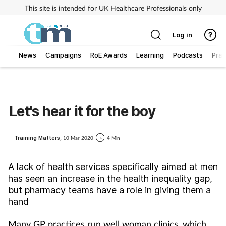
This site is intended for UK Healthcare Professionals only
Log in
News
Campaigns
RoE Awards
Learning
Podcasts
Prac
Addiction
Allergy
Let's hear it for the boy
Business
Training Matters,
10 Mar 2020
4 Min
Cancer
A lack of health services specifically aimed at men
has seen an increase in the health inequality gap,
Child & teen health
but pharmacy teams have a role in giving them a
hand
Clinical services
Many GP practices run well woman clinics, which