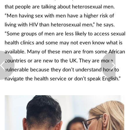
that people are talking about heterosexual men.
“Men having sex with men have a higher risk of
living with HIV than heterosexual men,” he says.
“Some groups of men are less likely to access sexual
health clinics and some may not even know what is
available. Many of these men are from some African
countries or are new to the UK. They are more
vulnerable because they don’t understand how to
navigate the health service or don’t speak English.”