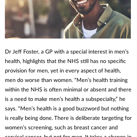
Footcare
Healthy living
Heart health
Dr Jeff Foster, a GP with a special interest in men’s
health, highlights that the NHS still has no specific
Incontinence
provision for men, yet in every aspect of health,
men do worse than women. “Men’s health training
Infection
within the NHS is often minimal or absent and there
Joint health
is a need to make men’s health a subspecialty,” he
says. “Men’s health is a good buzzword but nothing
Lung health
is really being done. There is deliberate targeting for
women’s screening, such as breast cancer and
Men's health
cervical cancer, but not for men. It takes a change in