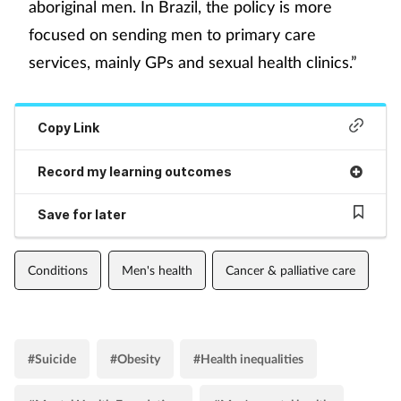
aboriginal men. In Brazil, the policy is more
focused on sending men to primary care
services, mainly GPs and sexual health clinics.”
Copy Link
Record my learning outcomes
Save for later
Conditions
Men's health
Cancer & palliative care
#Suicide
#Obesity
#Health inequalities