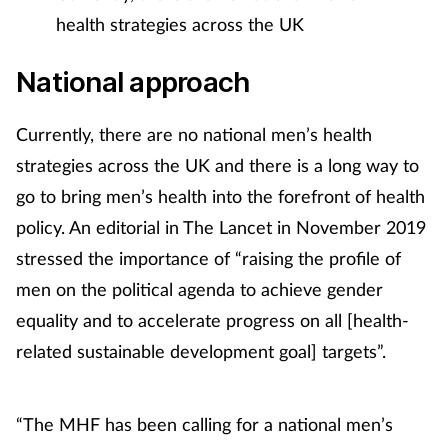
health strategies across the UK
Supplements
National approach
Technology
Currently, there are no national men’s health
Travel health
strategies across the UK and there is a long way to
Vaccines
go to bring men’s health into the forefront of health
policy. An editorial in The Lancet in November 2019
Women's health
stressed the importance of “raising the profile of
men on the political agenda to achieve gender
equality and to accelerate progress on all [health-
related sustainable development goal] targets”.
“The MHF has been calling for a national men’s