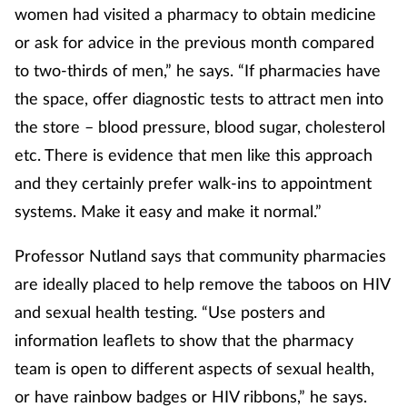
women had visited a pharmacy to obtain medicine
or ask for advice in the previous month compared
to two-thirds of men,” he says. “If pharmacies have
the space, offer diagnostic tests to attract men into
the store – blood pressure, blood sugar, cholesterol
etc. There is evidence that men like this approach
and they certainly prefer walk-ins to appointment
systems. Make it easy and make it normal.”
Professor Nutland says that community pharmacies
are ideally placed to help remove the taboos on HIV
and sexual health testing. “Use posters and
information leaflets to show that the pharmacy
team is open to different aspects of sexual health,
or have rainbow badges or HIV ribbons,” he says.