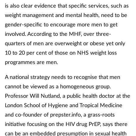
is also clear evidence that specific services, such as
weight management and mental health, need to be
gender-specific to encourage more men to get
involved. According to the MHF, over three-
quarters of men are overweight or obese yet only
10 to 20 per cent of those on NHS weight loss
programmes are men.
A national strategy needs to recognise that men
cannot be viewed as a homogeneous group.
Professor Will Nutland, a public health doctor at the
London School of Hygiene and Tropical Medicine
and co-founder of prepster.info, a grass-roots
initiative focusing on the HIV drug PrEP, says there
can be an embedded presumption in sexual health