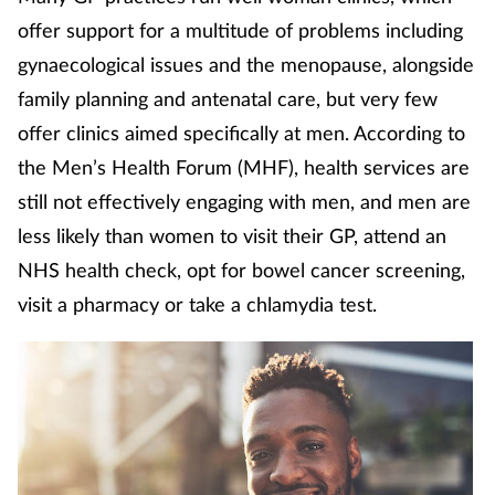
Coronavirus
offer support for a multitude of problems including
gynaecological issues and the menopause, alongside
Cough & cold
family planning and antenatal care, but very few
offer clinics aimed specifically at men. According to
Customer service
the Men’s Health Forum (MHF), health services are
still not effectively engaging with men, and men are
Dementia
less likely than women to visit their GP, attend an
Diabetes
NHS health check, opt for bowel cancer screening,
visit a pharmacy or take a chlamydia test.
Digestive health
Eyes & ears
First aid
Flu