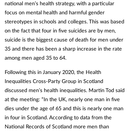
national men’s health strategy, with a particular
focus on mental health and harmful gender
stereotypes in schools and colleges. This was based
on the fact that four in five suicides are by men,
suicide is the biggest cause of death for men under
35 and there has been a sharp increase in the rate
among men aged 35 to 64.
Following this in January 2020, the Health
Inequalities Cross-Party Group in Scotland
discussed men’s health inequalities. Martin Tod said
at the meeting: “In the UK, nearly one man in five
dies under the age of 65 and this is nearly one man
in four in Scotland. According to data from the
National Records of Scotland more men than