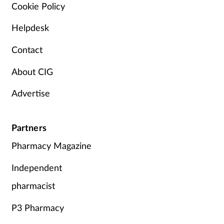
Cookie Policy
Helpdesk
Contact
About CIG
Advertise
Partners
Pharmacy Magazine
Independent
pharmacist
P3 Pharmacy