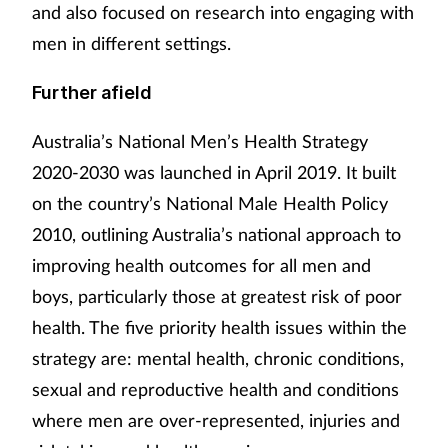
and also focused on research into engaging with
men in different settings.
Further afield
Australia’s National Men’s Health Strategy
2020-2030 was launched in April 2019. It built
on the country’s National Male Health Policy
2010, outlining Australia’s national approach to
improving health outcomes for all men and
boys, particularly those at greatest risk of poor
health. The five priority health issues within the
strategy are: mental health, chronic conditions,
sexual and reproductive health and conditions
where men are over-represented, injuries and