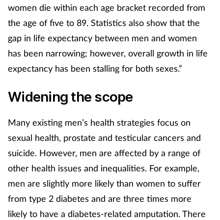
women die within each age bracket recorded from
the age of five to 89. Statistics also show that the
gap in life expectancy between men and women
has been narrowing; however, overall growth in life
expectancy has been stalling for both sexes.”
Widening the scope
Many existing men’s health strategies focus on
sexual health, prostate and testicular cancers and
suicide. However, men are affected by a range of
other health issues and inequalities. For example,
men are slightly more likely than women to suffer
from type 2 diabetes and are three times more
likely to have a diabetes-related amputation. There