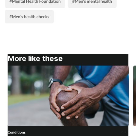
#Mental Health Foundation
#Men's mental health
#Men's health checks
More like these
Conditions
C