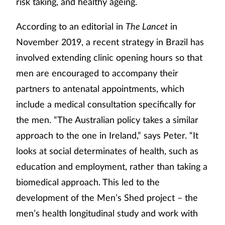
risk taking, and healthy ageing.
According to an editorial in
The Lancet
in
November 2019, a recent strategy in Brazil has
involved extending clinic opening hours so that
men are encouraged to accompany their
partners to antenatal appointments, which
include a medical consultation specifically for
the men. “The Australian policy takes a similar
approach to the one in Ireland,” says Peter. “It
looks at social determinates of health, such as
education and employment, rather than taking a
biomedical approach. This led to the
development of the Men’s Shed project – the
men’s health longitudinal study and work with