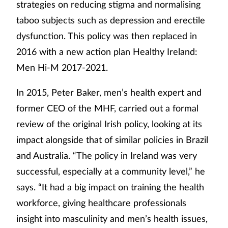
strategies on reducing stigma and normalising
taboo subjects such as depression and erectile
dysfunction. This policy was then replaced in
2016 with a new action plan Healthy Ireland:
Men Hi-M 2017-2021.
In 2015, Peter Baker, men’s health expert and
former CEO of the MHF, carried out a formal
review of the original Irish policy, looking at its
impact alongside that of similar policies in Brazil
and Australia. “The policy in Ireland was very
successful, especially at a community level,” he
says. “It had a big impact on training the health
workforce, giving healthcare professionals
insight into masculinity and men’s health issues,