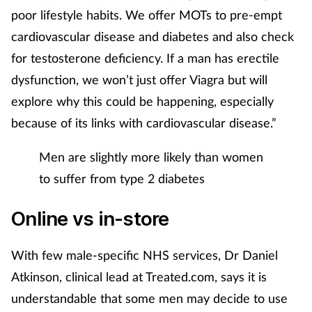
poor lifestyle habits. We offer MOTs to pre-empt
cardiovascular disease and diabetes and also check
for testosterone deficiency. If a man has erectile
dysfunction, we won’t just offer Viagra but will
explore why this could be happening, especially
because of its links with cardiovascular disease.”
Men are slightly more likely than women
to suffer from type 2 diabetes
Online vs in-store
With few male-specific NHS services, Dr Daniel
Atkinson, clinical lead at Treated.com, says it is
understandable that some men may decide to use