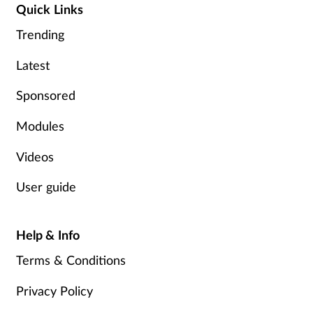
Quick Links
Trending
Latest
Sponsored
Modules
Videos
User guide
Help & Info
Terms & Conditions
Privacy Policy