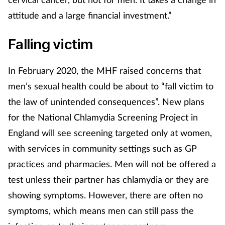
Mental health
attitude and a large financial investment.”
Falling victim
Nervous system
Nutrition
In February 2020, the MHF raised concerns that
men’s sexual health could be about to “fall victim to
Older people
the law of unintended consequences”. New plans
for the National Chlamydia Screening Project in
Oral health
England will see screening targeted only at women,
Pain relief
with services in community settings such as GP
practices and pharmacies. Men will not be offered a
Patient safety
test unless their partner has chlamydia or they are
showing symptoms. However, there are often no
Pet health
symptoms, which means men can still pass the