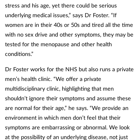
stress and his age, yet there could be serious
underlying medical issues,” says Dr Foster. “If
women are in their 40s or 50s and tired all the time
with no sex drive and other symptoms, they may be
tested for the menopause and other health
conditions.”
Dr Foster works for the NHS but also runs a private
men’s health clinic. “We offer a private
multidisciplinary clinic, highlighting that men
shouldn’t ignore their symptoms and assume these
are normal for their age,” he says. “We provide an
environment in which men don’t feel that their
symptoms are embarrassing or abnormal. We look
at the possibility of an underlying disease, not just