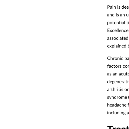
Pain is de
and is an 
potential 
Excellence
associated 
explained 
Chronic pai
factors co
as an acute
degenerati
arthritis o
syndrome (
headache f
including 