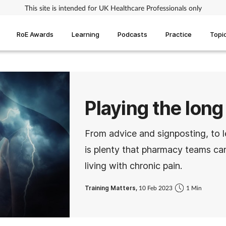
This site is intended for UK Healthcare Professionals only
RoE Awards
Learning
Podcasts
Practice
Topi
Playing the long
From advice and signposting, to l
is plenty that pharmacy teams ca
living with chronic pain.
Training Matters,
10 Feb 2023
1 Min