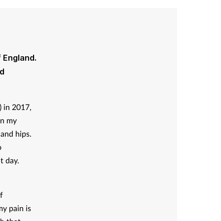
f England.
nd
) in 2017,
in my
 and hips.
o
t day.
f
my pain is