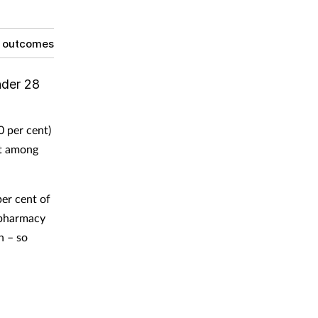
g outcomes
nder 28
0 per cent)
nt among
er cent of
t pharmacy
n – so