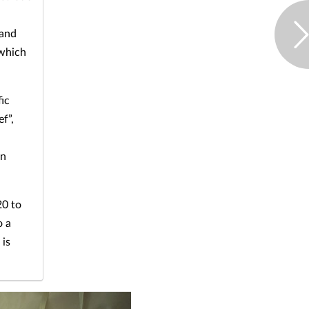
 and
 which
fic
f”,
on
20 to
o a
 is