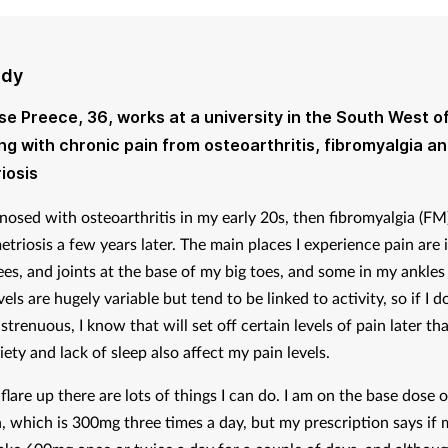
udy
ise Preece, 36, works at a university in the South West o
ving with chronic pain from osteoarthritis, fibromyalgia a
iosis
gnosed with osteoarthritis in my early 20s, then fibromyalgia (FM
triosis a few years later. The main places I experience pain are 
ees, and joints at the base of my big toes, and some in my ankles
els are hugely variable but tend to be linked to activity, so if I d
trenuous, I know that will set off certain levels of pain later tha
iety and lack of sleep also affect my pain levels.
a flare up there are lots of things I can do. I am on the base dose o
, which is 300mg three times a day, but my prescription says if 