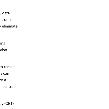
, data
 is unusual
y eliminate
cing
 also
to remain
ms can
to a
n centre if
py (CBT)