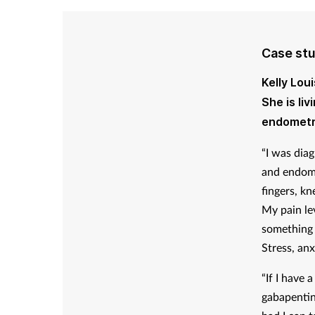
Case st
Kelly Lou
She is li
endometr
“I was dia
and endome
fingers, kn
My pain lev
something s
Stress, anx
“If I have 
gabapentin