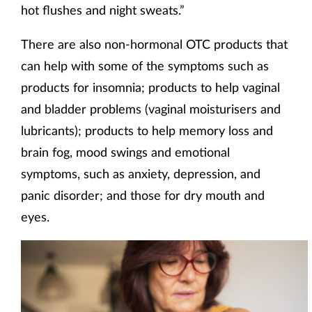
hot flushes and night sweats.”
There are also non-hormonal OTC products that
can help with some of the symptoms such as
products for insomnia; products to help vaginal
and bladder problems (vaginal moisturisers and
lubricants); products to help memory loss and
brain fog, mood swings and emotional
symptoms, such as anxiety, depression, and
panic disorder; and those for dry mouth and
eyes.