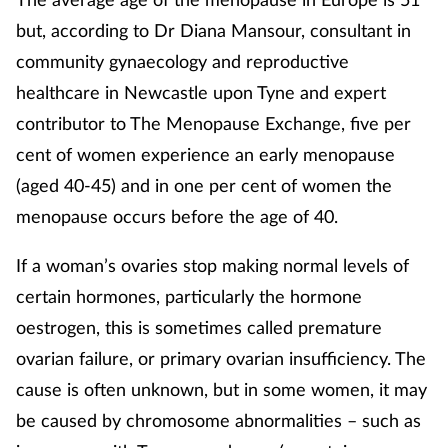
Pregnancy & baby
but, according to Dr Diana Mansour, consultant in
Prescribing
community gynaecology and reproductive
healthcare in Newcastle upon Tyne and expert
Screening
contributor to The Menopause Exchange, five per
cent of women experience an early menopause
Services
(aged 40-45) and in one per cent of women the
menopause occurs before the age of 40.
Sexual health
If a woman’s ovaries stop making normal levels of
Skin conditions
certain hormones, particularly the hormone
Sleep
oestrogen, this is sometimes called premature
ovarian failure, or primary ovarian insufficiency. The
Smoking
cause is often unknown, but in some women, it may
be caused by chromosome abnormalities – such as
Sore throat