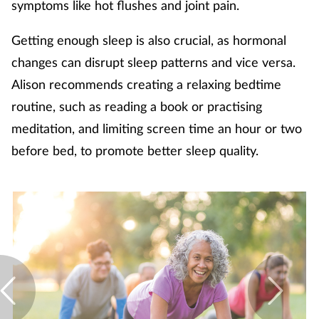
symptoms like hot flushes and joint pain.
Getting enough sleep is also crucial, as hormonal
changes can disrupt sleep patterns and vice versa.
Alison recommends creating a relaxing bedtime
routine, such as reading a book or practising
meditation, and limiting screen time an hour or two
before bed, to promote better sleep quality.