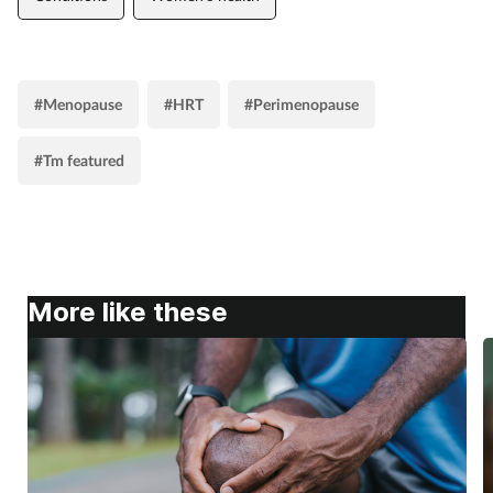
#Menopause
#HRT
#Perimenopause
#Tm featured
More like these