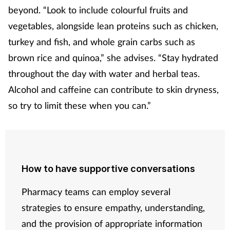
beyond. “Look to include colourful fruits and
vegetables, alongside lean proteins such as chicken,
turkey and fish, and whole grain carbs such as
brown rice and quinoa,” she advises. “Stay hydrated
throughout the day with water and herbal teas.
Alcohol and caffeine can contribute to skin dryness,
so try to limit these when you can.”
How to have supportive conversations
Pharmacy teams can employ several
strategies to ensure empathy, understanding,
and the provision of appropriate information