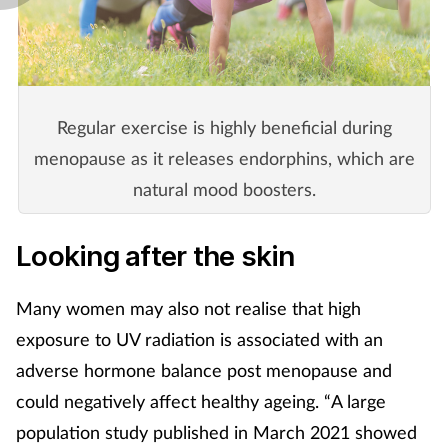
Regular exercise is highly beneficial during
menopause as it releases endorphins, which are
natural mood boosters.
Looking after the skin
Many women may also not realise that high
exposure to UV radiation is associated with an
adverse hormone balance post menopause and
could negatively affect healthy ageing. “A large
population study published in March 2021 showed