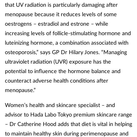
that UV radiation is particularly damaging after
menopause because it reduces levels of some
oestrogens – estradiol and estrone – while
increasing levels of follicle-stimulating hormone and
luteinizing hormone, a combination associated with
osteoporosis,” says GP Dr Hilary Jones. “Managing
ultraviolet radiation (UVR) exposure has the
potential to influence the hormone balance and
counteract adverse health conditions after
menopause.”
Women’s health and skincare specialist – and
advisor to Hada Labo Tokyo premium skincare range
– Dr Catherine Hood adds that diet is vital in helping
to maintain healthy skin during perimenopause and