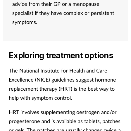
advice from their GP or a menopause
specialist if they have complex or persistent
symptoms.
Exploring treatment options
The National Institute for Health and Care
Excellence (NICE) guidelines suggest hormone
replacement therapy (HRT) is the best way to
help with symptom control.
HRT involves supplementing oestrogen and/or
progesterone and is available as tablets, patches
or gels. The patches are usually changed twice a