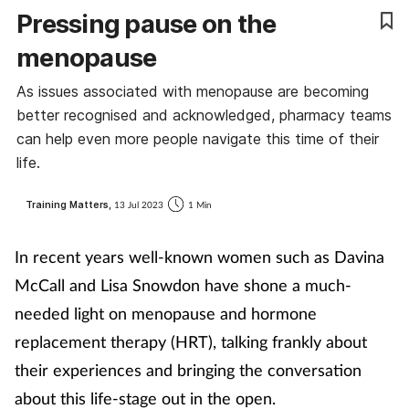
Pressing pause on the
Coronavirus
menopause
Cough & cold
As issues associated with menopause are becoming
better recognised and acknowledged, pharmacy teams
Customer service
can help even more people navigate this time of their
life.
Dementia
Training Matters,
13 Jul 2023
1 Min
Diabetes
In recent years well-known women such as Davina
Digestive health
McCall and Lisa Snowdon have shone a much-
needed light on menopause and hormone
Eyes & ears
replacement therapy (HRT), talking frankly about
First aid
their experiences and bringing the conversation
about this life-stage out in the open.
Flu