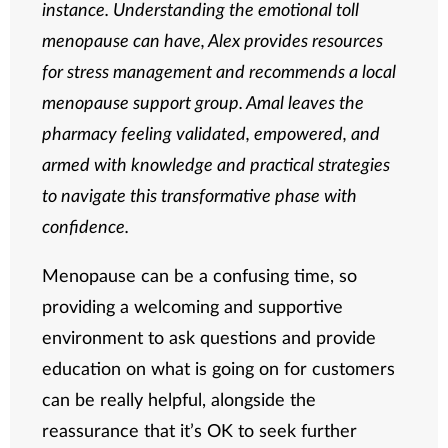
instance. Understanding the emotional toll
menopause can have, Alex provides resources
for stress management and recommends a local
menopause support group. Amal leaves the
pharmacy feeling validated, empowered, and
armed with knowledge and practical strategies
to navigate this transformative phase with
confidence.
Menopause can be a confusing time, so
providing a welcoming and supportive
environment to ask questions and provide
education on what is going on for customers
can be really helpful, alongside the
reassurance that it’s OK to seek further