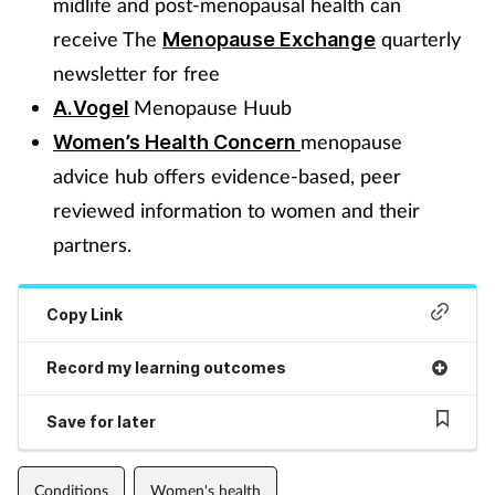
midlife and post-menopausal health can
receive The
quarterly
Menopause Exchange
newsletter for free
Menopause Huub
A.Vogel
menopause
Women’s Health Concern
advice hub offers evidence-based, peer
reviewed information to women and their
partners.
Copy Link
Record my learning outcomes
Save for later
Conditions
Women's health