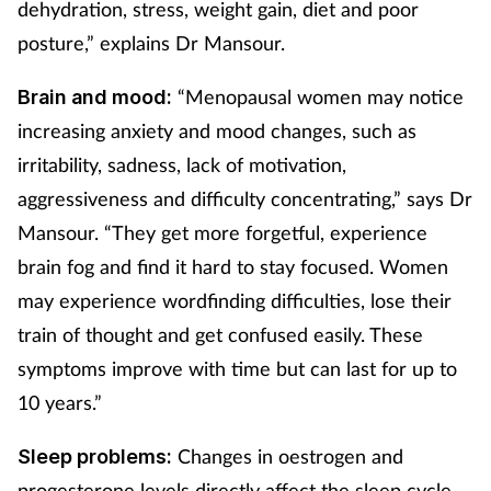
dehydration, stress, weight gain, diet and poor
posture,” explains Dr Mansour.
“Menopausal women may notice
Brain and mood:
increasing anxiety and mood changes, such as
irritability, sadness, lack of motivation,
aggressiveness and difficulty concentrating,” says Dr
Mansour. “They get more forgetful, experience
brain fog and find it hard to stay focused. Women
may experience wordfinding difficulties, lose their
train of thought and get confused easily. These
symptoms improve with time but can last for up to
10 years.”
Changes in oestrogen and
Sleep problems:
progesterone levels directly affect the sleep cycle,