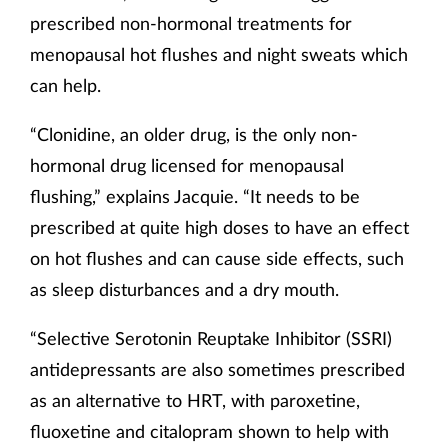
prescribed non-hormonal treatments for
menopausal hot flushes and night sweats which
can help.
“Clonidine, an older drug, is the only non-
hormonal drug licensed for menopausal
flushing,” explains Jacquie. “It needs to be
prescribed at quite high doses to have an effect
on hot flushes and can cause side effects, such
as sleep disturbances and a dry mouth.
“Selective Serotonin Reuptake Inhibitor (SSRI)
antidepressants are also sometimes prescribed
as an alternative to HRT, with paroxetine,
fluoxetine and citalopram shown to help with