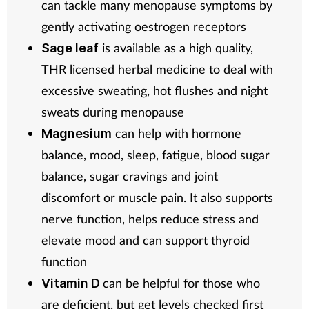
can tackle many menopause symptoms by
gently activating oestrogen receptors
is available as a high quality,
Sage leaf
THR licensed herbal medicine to deal with
excessive sweating, hot flushes and night
sweats during menopause
can help with hormone
Magnesium
balance, mood, sleep, fatigue, blood sugar
balance, sugar cravings and joint
discomfort or muscle pain. It also supports
nerve function, helps reduce stress and
elevate mood and can support thyroid
function
can be helpful for those who
Vitamin D
are deficient, but get levels checked first