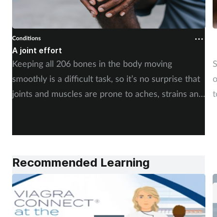
Conditions
C
A joint effort
U
Keeping all 206 bones in the body moving
S
smoothly is a difficult task, so it’s no surprise that
o
joints and muscles are prone to aches, strains and
t
injuries. But whether the cause is sudden or long-
i
term, there is plenty of advice you can share with
c
your customers. By Rod Tucker.
Recommended Learning