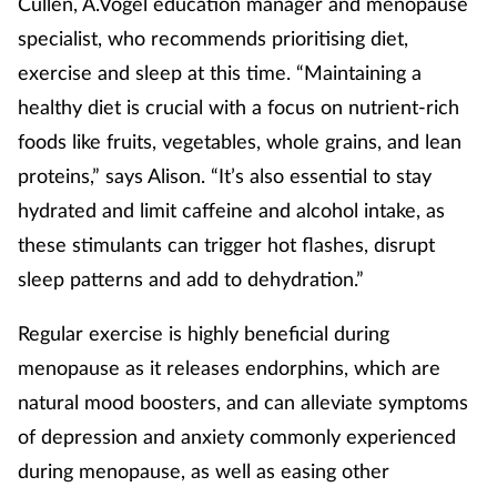
Cullen, A.Vogel education manager and menopause
specialist, who recommends prioritising diet,
exercise and sleep at this time. “Maintaining a
healthy diet is crucial with a focus on nutrient-rich
foods like fruits, vegetables, whole grains, and lean
proteins,” says Alison. “It’s also essential to stay
hydrated and limit caffeine and alcohol intake, as
these stimulants can trigger hot flashes, disrupt
sleep patterns and add to dehydration.”
Regular exercise is highly beneficial during
menopause as it releases endorphins, which are
natural mood boosters, and can alleviate symptoms
of depression and anxiety commonly experienced
during menopause, as well as easing other