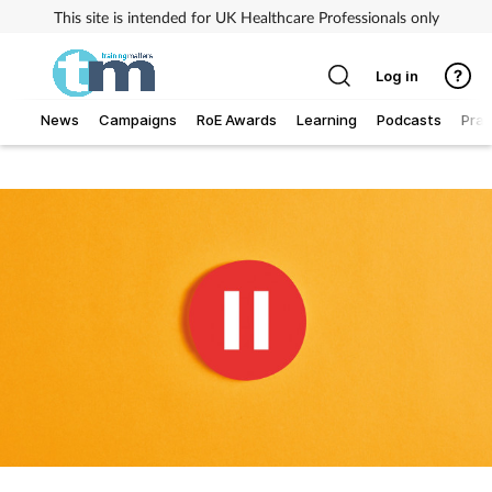
This site is intended for UK Healthcare Professionals only
Log in
News
Campaigns
RoE Awards
Learning
Podcasts
Prac
Addiction
Allergy
Business
Cancer
Child & teen health
Clinical services