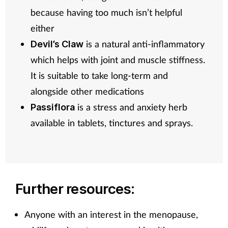
because having too much isn’t helpful
either
is a natural anti-inflammatory
Devil’s Claw
which helps with joint and muscle stiffness.
It is suitable to take long-term and
alongside other medications
is a stress and anxiety herb
Passiflora
available in tablets, tinctures and sprays.
Further resources:
Anyone with an interest in the menopause,