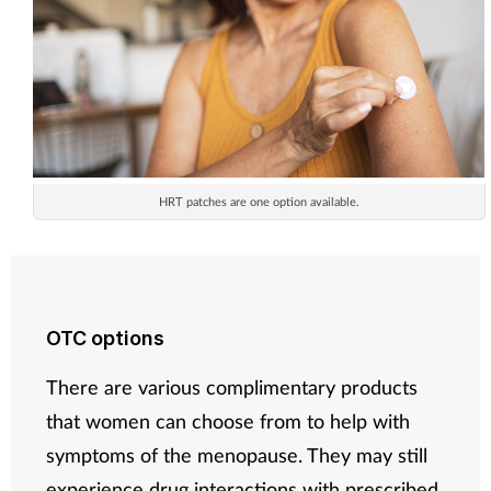
HRT patches are one option available.
OTC options
There are various complimentary products
that women can choose from to help with
symptoms of the menopause. They may still
experience drug interactions with prescribed