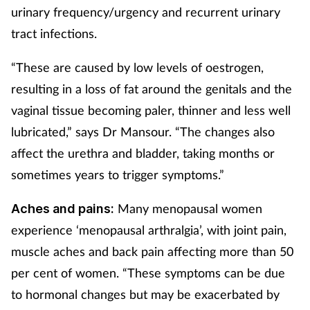
urinary frequency/urgency and recurrent urinary
tract infections.
“These are caused by low levels of oestrogen,
resulting in a loss of fat around the genitals and the
vaginal tissue becoming paler, thinner and less well
lubricated,” says Dr Mansour. “The changes also
affect the urethra and bladder, taking months or
sometimes years to trigger symptoms.”
Many menopausal women
Aches and pains:
experience ‘menopausal arthralgia’, with joint pain,
muscle aches and back pain affecting more than 50
per cent of women. “These symptoms can be due
to hormonal changes but may be exacerbated by