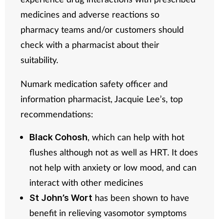
medicines and adverse reactions so
pharmacy teams and/or customers should
check with a pharmacist about their
suitability.
Numark medication safety officer and
information pharmacist, Jacquie Lee’s, top
recommendations:
, which can help with hot
Black Cohosh
flushes although not as well as HRT. It does
not help with anxiety or low mood, and can
interact with other medicines
has been shown to have
St John’s Wort
benefit in relieving vasomotor symptoms