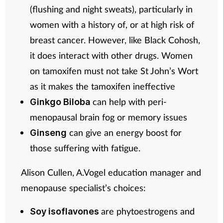
(flushing and night sweats), particularly in
women with a history of, or at high risk of
breast cancer. However, like Black Cohosh,
it does interact with other drugs. Women
on tamoxifen must not take St John’s Wort
as it makes the tamoxifen ineffective
can help with peri-
Ginkgo Biloba
menopausal brain fog or memory issues
can give an energy boost for
Ginseng
those suffering with fatigue.
Alison Cullen, A.Vogel education manager and
menopause specialist’s choices:
are phytoestrogens and
Soy isoflavones