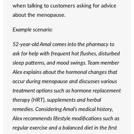
when talking to customers asking for advice
about the menopause.
Example scenario:
52-year-old Amal comes into the pharmacy to
ask for help with frequent hot flushes, disturbed
sleep patterns, and mood swings. Team member
Alex explains about the hormonal changes that
occur during menopause and discusses various
treatment options such as hormone replacement
therapy (HRT), supplements and herbal
remedies. Considering Amal’s medical history,
Alex recommends lifestyle modifications such as
regular exercise and a balanced diet in the first