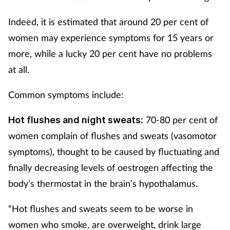
Indeed, it is estimated that around 20 per cent of
women may experience symptoms for 15 years or
more, while a lucky 20 per cent have no problems
at all.
Common symptoms include:
70-80 per cent of
Hot flushes and night sweats:
women complain of flushes and sweats (vasomotor
symptoms), thought to be caused by fluctuating and
finally decreasing levels of oestrogen affecting the
body’s thermostat in the brain’s hypothalamus.
“Hot flushes and sweats seem to be worse in
women who smoke, are overweight, drink large