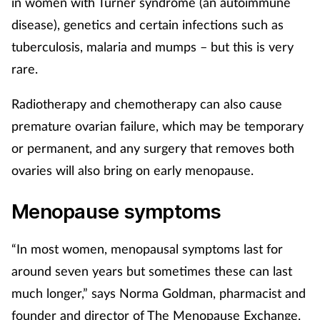
in women with Turner syndrome (an autoimmune
disease), genetics and certain infections such as
Supplements
tuberculosis, malaria and mumps – but this is very
Technology
rare.
Travel health
Radiotherapy and chemotherapy can also cause
premature ovarian failure, which may be temporary
Vaccines
or permanent, and any surgery that removes both
ovaries will also bring on early menopause.
Women's health
Menopause symptoms
“In most women, menopausal symptoms last for
around seven years but sometimes these can last
much longer,” says Norma Goldman, pharmacist and
founder and director of The Menopause Exchange.