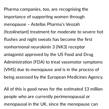
Pharma companies, too, are recognising the
Footcare
importance of supporting women through
menopause – Astellas Pharma’s Veozah
Healthy living
(fezolinetant) treatment for moderate to severe hot
Heart health
flushes and night sweats has become the first
nonhormonal neurokinin 3 (NK3) receptor
Incontinence
antagonist approved by the US Food and Drug
Administration (FDA) to treat vasomotor symptoms
Infection
(VMS) due to menopause and is in the process of
being assessed by the European Medicines Agency.
Joint health
All of this is good news for the estimated 13 million
Lung health
people who are currently perimenopausal or
Men's health
menopausal in the UK, since the menopause can