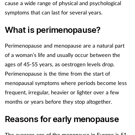
cause a wide range of physical and psychological
Mental health
symptoms that can last for several years.
Nervous system
What is perimenopause?
Nutrition
Perimenopause and menopause are a natural part
of a woman’s life and usually occur between the
Older people
ages of 45-55 years, as oestrogen levels drop.
Oral health
Perimenopause is the time from the start of
menopausal symptoms where periods become less
Pain relief
frequent, irregular, heavier or lighter over a few
months or years before they stop altogether.
Patient safety
Reasons for early menopause
Pet health
The average age of the menopause in Europe is 51