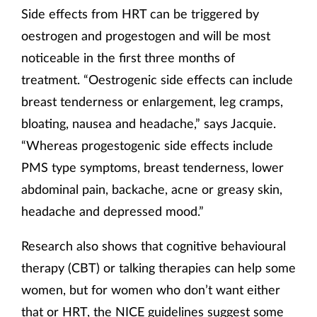
Side effects from HRT can be triggered by
oestrogen and progestogen and will be most
noticeable in the first three months of
treatment. “Oestrogenic side effects can include
breast tenderness or enlargement, leg cramps,
bloating, nausea and headache,” says Jacquie.
“Whereas progestogenic side effects include
PMS type symptoms, breast tenderness, lower
abdominal pain, backache, acne or greasy skin,
headache and depressed mood.”
Research also shows that cognitive behavioural
therapy (CBT) or talking therapies can help some
women, but for women who don’t want either
that or HRT, the NICE guidelines suggest some