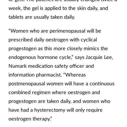
week, the gel is applied to the skin daily, and
tablets are usually taken daily.
“Women who are perimenopausal will be
prescribed daily oestrogen with cyclical
progestogen as this more closely mimics the
endogenous hormone cycle,” says Jacquie Lee,
Numark medication safety officer and
information pharmacist. “Whereas
postmenopausal women will have a continuous
combined regimen where oestrogen and
progestogen are taken daily, and women who
have had a hysterectomy will only require
oestrogen therapy.”