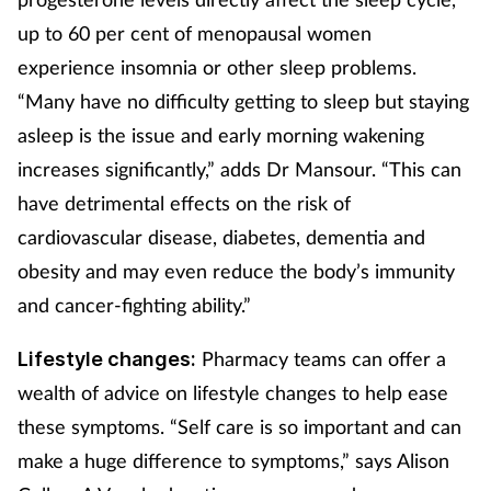
up to 60 per cent of menopausal women
experience insomnia or other sleep problems.
“Many have no difficulty getting to sleep but staying
asleep is the issue and early morning wakening
increases significantly,” adds Dr Mansour. “This can
have detrimental effects on the risk of
cardiovascular disease, diabetes, dementia and
obesity and may even reduce the body’s immunity
and cancer-fighting ability.”
Pharmacy teams can offer a
Lifestyle changes:
wealth of advice on lifestyle changes to help ease
these symptoms. “Self care is so important and can
make a huge difference to symptoms,” says Alison