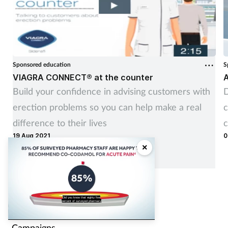
Sponsored education
S
VIAGRA CONNECT® at the counter
A
Build your confidence in advising customers with
D
erection problems so you can help make a real
c
difference to their lives
c
19 Aug 2021
0
×
Contents
Did you know that eighty five
percent of surveyed pharmacy
Conditions
Campaigns