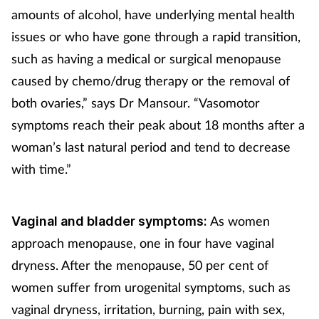
amounts of alcohol, have underlying mental health
issues or who have gone through a rapid transition,
such as having a medical or surgical menopause
caused by chemo/drug therapy or the removal of
both ovaries,” says Dr Mansour. “Vasomotor
symptoms reach their peak about 18 months after a
woman’s last natural period and tend to decrease
with time.”
As women
Vaginal and bladder symptoms:
approach menopause, one in four have vaginal
dryness. After the menopause, 50 per cent of
women suffer from urogenital symptoms, such as
vaginal dryness, irritation, burning, pain with sex,